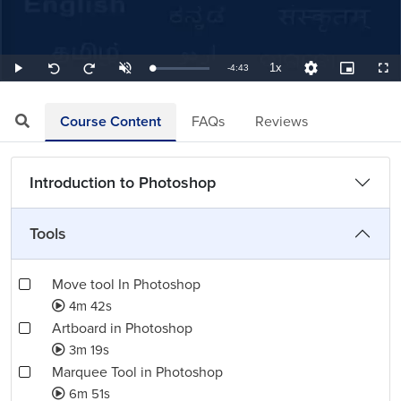
1x
Remaining
-
4:43
Loaded
:
Play
Unmute
Playback
Quality
Picture-
Full
Seek
Seek
3.53%
Rate
Levels
in-
back
forward
Picture
10
10
TimeÂ
seconds
seconds
Course Content
FAQs
Reviews
Introduction to Photoshop
Tools
Move tool In Photoshop
4m 42s
Artboard in Photoshop
3m 19s
Marquee Tool in Photoshop
6m 51s