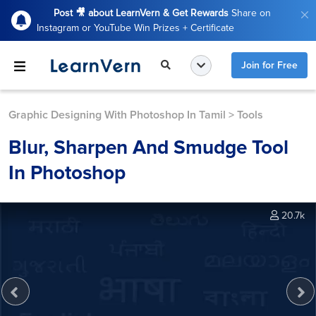
Post 🎥 about LearnVern & Get Rewards
Share on
Instagram or YouTube Win Prizes + Certificate
Join for Free
Graphic Designing With Photoshop In Tamil
>
Tools
Blur, Sharpen And Smudge Tool
In Photoshop
20.7k