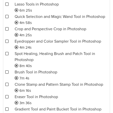
Lasso Tools in Photoshop
6m 25s
Quick Selection and Magic Wand Tool in Photoshop
4m 58s
Crop and Perspective Crop in Photoshop
4m 25s
Eyedropper and Color Sampler Tool in Photoshop
4m 24s
Spot Healing, Healing Brush and Patch Tool in
Photoshop
8m 40s
Brush Tool in Photoshop
7m 4s
Clone Stamp and Pattern Stamp Tool in Photoshop
6m 16s
Eraser Tool in Photoshop
3m 36s
Gradient Tool and Paint Bucket Tool in Photoshop