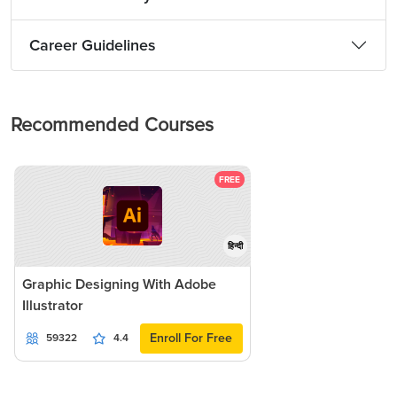
Career Guidelines
Recommended Courses
FREE
हिन्दी
Graphic Designing With Adobe
Illustrator
Enroll For Free
59322
4.4