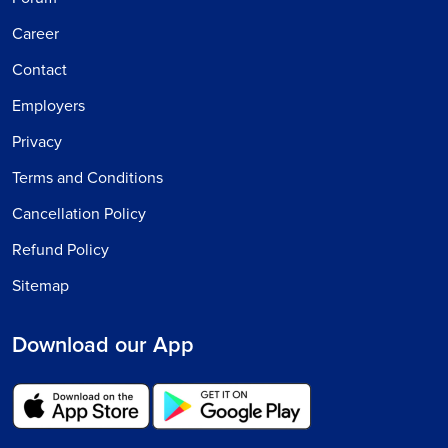
Career
Contact
Employers
Privacy
Terms and Conditions
Cancellation Policy
Refund Policy
Sitemap
Download our App