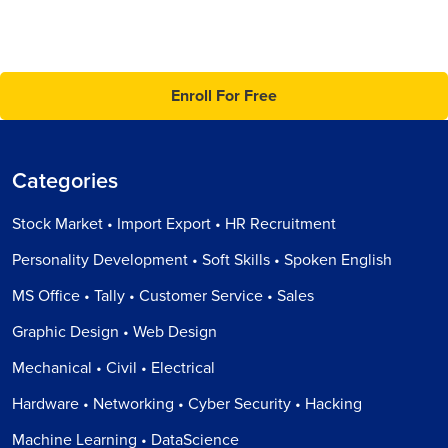
Enroll For Free
Categories
Stock Market • Import Export • HR Recruitment
Personality Development • Soft Skills • Spoken English
MS Office • Tally • Customer Service • Sales
Graphic Design • Web Design
Mechanical • Civil • Electrical
Hardware • Networking • Cyber Security • Hacking
Machine Learning • DataScience