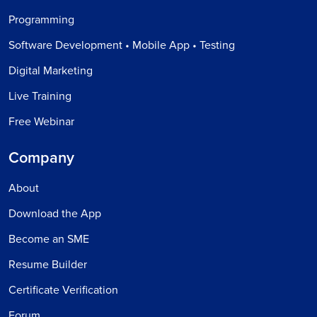
Programming
Software Development • Mobile App • Testing
Digital Marketing
Live Training
Free Webinar
Company
About
Download the App
Become an SME
Resume Builder
Certificate Verification
Forum