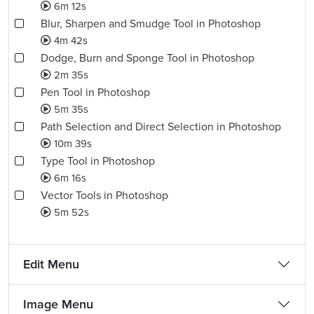
6m 12s
Blur, Sharpen and Smudge Tool in Photoshop
4m 42s
Dodge, Burn and Sponge Tool in Photoshop
2m 35s
Pen Tool in Photoshop
5m 35s
Path Selection and Direct Selection in Photoshop
10m 39s
Type Tool in Photoshop
6m 16s
Vector Tools in Photoshop
5m 52s
Edit Menu
Image Menu