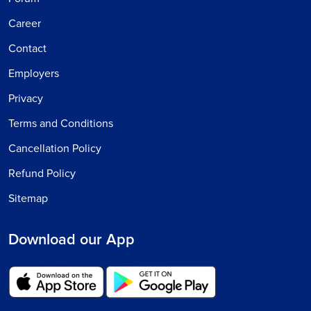
Career
Contact
Employers
Privacy
Terms and Conditions
Cancellation Policy
Refund Policy
Sitemap
Download our App