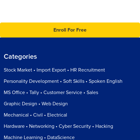
Enroll For Free
Categories
Stock Market • Import Export • HR Recruitment
Personality Development • Soft Skills • Spoken English
MS Office • Tally • Customer Service • Sales
Graphic Design • Web Design
Mechanical • Civil • Electrical
Hardware • Networking • Cyber Security • Hacking
Machine Learning • DataScience