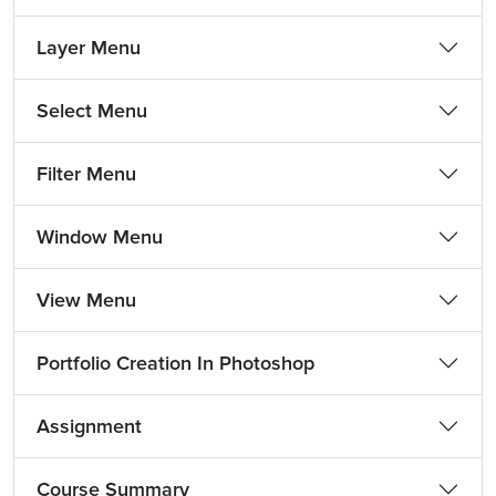
Layer Menu
Select Menu
Filter Menu
Window Menu
View Menu
Portfolio Creation In Photoshop
Assignment
Course Summary