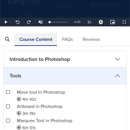
1x
Remaining
-
4:25
Loaded
:
Play
Unmute
Playback
Quality
Picture-
Full
Seek
Seek
3.77%
Rate
Levels
in-
back
forward
Picture
10
10
TimeÂ
seconds
seconds
Course Content
FAQs
Reviews
Introduction to Photoshop
Tools
Move tool In Photoshop
4m 42s
Artboard in Photoshop
3m 19s
Marquee Tool in Photoshop
6m 51s