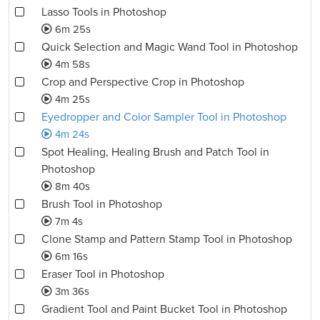
Lasso Tools in Photoshop
6m 25s
Quick Selection and Magic Wand Tool in Photoshop
4m 58s
Crop and Perspective Crop in Photoshop
4m 25s
Eyedropper and Color Sampler Tool in Photoshop
4m 24s
Spot Healing, Healing Brush and Patch Tool in
Photoshop
8m 40s
Brush Tool in Photoshop
7m 4s
Clone Stamp and Pattern Stamp Tool in Photoshop
6m 16s
Eraser Tool in Photoshop
3m 36s
Gradient Tool and Paint Bucket Tool in Photoshop