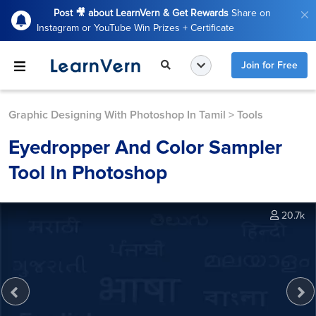
Post 🎥 about LearnVern & Get Rewards
Share on
Instagram or YouTube Win Prizes + Certificate
Join for Free
Graphic Designing With Photoshop In Tamil
>
Tools
Eyedropper And Color Sampler
Tool In Photoshop
20.7k