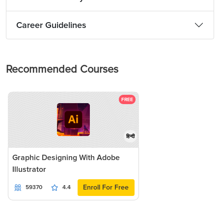
Career Guidelines
Recommended Courses
FREE
हिन्दी
Graphic Designing With Adobe
Illustrator
Enroll For Free
59370
4.4