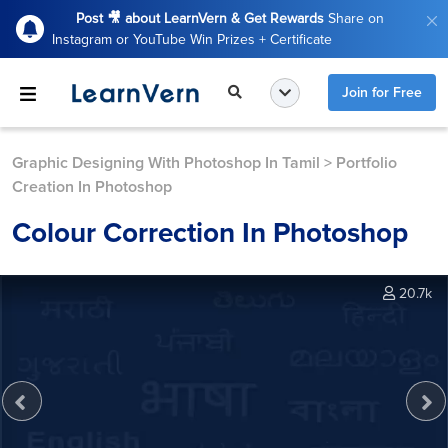
Post 🎥 about LearnVern & Get Rewards
Share on
Instagram or YouTube Win Prizes + Certificate
Join for Free
Graphic Designing With Photoshop In Tamil
>
Portfolio
Creation In Photoshop
Colour Correction In Photoshop
20.7k