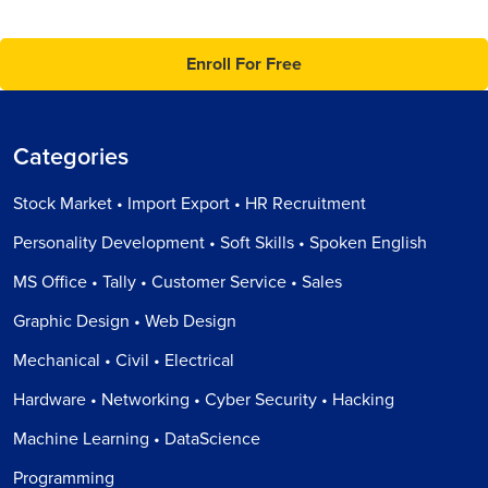
Enroll For Free
Categories
Stock Market • Import Export • HR Recruitment
Personality Development • Soft Skills • Spoken English
MS Office • Tally • Customer Service • Sales
Graphic Design • Web Design
Mechanical • Civil • Electrical
Hardware • Networking • Cyber Security • Hacking
Machine Learning • DataScience
Programming