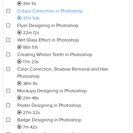
31m 5s
Colour Correction in Photoshop
37m 54s
Flyer Designing in Photoshop
22m 12s
Wet Glass Effect in Photoshop
18m 51s
Creating Whiten Teeth in Photoshop
17m 23s
Color Correction, Shadow Removal and Hair
Photoshop
38m 9s
Mockups Designing in Photoshop
21m 48s
Poster Designing in Photoshop
27m 22s
Badge Designing in Photoshop
7m 42s