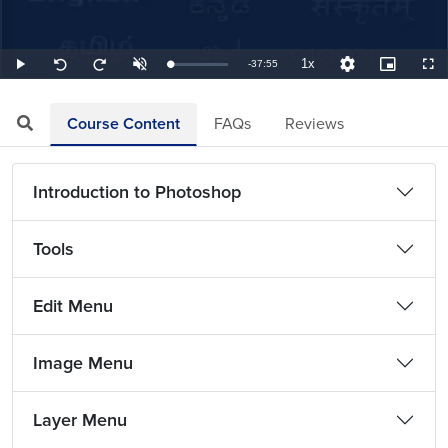
1x
Remaining
-
37:55
Loaded
:
Play
Unmute
Playback
Quality
Picture-
Full
Seek
Seek
0.44%
Rate
Levels
in-
back
forward
Picture
10
10
TimeÂ
seconds
seconds
Course Content
FAQs
Reviews
Introduction to Photoshop
Tools
Edit Menu
Image Menu
Layer Menu