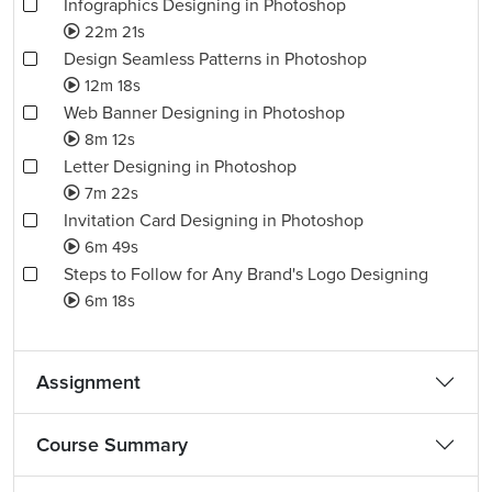
Infographics Designing in Photoshop
22m 21s
Design Seamless Patterns in Photoshop
12m 18s
Web Banner Designing in Photoshop
8m 12s
Letter Designing in Photoshop
7m 22s
Invitation Card Designing in Photoshop
6m 49s
Steps to Follow for Any Brand's Logo Designing
6m 18s
Assignment
Course Summary