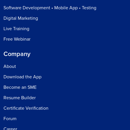
Software Development • Mobile App • Testing
Digital Marketing
Live Training
Free Webinar
Company
About
Download the App
Become an SME
Resume Builder
Certificate Verification
Forum
Career