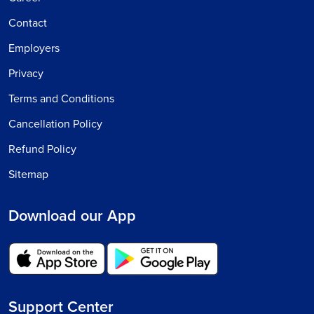
Contact
Employers
Privacy
Terms and Conditions
Cancellation Policy
Refund Policy
Sitemap
Download our App
Support Center