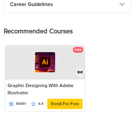
Career Guidelines
Recommended Courses
FREE
हिन्दी
Graphic Designing With Adobe
Illustrator
Enroll For Free
59351
4.4