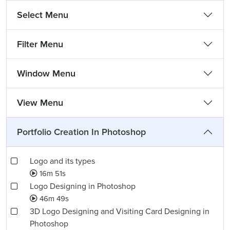
Select Menu
Filter Menu
Window Menu
View Menu
Portfolio Creation In Photoshop
Logo and its types
16m 51s
Logo Designing in Photoshop
46m 49s
3D Logo Designing and Visiting Card Designing in
Photoshop