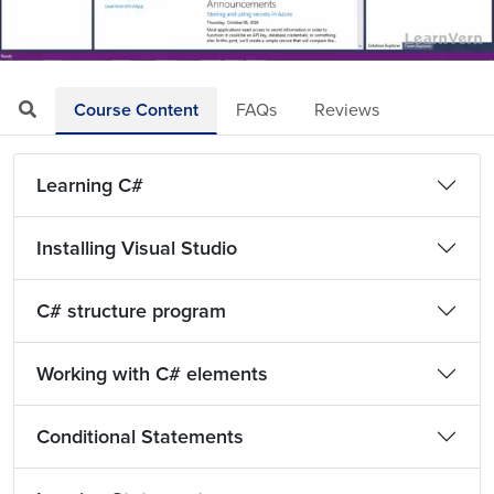
Loaded
:
Mute
Playback
Quality
6.31%
Rate
Levels
Course Content
FAQs
Reviews
Learning C#
Installing Visual Studio
C# structure program
Working with C# elements
Conditional Statements