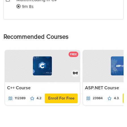
9m 8s
Recommended Courses
FREE
हिन्दी
C++ Course
ASP.NET Course
Enroll For Free
112389
4.2
23984
4.3