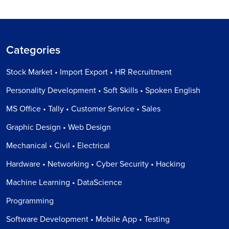
Categories
Stock Market • Import Export • HR Recruitment
Personality Development • Soft Skills • Spoken English
MS Office • Tally • Customer Service • Sales
Graphic Design • Web Design
Mechanical • Civil • Electrical
Hardware • Networking • Cyber Security • Hacking
Machine Learning • DataScience
Programming
Software Development • Mobile App • Testing