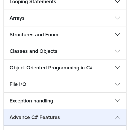
Looping Statements
Arrays
Structures and Enum
Classes and Objects
Object Oriented Programming in C#
File I/O
Exception handling
Advance C# Features