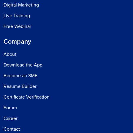
Digital Marketing
Live Training
Free Webinar
Company
About
Download the App
Become an SME
Resume Builder
Certificate Verification
Forum
Career
Contact