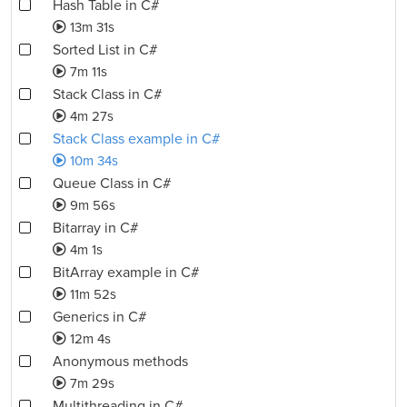
Hash Table in C#
13m 31s
Sorted List in C#
7m 11s
Stack Class in C#
4m 27s
Stack Class example in C#
10m 34s
Queue Class in C#
9m 56s
Bitarray in C#
4m 1s
BitArray example in C#
11m 52s
Generics in C#
12m 4s
Anonymous methods
7m 29s
Multithreading in C#