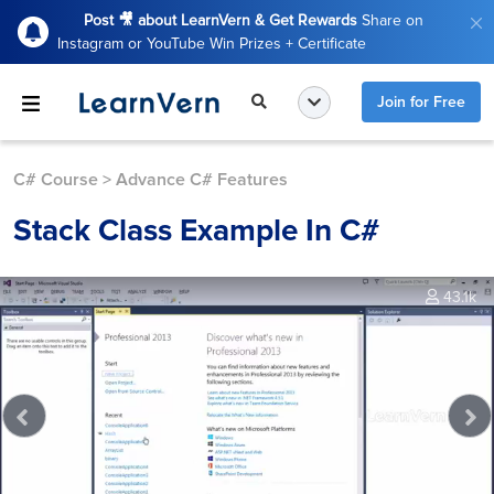
Post 🎥 about LearnVern & Get Rewards
Share on
Instagram or YouTube Win Prizes + Certificate
Join for Free
C# Course
>
Advance C# Features
Stack Class Example In C#
43.1k