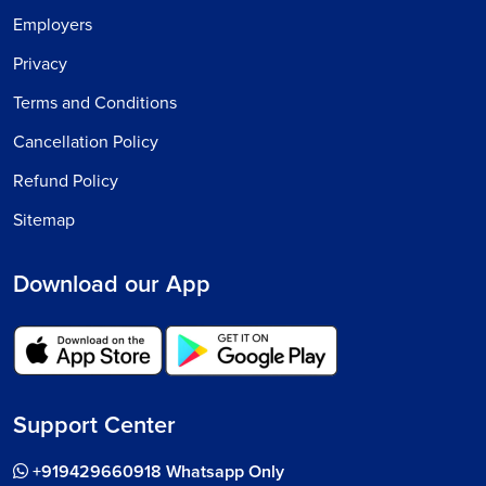
Employers
Privacy
Terms and Conditions
Cancellation Policy
Refund Policy
Sitemap
Download our App
Support Center
+919429660918 Whatsapp Only