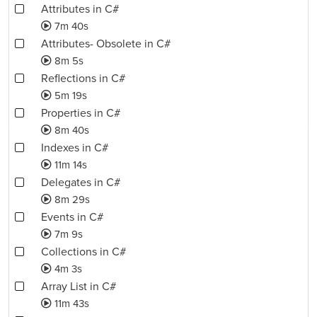
Attributes in C#
7m 40s
Attributes- Obsolete in C#
8m 5s
Reflections in C#
5m 19s
Properties in C#
8m 40s
Indexes in C#
11m 14s
Delegates in C#
8m 29s
Events in C#
7m 9s
Collections in C#
4m 3s
Array List in C#
11m 43s