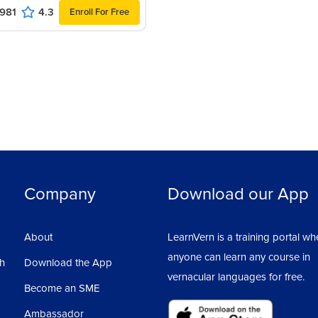
981
4.3
Enroll For Free
Company
Download our App
About
LearnVern is a training portal wh
anyone can learn any course in
sh
Download the App
vernacular languages for free.
Become an SME
Ambassador