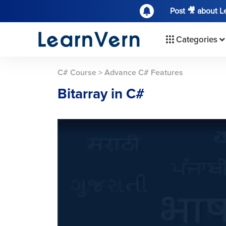
Post 🎥 about 
Categories
C# Course
>
Advance C# Features
Bitarray in C#