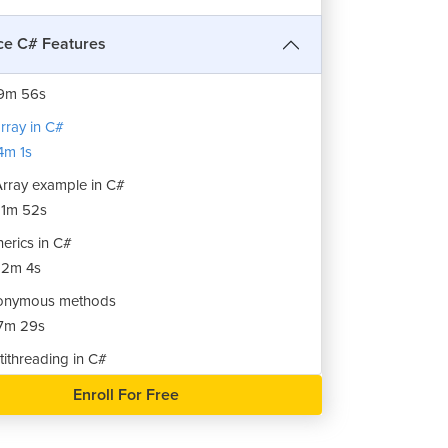
ck Class example in C#
10m 34s
e C# Features
ue Class in C#
9m 56s
array in C#
m 1s
Array example in C#
1m 52s
erics in C#
12m 4s
onymous methods
7m 29s
tithreading in C#
9m 8s
Enroll For Free