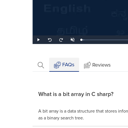
Loaded
:
Play
Unmute
Seek
Seek
4.15%
back
forward
10
10
seconds
seconds
FAQs
Reviews
What is a bit array in C sharp?
A bit array is a data structure that stores info
as a binary search tree.