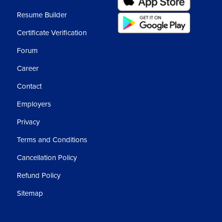
Resume Builder
Certificate Verification
Forum
Career
Contact
Employers
Privacy
Terms and Conditions
Cancellation Policy
Refund Policy
Sitemap