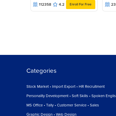
112358
4.2
23
Enroll For Free
Categories
Stock Market • Import Export • HR Recruitment
Personality Development • Soft Skills • Spoken Engli
MS Office • Tally • Customer Service • Sales
Graphic Design • Web Design