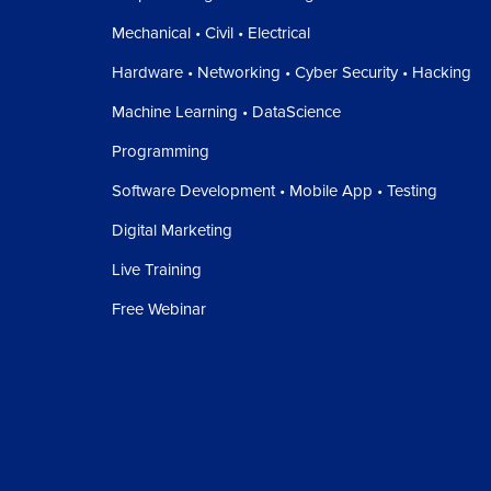
Mechanical • Civil • Electrical
Hardware • Networking • Cyber Security • Hacking
Machine Learning • DataScience
Programming
Software Development • Mobile App • Testing
Digital Marketing
Live Training
Free Webinar