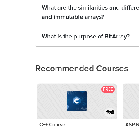
What are the similarities and diff
and immutable arrays?
What is the purpose of BitArray?
Recommended Courses
FREE
हिन्दी
C++ Course
ASP.N