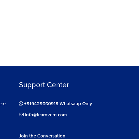
Support Center
ere
+919429660918 Whatsapp Only
info@learnvern.com
Join the Conversation