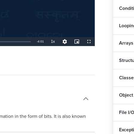
1
Condit
Del
Loopin
Eve
1x
Remaining
-
4:01
Arrays
Playback
Quality
Picture-
Fullscreen
Rate
Levels
in-
Picture
Col
TimeÂ
Struct
Arr
1
Classe
Has
1
Object
Sor
7
File I/
rmation in the form of bits. It is also known
Sta
Except