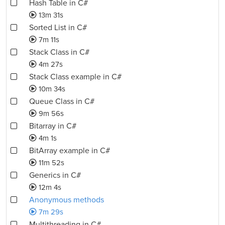
Hash Table in C#
13m 31s
Sorted List in C#
7m 11s
Stack Class in C#
4m 27s
Stack Class example in C#
10m 34s
Queue Class in C#
9m 56s
Bitarray in C#
4m 1s
BitArray example in C#
11m 52s
Generics in C#
12m 4s
Anonymous methods
7m 29s
Multithreading in C#