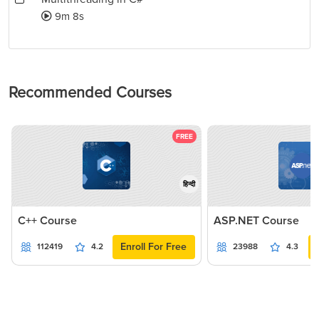
9m 8s
Recommended Courses
FREE
हिन्दी
C++ Course
ASP.NET Course
Enroll For Free
112419
4.2
23988
4.3