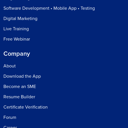
Software Development • Mobile App • Testing
Digital Marketing
Live Training
Free Webinar
Company
About
Download the App
Become an SME
Resume Builder
Certificate Verification
Forum
Career