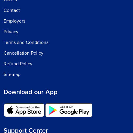
Contact
Employers
Privacy
Terms and Conditions
Cancellation Policy
Refund Policy
Sitemap
Download our App
Support Center