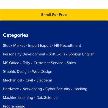
Enroll For Free
Categories
Stock Market • Import Export • HR Recruitment
Personality Development • Soft Skills • Spoken English
MS Office • Tally • Customer Service • Sales
Graphic Design • Web Design
Mechanical • Civil • Electrical
Hardware • Networking • Cyber Security • Hacking
Machine Learning • DataScience
Programming