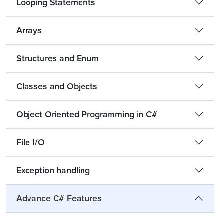
Looping Statements
Arrays
Structures and Enum
Classes and Objects
Object Oriented Programming in C#
File I/O
Exception handling
Advance C# Features