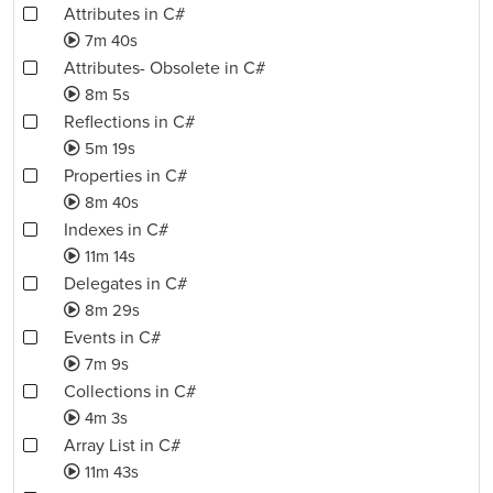
Attributes in C#
7m 40s
Attributes- Obsolete in C#
8m 5s
Reflections in C#
5m 19s
Properties in C#
8m 40s
Indexes in C#
11m 14s
Delegates in C#
8m 29s
Events in C#
7m 9s
Collections in C#
4m 3s
Array List in C#
11m 43s