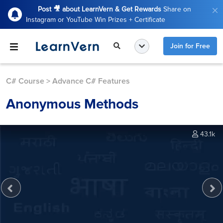
Post 🎥 about LearnVern & Get Rewards
Share on
Instagram or YouTube Win Prizes + Certificate
Join for Free
C# Course
>
Advance C# Features
Anonymous Methods
43.1k