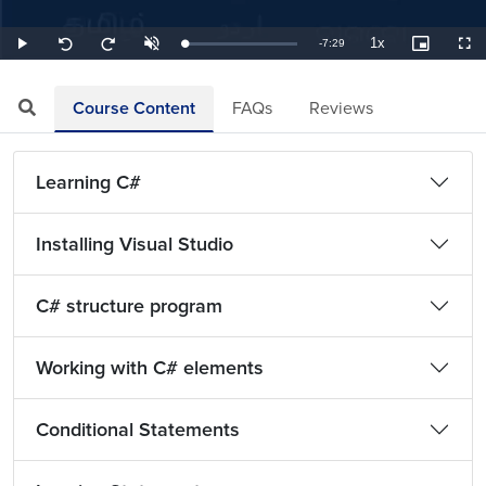
1x
Remaining
-
7:29
Loaded
:
Play
Unmute
Playback
Picture-
Full
Seek
Seek
2.23%
Rate
in-
back
forward
Picture
10
10
TimeÂ
seconds
seconds
Course Content
FAQs
Reviews
Learning C#
Installing Visual Studio
C# structure program
Working with C# elements
Conditional Statements