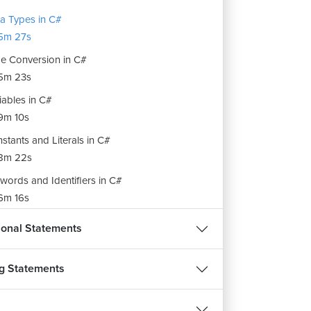
a Types in C#
5m 27s
e Conversion in C#
5m 23s
iables in C#
9m 10s
stants and Literals in C#
8m 22s
words and Identifiers in C#
6m 16s
rators in C#
ional Statements
12m 58s
ing and Unboxing in C#
g Statements
3m 46s
ing Manipulators