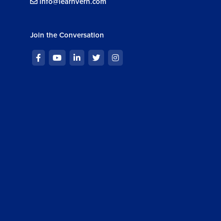
info@learnvern.com
Join the Conversation