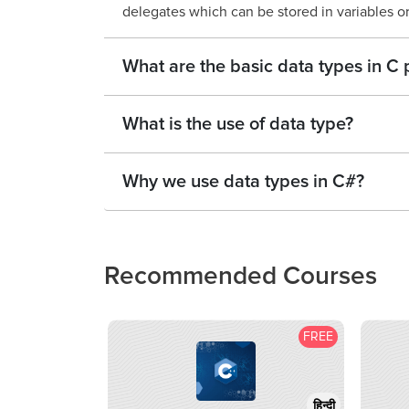
delegates which can be stored in variables or
What are the basic data types in 
What is the use of data type?
Why we use data types in C#?
Recommended Courses
FREE
हिन्दी