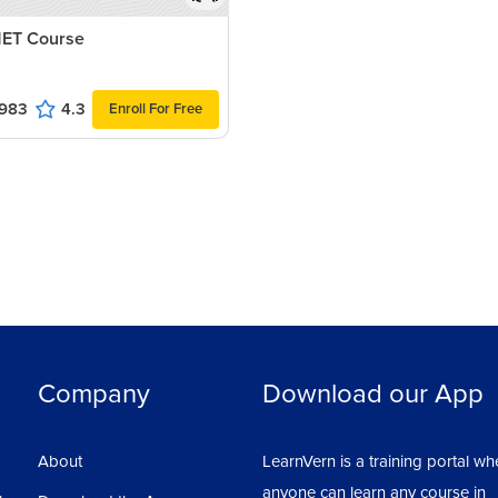
ET Course
983
4.3
Enroll For Free
Company
Download our App
About
LearnVern is a training portal wh
anyone can learn any course in