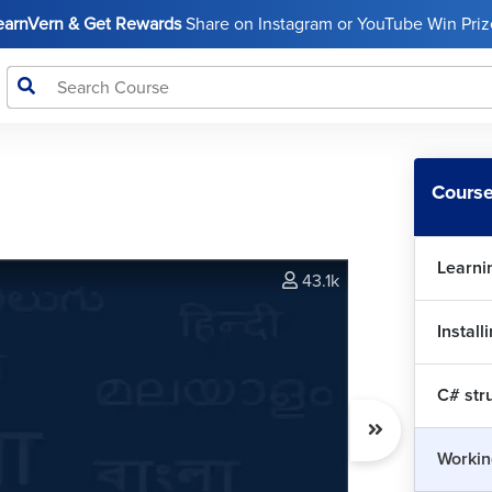
LearnVern & Get Rewards
Share on Instagram or YouTube Win Prize
Course
Learni
43.1k
Install
C# str
Workin