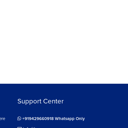
Support Center
ere
+919429660918 Whatsapp Only