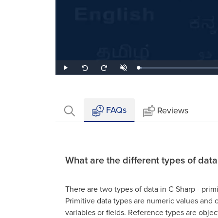
Loaded
:
Play
Unmute
Seek
Seek
3.06%
back
forward
10
10
seconds
seconds
FAQs
Reviews
What are the different types of dat
There are two types of data in C Sharp - prim
Primitive data types are numeric values and c
variables or fields. Reference types are object