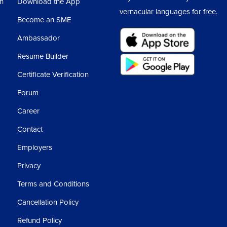
sh
Download the App
vernacular languages for free.
Become an SME
Ambassador
Resume Builder
Certificate Verification
Forum
Career
Contact
Employers
Privacy
Terms and Conditions
Cancellation Policy
Refund Policy