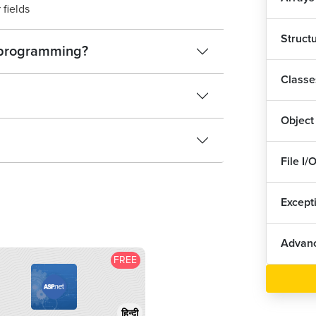
 fields
Struct
C programming?
Classe
Object
File I/
Except
Advanc
FREE
हिन्दी