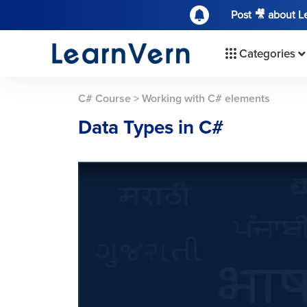
Post 🎥 about 
Categories
C# Course
>
Working with C# elements
Data Types in C#