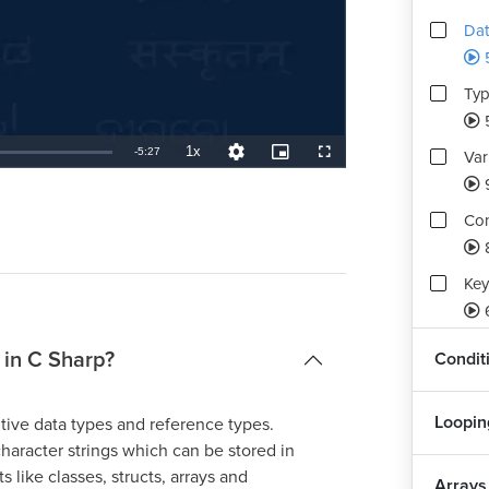
Dat
Typ
1x
Remaining
-
5:27
Var
Playback
Quality
Picture-
Fullscreen
Rate
Levels
in-
Picture
TimeÂ
Con
Key
Ope
a in C Sharp?
Condit
Box
Loopin
itive data types and reference types.
haracter strings which can be stored in
Str
s like classes, structs, arrays and
Arrays