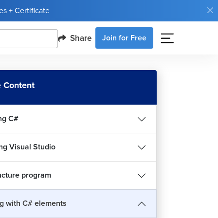
s + Certificate
Share
Join for Free
 Content
ng C#
ing Visual Studio
ucture program
g with C# elements