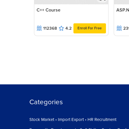
C++ Course
ASP.N
112368
4.2
23
Enroll For Free
Categories
Stock Market • Import Export • HR Recruitment