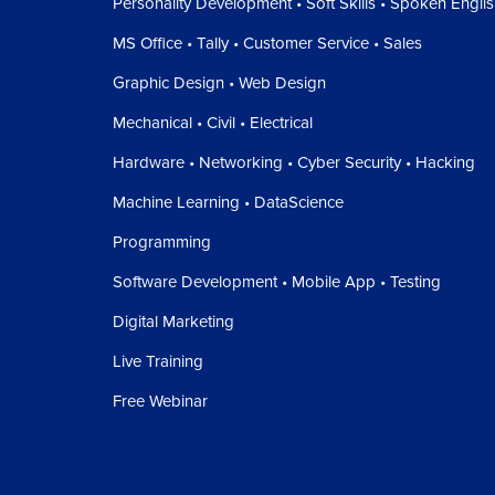
Personality Development • Soft Skills • Spoken Engli
MS Office • Tally • Customer Service • Sales
Graphic Design • Web Design
Mechanical • Civil • Electrical
Hardware • Networking • Cyber Security • Hacking
Machine Learning • DataScience
Programming
Software Development • Mobile App • Testing
Digital Marketing
Live Training
Free Webinar