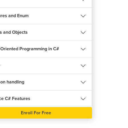
10m 6s
ures and Enum
s and Objects
 Oriented Programming in C#
O
ion handling
e C# Features
Enroll For Free