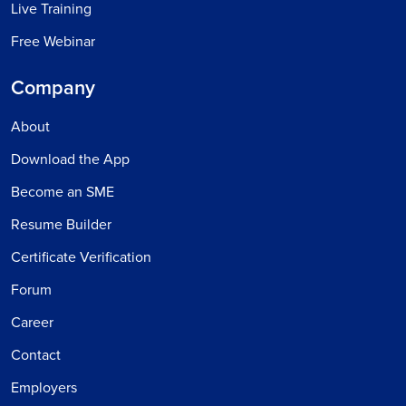
Live Training
Free Webinar
Company
About
Download the App
Become an SME
Resume Builder
Certificate Verification
Forum
Career
Contact
Employers