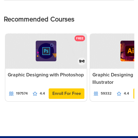
Recommended Courses
FREE
हिन्दी
Graphic Designing with Photoshop
Graphic Designing 
Illustrator
Enroll For Free
197574
4.4
59332
4.4