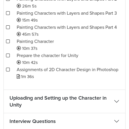
26m 5s
Painting Characters with Layers and Shapes Part 3
15m 49s
Painting Characters with Layers and Shapes Part 4
45m 57s
Painting Character
10m 37s
Prepare the character for Unity
10m 42s
Assignments of 2D Character Design in Photoshop
1m 36s
Uploading and Setting up the Character in
Unity
Interview Questions