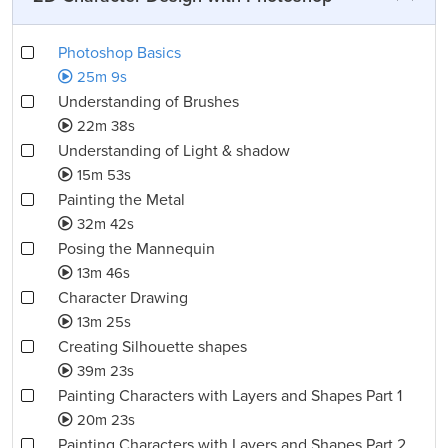
Photoshop Basics
25m 9s
Understanding of Brushes
22m 38s
Understanding of Light & shadow
15m 53s
Painting the Metal
32m 42s
Posing the Mannequin
13m 46s
Character Drawing
13m 25s
Creating Silhouette shapes
39m 23s
Painting Characters with Layers and Shapes Part 1
20m 23s
Painting Characters with Layers and Shapes Part 2