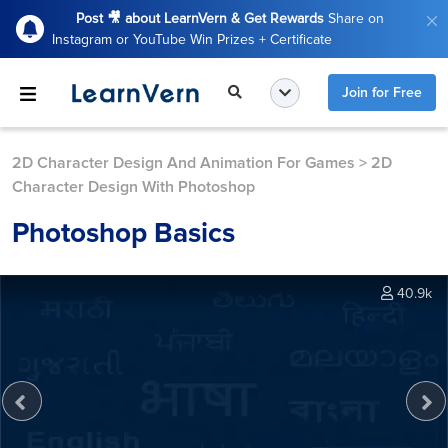
Post 🎥 about LearnVern & Get Rewards
Share on
Instagram or YouTube Win Prizes + Certificate
Join for Free
2D Character Design And Animation For Games
>
2D
Character Design With Photoshop
Photoshop Basics
40.9k