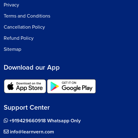
Privacy
Terms and Conditions
Cancellation Policy
Refund Policy
Sitemap
Download our App
Support Center
+919429660918 Whatsapp Only
info@learnvern.com