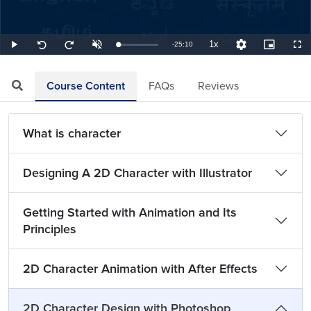
1x
Remaining
-
25:10
Loaded
:
Play
Unmute
Playback
Quality
Picture-
Full
Seek
Seek
0.66%
Rate
Levels
in-
back
forward
Picture
10
10
TimeÂ
seconds
seconds
Course Content
FAQs
Reviews
What is character
Designing A 2D Character with Illustrator
Getting Started with Animation and Its
Principles
2D Character Animation with After Effects
2D Character Design with Photoshop