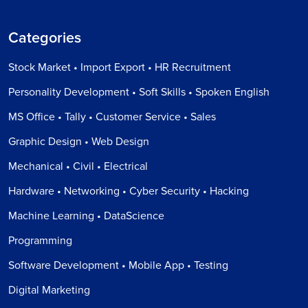
Categories
Stock Market • Import Export • HR Recruitment
Personality Development • Soft Skills • Spoken English
MS Office • Tally • Customer Service • Sales
Graphic Design • Web Design
Mechanical • Civil • Electrical
Hardware • Networking • Cyber Security • Hacking
Machine Learning • DataScience
Programming
Software Development • Mobile App • Testing
Digital Marketing