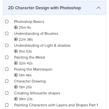
2D Character Design with Photoshop
Photoshop Basics
25m 9s
Understanding of Brushes
22m 38s
Understanding of Light & shadow
15m 53s
Painting the Metal
32m 42s
Posing the Mannequin
13m 46s
Character Drawing
13m 25s
Creating Silhouette shapes
39m 23s
Painting Characters with Layers and Shapes Part 1