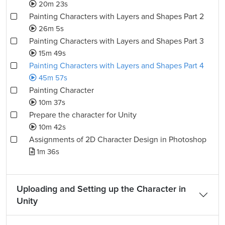
20m 23s
Painting Characters with Layers and Shapes Part 2
26m 5s
Painting Characters with Layers and Shapes Part 3
15m 49s
Painting Characters with Layers and Shapes Part 4
45m 57s
Painting Character
10m 37s
Prepare the character for Unity
10m 42s
Assignments of 2D Character Design in Photoshop
1m 36s
Uploading and Setting up the Character in
Unity