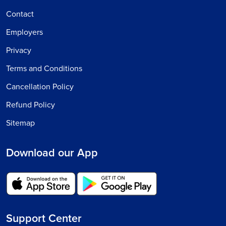
Contact
Employers
Privacy
Terms and Conditions
Cancellation Policy
Refund Policy
Sitemap
Download our App
Support Center