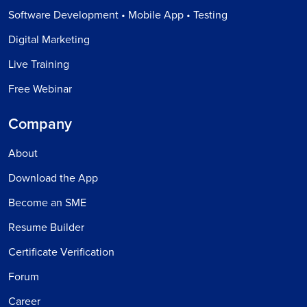
Software Development • Mobile App • Testing
Digital Marketing
Live Training
Free Webinar
Company
About
Download the App
Become an SME
Resume Builder
Certificate Verification
Forum
Career