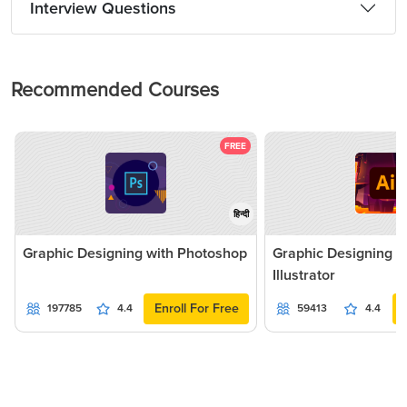
Interview Questions
Recommended Courses
FREE
हिन्दी
Graphic Designing with Photoshop
Graphic Designing 
Illustrator
Enroll For Free
197785
4.4
59413
4.4