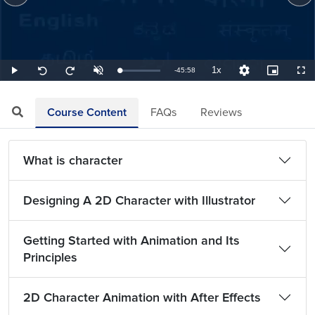
1x
Remaining
-
45:58
Loaded
:
Play
Unmute
Playback
Quality
Picture-
Full
Seek
Seek
0.36%
Rate
Levels
in-
back
forward
Picture
10
10
TimeÂ
seconds
seconds
Course Content
FAQs
Reviews
What is character
Designing A 2D Character with Illustrator
Getting Started with Animation and Its
Principles
2D Character Animation with After Effects