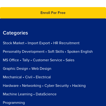
Enroll For Free
Categories
Stock Market • Import Export • HR Recruitment
Personality Development • Soft Skills • Spoken English
MS Office • Tally • Customer Service • Sales
Graphic Design • Web Design
Mechanical • Civil • Electrical
Hardware • Networking • Cyber Security • Hacking
Machine Learning • DataScience
Programming