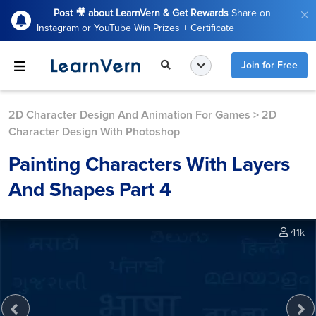
Post 🎥 about LearnVern & Get Rewards
Share on
Instagram or YouTube Win Prizes + Certificate
Join for Free
2D Character Design And Animation For Games
>
2D
Character Design With Photoshop
Painting Characters With Layers
And Shapes Part 4
41k