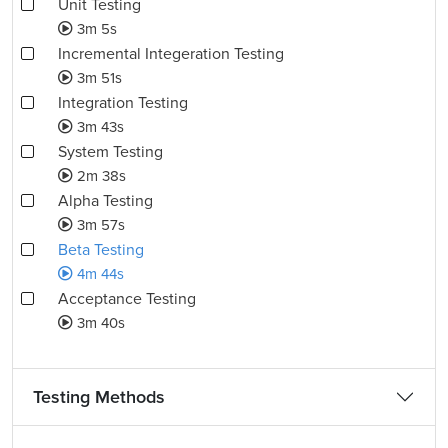
Unit Testing
3m 5s
Incremental Integeration Testing
3m 51s
Integration Testing
3m 43s
System Testing
2m 38s
Alpha Testing
3m 57s
Beta Testing
4m 44s
Acceptance Testing
3m 40s
Testing Methods