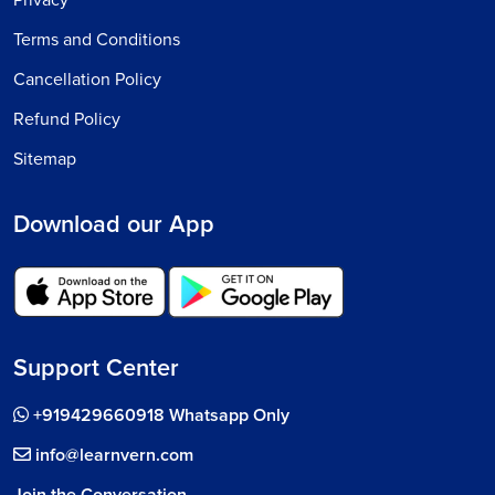
Terms and Conditions
Cancellation Policy
Refund Policy
Sitemap
Download our App
Support Center
+919429660918 Whatsapp Only
info@learnvern.com
Join the Conversation