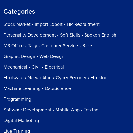
Categories
Stock Market • Import Export • HR Recruitment
Personality Development • Soft Skills • Spoken English
MS Office • Tally • Customer Service • Sales
Graphic Design • Web Design
Mechanical • Civil • Electrical
Hardware • Networking • Cyber Security • Hacking
Machine Learning • DataScience
Programming
Software Development • Mobile App • Testing
Digital Marketing
Live Training