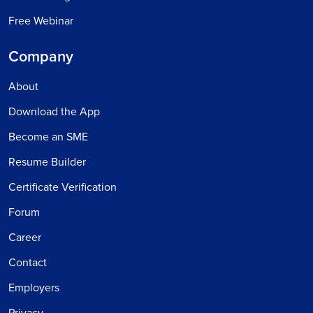
Free Webinar
Company
About
Download the App
Become an SME
Resume Builder
Certificate Verification
Forum
Career
Contact
Employers
Privacy