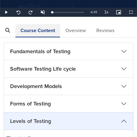
1x
Remaining
-
4:45
Loaded
:
Play
Unmute
Playback
Picture-
Full
Seek
Seek
3.51%
Rate
in-
back
forward
Picture
10
10
TimeÂ
seconds
seconds
Course Content
Overview
Reviews
Fundamentals of Testing
Software Testing Life cycle
Development Models
Forms of Testing
Levels of Testing