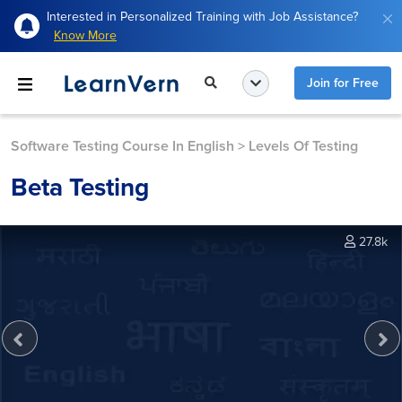
Interested in Personalized Training with Job Assistance?
Know More
Join for Free
Software Testing Course In English
>
Levels Of Testing
Beta Testing
27.8k