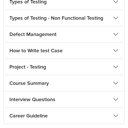
Types of Testing
Types of Testing - Non Functional Testing
Defect Management
How to Write test Case
Project - Testing
Course Summary
Interview Questions
Career Guideline