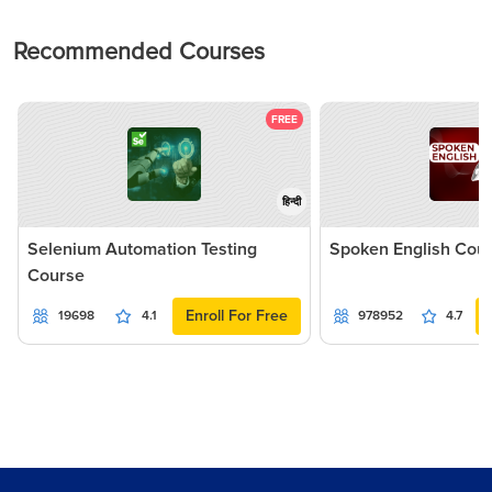
Recommended Courses
FREE
हिन्दी
Selenium Automation Testing
Spoken English Cou
Course
Enroll For Free
19698
4.1
978952
4.7