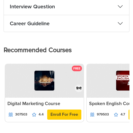
Interview Question
Career Guideline
Recommended Courses
FREE
हिन्दी
Digital Marketing Course
Spoken English Cou
Enroll For Free
307503
4.4
979503
4.7