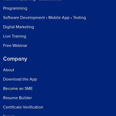
Programming
Software Development • Mobile App • Testing
Digital Marketing
Live Training
Free Webinar
Company
About
Download the App
Become an SME
Resume Builder
Certificate Verification