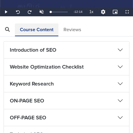
1x
Remaining
-
12:14
Loaded
:
Play
Unmute
Playback
Quality
Picture-
Full
Seek
Seek
1.36%
Rate
Levels
in-
back
forward
Picture
10
10
TimeÂ
seconds
seconds
Course Content
Reviews
Introduction of SEO
Website Optimization Checklist
Keyword Research
ON-PAGE SEO
OFF-PAGE SEO