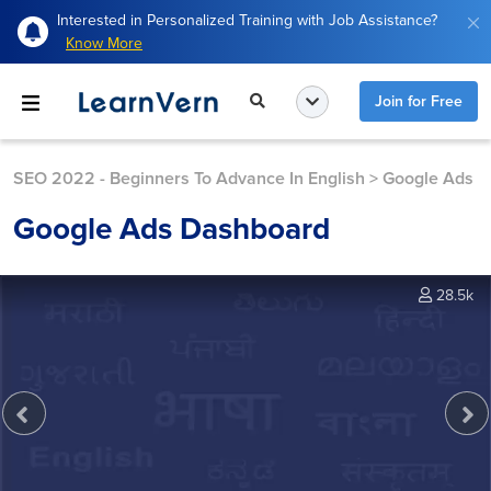
Interested in Personalized Training with Job Assistance?
Know More
Join for Free
SEO 2022 - Beginners To Advance In English
>
Google Ads
Google Ads Dashboard
28.5k