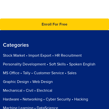
Enroll For Free
Categories
Stock Market • Import Export • HR Recruitment
Personality Development • Soft Skills • Spoken English
MS Office • Tally • Customer Service • Sales
Graphic Design • Web Design
Mechanical • Civil • Electrical
Hardware • Networking • Cyber Security • Hacking
Machine Learning • DataScience