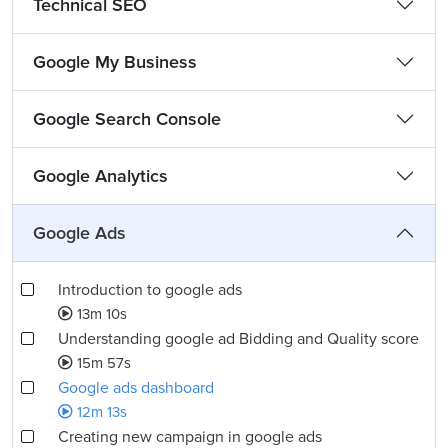
Technical SEO
Google My Business
Google Search Console
Google Analytics
Google Ads
Introduction to google ads
13m 10s
Understanding google ad Bidding and Quality score
15m 57s
Google ads dashboard
12m 13s
Creating new campaign in google ads