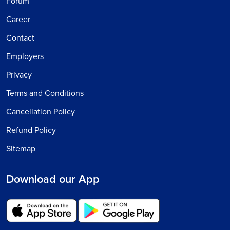
Forum
Career
Contact
Employers
Privacy
Terms and Conditions
Cancellation Policy
Refund Policy
Sitemap
Download our App