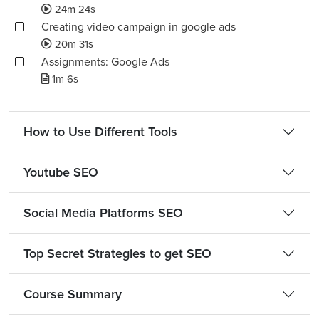
24m 24s
Creating video campaign in google ads
20m 31s
Assignments: Google Ads
1m 6s
How to Use Different Tools
Youtube SEO
Social Media Platforms SEO
Top Secret Strategies to get SEO
Course Summary