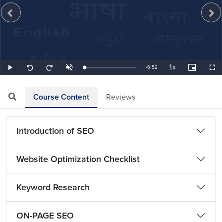
1x
Remaining
-
6:52
Loaded
:
Play
Unmute
Playback
Picture-
Full
Seek
Seek
2.43%
Rate
in-
back
forward
Picture
10
10
TimeÂ
seconds
seconds
Course Content
Reviews
Introduction of SEO
Website Optimization Checklist
Keyword Research
ON-PAGE SEO