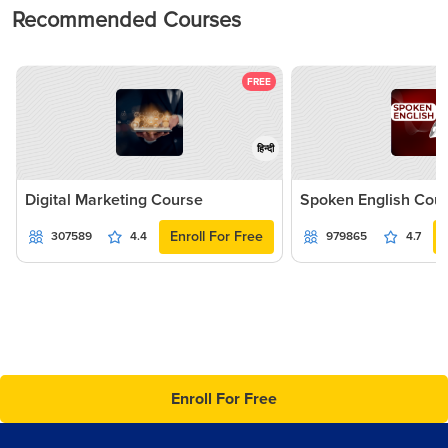
Recommended Courses
FREE
हिन्दी
Digital Marketing Course
Spoken English Cou
Enroll For Free
307589
4.4
979865
4.7
Enroll For Free