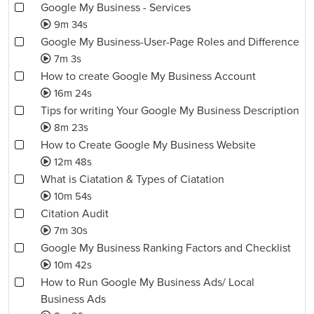
Google My Business - Services
9m 34s
Google My Business-User-Page Roles and Difference
7m 3s
How to create Google My Business Account
16m 24s
Tips for writing Your Google My Business Description
8m 23s
How to Create Google My Business Website
12m 48s
What is Ciatation & Types of Ciatation
10m 54s
Citation Audit
7m 30s
Google My Business Ranking Factors and Checklist
10m 42s
How to Run Google My Business Ads/ Local
Business Ads