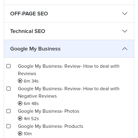
OFF-PAGE SEO
Technical SEO
Google My Business
Google My Business- Review- How to deal with
Reviews
6m 34s
Google My Business- Review- How to deal with
Negative Reviews
6m 48s
Google My Business- Photos
4m 52s
Google My Business- Products
10m