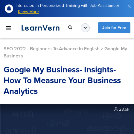
Interested in Personalized Training with Job Assistance?
Know More
Join for Free
SEO 2022 - Beginners To Advance In English
>
Google My
Business
Google My Business- Insights-
How To Measure Your Business
Analytics
28.5k