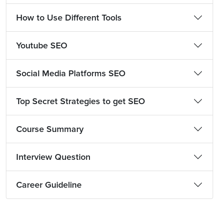
How to Use Different Tools
Youtube SEO
Social Media Platforms SEO
Top Secret Strategies to get SEO
Course Summary
Interview Question
Career Guideline