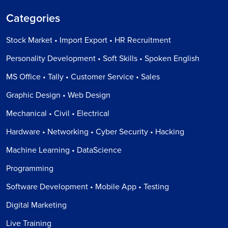
Categories
Stock Market • Import Export • HR Recruitment
Personality Development • Soft Skills • Spoken English
MS Office • Tally • Customer Service • Sales
Graphic Design • Web Design
Mechanical • Civil • Electrical
Hardware • Networking • Cyber Security • Hacking
Machine Learning • DataScience
Programming
Software Development • Mobile App • Testing
Digital Marketing
Live Training