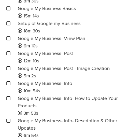
8m 36s
Google My Business Basics
15m 14s
Setup of Google my Business
18m 30s
Google My Business- View Plan
6m 10s
Google My Business- Post
12m 10s
Google My Business- Post - Image Creation
5m 2s
Google My Business- Info
10m 54s
Google My Business- Info- How to Update Your
Products
3m 53s
Google My Business- Info- Description & Other
Updates
6m 54s