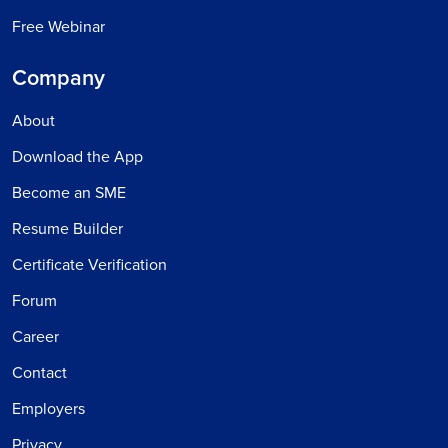
Free Webinar
Company
About
Download the App
Become an SME
Resume Builder
Certificate Verification
Forum
Career
Contact
Employers
Privacy