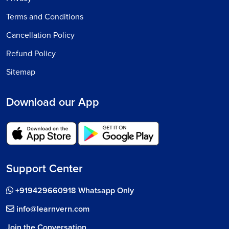
Terms and Conditions
Cancellation Policy
Refund Policy
Sitemap
Download our App
Support Center
+919429660918 Whatsapp Only
info@learnvern.com
Join the Conversation