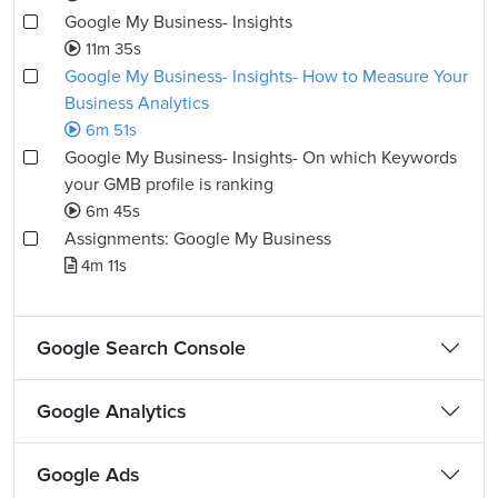
Google My Business- Insights
11m 35s
Google My Business- Insights- How to Measure Your
Business Analytics
6m 51s
Google My Business- Insights- On which Keywords
your GMB profile is ranking
6m 45s
Assignments: Google My Business
4m 11s
Google Search Console
Google Analytics
Google Ads