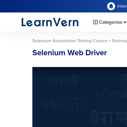
Inte
Categories
Selenium Automation Testing Course
>
Seleni
Selenium Web Driver