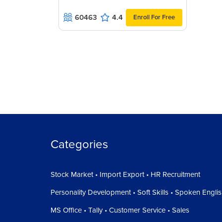
60463
4.4
Enroll For Free
Categories
Stock Market • Import Export • HR Recruitment
Personality Development • Soft Skills • Spoken Engli
MS Office • Tally • Customer Service • Sales