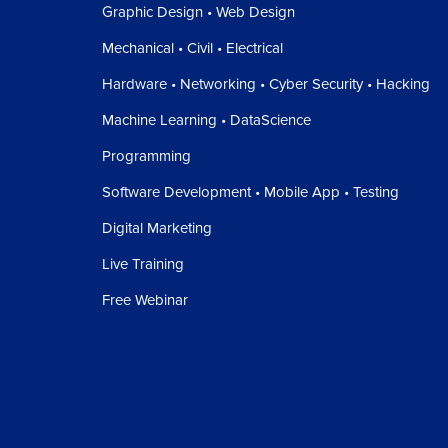
Graphic Design • Web Design
Mechanical • Civil • Electrical
Hardware • Networking • Cyber Security • Hacking
Machine Learning • DataScience
Programming
Software Development • Mobile App • Testing
Digital Marketing
Live Training
Free Webinar