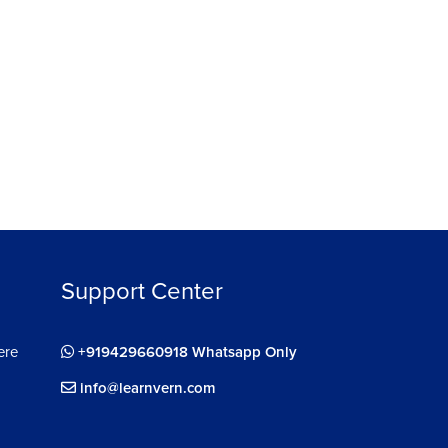
Support Center
ere
+919429660918 Whatsapp Only
info@learnvern.com