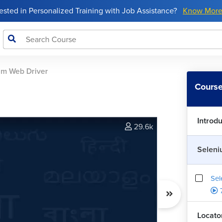
rested in Personalized Training with Job Assistance?
Know Mor
um Web Driver
Course
Introd
29.6k
Seleni
Sel
Locator