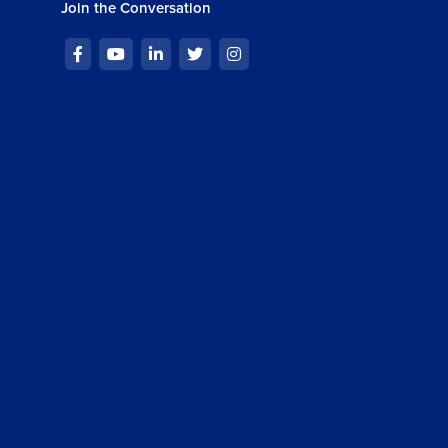
Join the Conversation