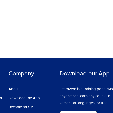
Company
Download our App
About
LearnVern is a training portal wh
anyone can learn any course in
sh
Download the App
vernacular languages for free.
Become an SME