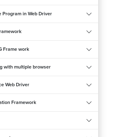
 Program in Web Driver
Framework
G Frame work
g with multiple browser
e Web Driver
ation Framework