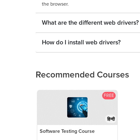
the browser.
What are the different web drivers?
How do I install web drivers?
Recommended Courses
FREE
हिन्दी
Software Testing Course