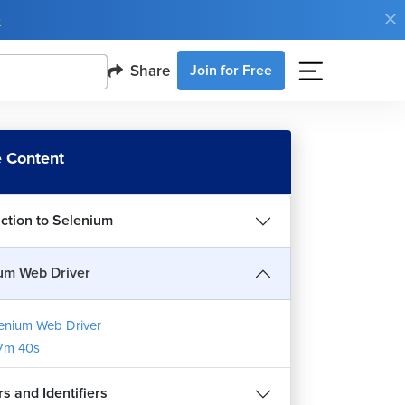
e
Share
Join for Free
 Content
uction to Selenium
um Web Driver
enium Web Driver
7m 40s
s and Identifiers