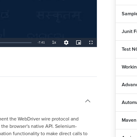
Sample
Junit 
1x
Remaining
-
7:41
Playback
Quality
Picture-
Fullscreen
Rate
Levels
in-
Test N
Picture
TimeÂ
Workin
Advanc
Autom
ement the WebDriver wire protocol and
Maven
the browser's native API. Selenium-
ion functionality to make direct calls to