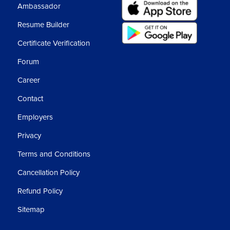
Ambassador
Resume Builder
Certificate Verification
Forum
Career
Contact
Employers
Privacy
Terms and Conditions
Cancellation Policy
Refund Policy
Sitemap