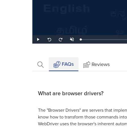
Loaded
:
Play
Unmute
Seek
Seek
2.17%
back
forward
10
10
seconds
seconds
FAQs
Reviews
What are browser drivers?
The "Browser Drivers" are servers that impl
know how to transform those commands into 
WebDriver uses the browser's inherent automat