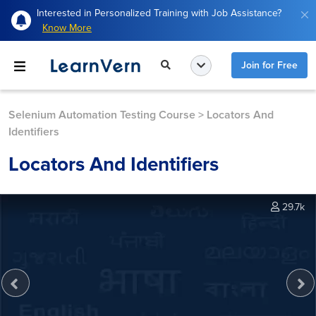
Interested in Personalized Training with Job Assistance?
Know More
Join for Free
Selenium Automation Testing Course
>
Locators And
Identifiers
Locators And Identifiers
29.7k