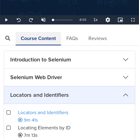
1x
Remaining
-
8:03
Loaded
:
Play
Unmute
Playback
Quality
Picture-
Full
Seek
Seek
2.07%
Rate
Levels
in-
back
forward
Picture
10
10
TimeÂ
seconds
seconds
Course Content
FAQs
Reviews
Introduction to Selenium
Selenium Web Driver
Locators and Identifiers
Locators and Identifiers
9m 41s
Locating Elements by ID
7m 13s