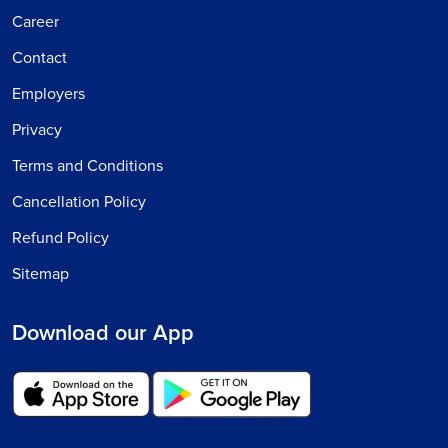
Career
Contact
Employers
Privacy
Terms and Conditions
Cancellation Policy
Refund Policy
Sitemap
Download our App