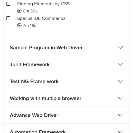
Finding Elements by CSS
6m 30s
Special IDE Commands
7m 16s
Sample Program in Web Driver
Junit Framework
Test NG Frame work
Working with multiple browser
Advance Web Driver
Automation Framework