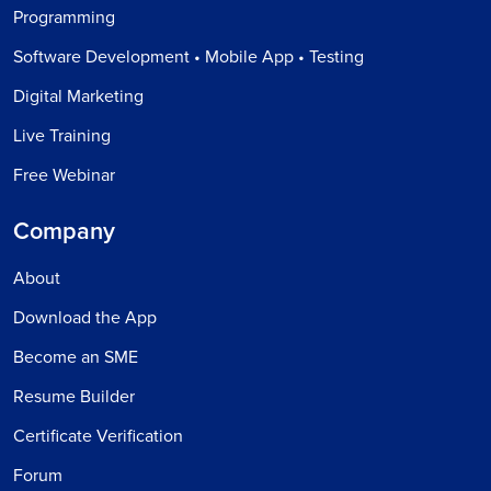
Programming
Software Development • Mobile App • Testing
Digital Marketing
Live Training
Free Webinar
Company
About
Download the App
Become an SME
Resume Builder
Certificate Verification
Forum