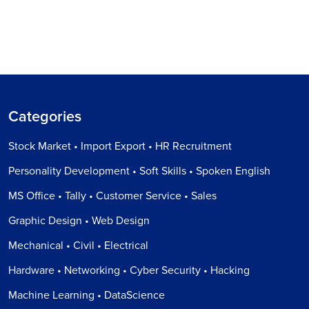
Categories
Stock Market • Import Export • HR Recruitment
Personality Development • Soft Skills • Spoken English
MS Office • Tally • Customer Service • Sales
Graphic Design • Web Design
Mechanical • Civil • Electrical
Hardware • Networking • Cyber Security • Hacking
Machine Learning • DataScience