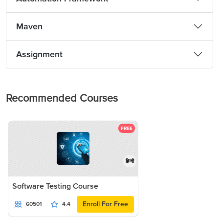
Maven
Assignment
Recommended Courses
FREE
हिन्दी
Software Testing Course
Enroll For Free
60501
4.4