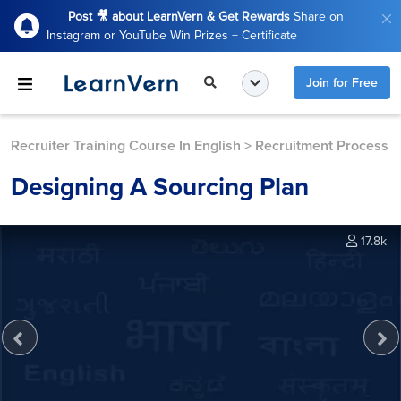
Post 🎥 about LearnVern & Get Rewards
Share on
Instagram or YouTube Win Prizes + Certificate
Join for Free
Recruiter Training Course In English
>
Recruitment Process
Designing A Sourcing Plan
17.8k