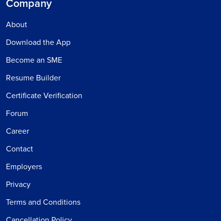
Company
About
Download the App
Become an SME
Resume Builder
Certificate Verification
Forum
Career
Contact
Employers
Privacy
Terms and Conditions
Cancellation Policy