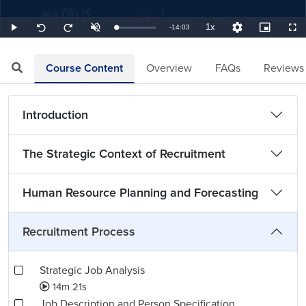
1x
Remaining
-
14:03
Loaded
:
Play
Unmute
Playback
Quality
Picture-
Full
Seek
Seek
1.19%
Rate
Levels
in-
back
forward
Picture
10
10
TimeÂ
seconds
seconds
Course Content
Overview
FAQs
Reviews
Introduction
The Strategic Context of Recruitment
Human Resource Planning and Forecasting
Recruitment Process
Strategic Job Analysis
14m 21s
Job Description and Person Specification