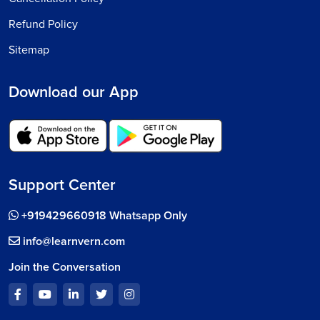
Refund Policy
Sitemap
Download our App
Support Center
+919429660918 Whatsapp Only
info@learnvern.com
Join the Conversation