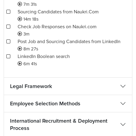
7m 31s
Sourcing Candidates from Naukri.Com
14m 18s
Check Job Responses on Naukri.com
3m
Post Job and Sourcing Candidates from LinkedIn
8m 27s
LinkedIn Boolean search
6m 41s
Legal Framework
Employee Selection Methods
International Recruitment & Deployment
Process