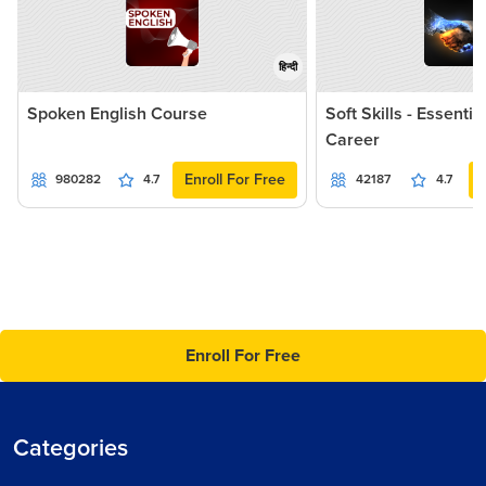
हिन्दी
Spoken English Course
Soft Skills - Essentia
Career
Enroll For Free
980282
4.7
42187
4.7
Enroll For Free
Categories