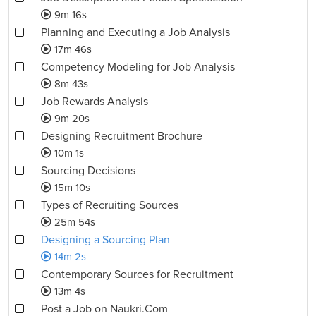
9m 16s
Planning and Executing a Job Analysis
17m 46s
Competency Modeling for Job Analysis
8m 43s
Job Rewards Analysis
9m 20s
Designing Recruitment Brochure
10m 1s
Sourcing Decisions
15m 10s
Types of Recruiting Sources
25m 54s
Designing a Sourcing Plan
14m 2s
Contemporary Sources for Recruitment
13m 4s
Post a Job on Naukri.Com