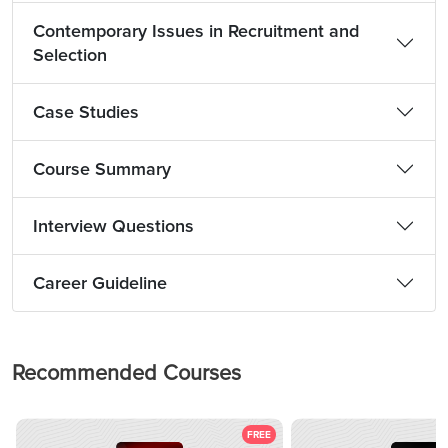
Contemporary Issues in Recruitment and
Selection
Case Studies
Course Summary
Interview Questions
Career Guideline
Recommended Courses
FREE