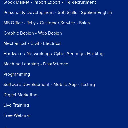
Stock Market • Import Export • HR Recruitment
Personality Development • Soft Skills • Spoken English
MS Office • Tally • Customer Service • Sales
Graphic Design • Web Design
Mechanical • Civil • Electrical
Hardware • Networking • Cyber Security • Hacking
Machine Learning • DataScience
Programming
Software Development • Mobile App • Testing
Digital Marketing
Live Training
Free Webinar