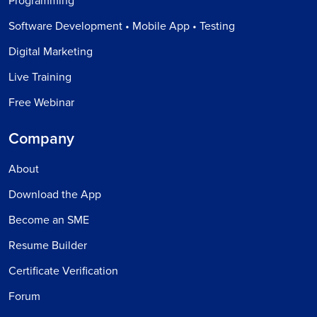
Programming
Software Development • Mobile App • Testing
Digital Marketing
Live Training
Free Webinar
Company
About
Download the App
Become an SME
Resume Builder
Certificate Verification
Forum