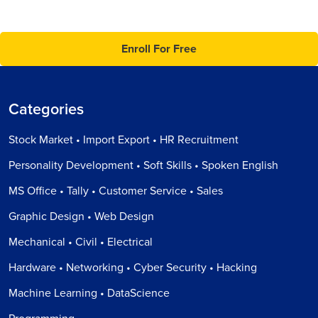
Enroll For Free
Categories
Stock Market • Import Export • HR Recruitment
Personality Development • Soft Skills • Spoken English
MS Office • Tally • Customer Service • Sales
Graphic Design • Web Design
Mechanical • Civil • Electrical
Hardware • Networking • Cyber Security • Hacking
Machine Learning • DataScience