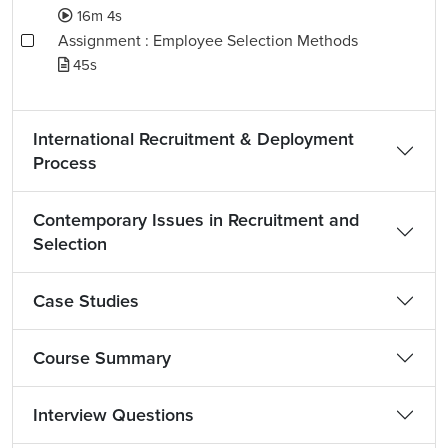
16m 4s
Assignment : Employee Selection Methods
45s
International Recruitment & Deployment
Process
Contemporary Issues in Recruitment and
Selection
Case Studies
Course Summary
Interview Questions