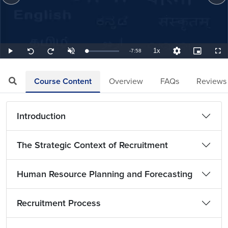
1x
Remaining
-
7:58
Loaded
:
Play
Unmute
Playback
Quality
Picture-
Full
Seek
Seek
2.09%
Rate
Levels
in-
back
forward
Picture
10
10
TimeÂ
seconds
seconds
Course Content
Overview
FAQs
Reviews
Introduction
The Strategic Context of Recruitment
Human Resource Planning and Forecasting
Recruitment Process