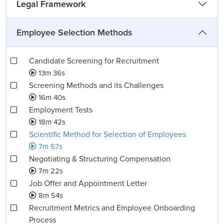
Legal Framework
Employee Selection Methods
Candidate Screening for Recruitment
13m 36s
Screening Methods and its Challenges
16m 40s
Employment Tests
18m 42s
Scientific Method for Selection of Employees
7m 57s
Negotiating & Structuring Compensation
7m 22s
Job Offer and Appointment Letter
8m 54s
Recruitment Metrics and Employee Onboarding
Process