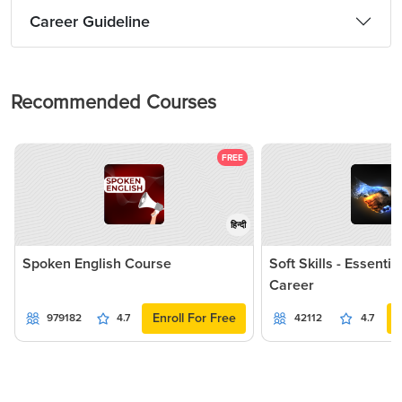
Career Guideline
Recommended Courses
FREE
हिन्दी
Spoken English Course
Soft Skills - Essentia
Career
Enroll For Free
979182
4.7
42112
4.7