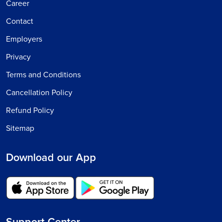
Career
Contact
Employers
Privacy
Terms and Conditions
Cancellation Policy
Refund Policy
Sitemap
Download our App
Support Center