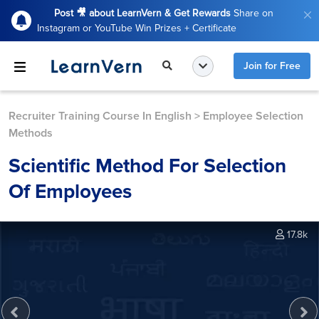
Post 🎥 about LearnVern & Get Rewards
Share on
Instagram or YouTube Win Prizes + Certificate
Join for Free
Recruiter Training Course In English
>
Employee Selection
Methods
Scientific Method For Selection
Of Employees
17.8k