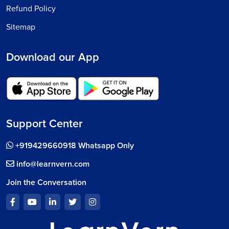
Refund Policy
Sitemap
Download our App
Support Center
+919429660918 Whatsapp Only
info@learnvern.com
Join the Conversation