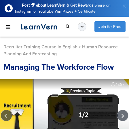
Post 🎥 about LearnVern & Get Rewards
Share on
Instagram or YouTube Win Prizes + Certificate
Join for Free
Recruiter Training Course In English
>
Human Resource
Planning And Forecasting
Managing The Workforce Flow
17.8k