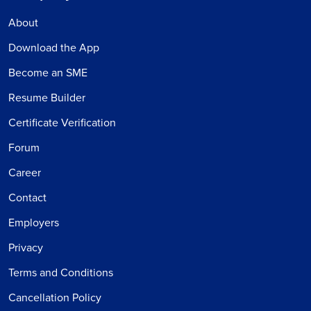
About
Download the App
Become an SME
Resume Builder
Certificate Verification
Forum
Career
Contact
Employers
Privacy
Terms and Conditions
Cancellation Policy