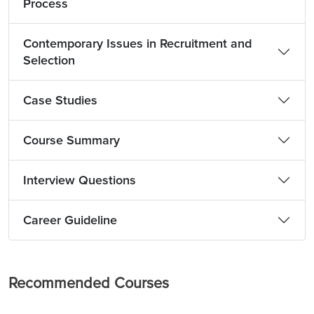
Process
Contemporary Issues in Recruitment and
Selection
Case Studies
Course Summary
Interview Questions
Career Guideline
Recommended Courses