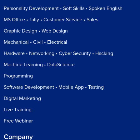
Personality Development • Soft Skills • Spoken English
MS Office • Tally • Customer Service • Sales
Graphic Design • Web Design
Mechanical • Civil • Electrical
Hardware • Networking • Cyber Security • Hacking
Machine Learning • DataScience
Programming
Software Development • Mobile App • Testing
Digital Marketing
Live Training
Free Webinar
Company