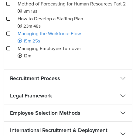
Method of Forecasting for Human Resources Part 2
8m 18s
How to Develop a Staffing Plan
23m 48s
Managing the Workforce Flow
15m 25s
Managing Employee Turnover
12m
Recruitment Process
Legal Framework
Employee Selection Methods
International Recruitment & Deployment