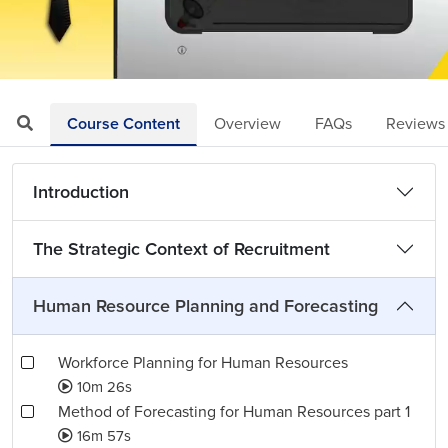
Loaded
:
Mute
Playback
Quality
5.40%
Rate
Levels
Course Content
Overview
FAQs
Reviews
Introduction
The Strategic Context of Recruitment
Human Resource Planning and Forecasting
Workforce Planning for Human Resources
10m 26s
Method of Forecasting for Human Resources part 1
16m 57s