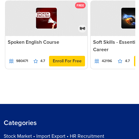
FREE
हिन्दी
Spoken English Course
Soft Skills - Essentia
Career
Enroll For Free
980471
4.7
42196
4.7
Categories
Stock Market • Import Export • HR Recruitment