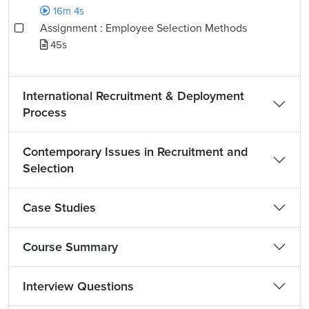
16m 4s
Assignment : Employee Selection Methods
45s
International Recruitment & Deployment
Process
Contemporary Issues in Recruitment and
Selection
Case Studies
Course Summary
Interview Questions