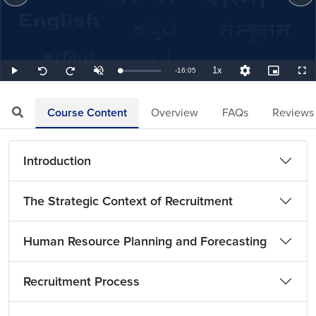
1x
Remaining
-
16:05
Loaded
:
Play
Unmute
Playback
Quality
Picture-
Full
Seek
Seek
1.04%
Rate
Levels
in-
back
forward
Picture
10
10
TimeÂ
seconds
seconds
Course Content
Overview
FAQs
Reviews
Introduction
The Strategic Context of Recruitment
Human Resource Planning and Forecasting
Recruitment Process