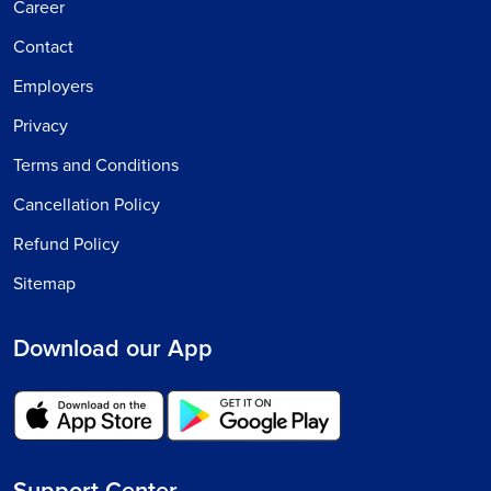
Career
Contact
Employers
Privacy
Terms and Conditions
Cancellation Policy
Refund Policy
Sitemap
Download our App
Support Center