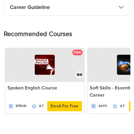
Career Guideline
Recommended Courses
FREE
हिन्दी
Spoken English Course
Soft Skills - Essentia
Career
Enroll For Free
979141
4.7
42111
4.7