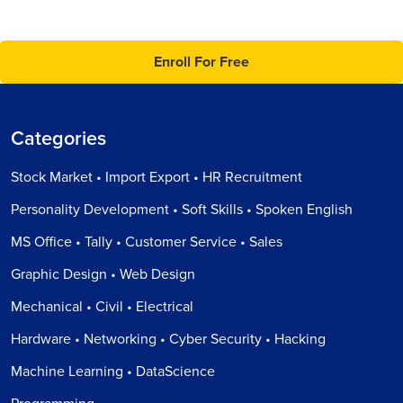
Enroll For Free
Categories
Stock Market • Import Export • HR Recruitment
Personality Development • Soft Skills • Spoken English
MS Office • Tally • Customer Service • Sales
Graphic Design • Web Design
Mechanical • Civil • Electrical
Hardware • Networking • Cyber Security • Hacking
Machine Learning • DataScience