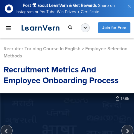
Post 🎥 about LearnVern & Get Rewards
Share on
Instagram or YouTube Win Prizes + Certificate
Join for Free
Recruiter Training Course In English
>
Employee Selection
Methods
Recruitment Metrics And
Employee Onboarding Process
17.8k