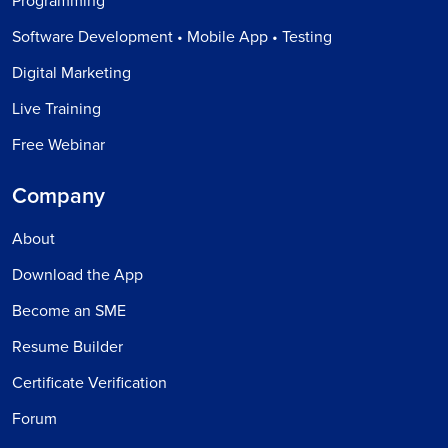
Programming
Software Development • Mobile App • Testing
Digital Marketing
Live Training
Free Webinar
Company
About
Download the App
Become an SME
Resume Builder
Certificate Verification
Forum