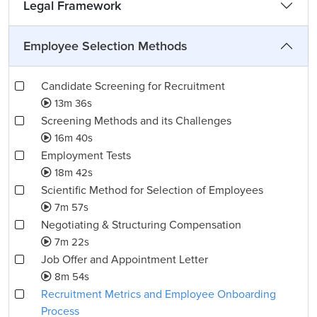
Legal Framework
Employee Selection Methods
Candidate Screening for Recruitment
13m 36s
Screening Methods and its Challenges
16m 40s
Employment Tests
18m 42s
Scientific Method for Selection of Employees
7m 57s
Negotiating & Structuring Compensation
7m 22s
Job Offer and Appointment Letter
8m 54s
Recruitment Metrics and Employee Onboarding
Process