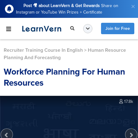
Post 🎥 about LearnVern & Get Rewards
Share on
Instagram or YouTube Win Prizes + Certificate
Join for Free
Recruiter Training Course In English
>
Human Resource
Planning And Forecasting
Workforce Planning For Human
Resources
17.8k