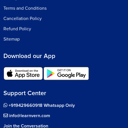
Terms and Conditions
Cancellation Policy
Refund Policy
Sitemap
Download our App
Support Center
+919429660918 Whatsapp Only
info@learnvern.com
Join the Conversation