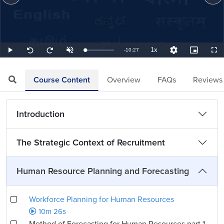
1x
Remaining
-
10:27
Loaded
:
Play
Unmute
Playback
Quality
Picture-
Full
Seek
Seek
1.59%
Rate
Levels
in-
back
forward
Picture
10
10
TimeÂ
seconds
seconds
Course Content
Overview
FAQs
Reviews
Introduction
The Strategic Context of Recruitment
Human Resource Planning and Forecasting
Workforce Planning for Human Resources
10m 26s