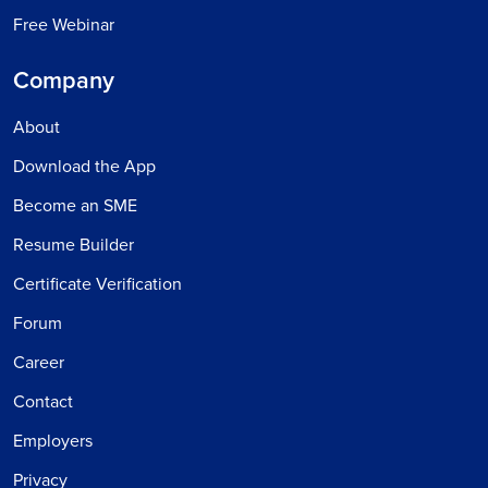
Free Webinar
Company
About
Download the App
Become an SME
Resume Builder
Certificate Verification
Forum
Career
Contact
Employers
Privacy