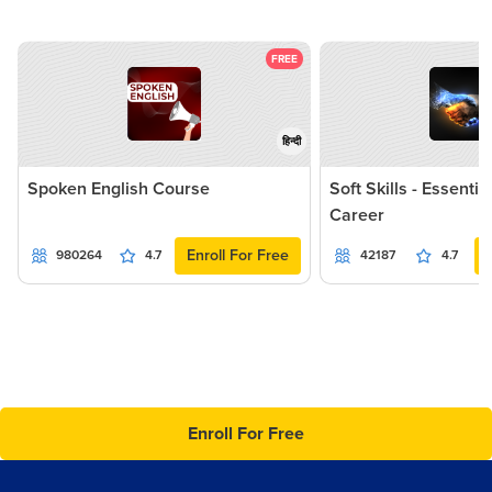
FREE
हिन्दी
Spoken English Course
Soft Skills - Essentia
Career
Enroll For Free
980264
4.7
42187
4.7
Enroll For Free