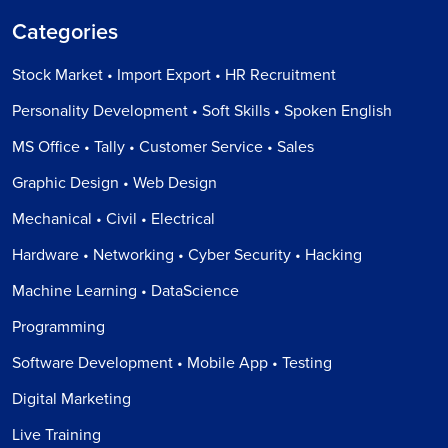
Categories
Stock Market • Import Export • HR Recruitment
Personality Development • Soft Skills • Spoken English
MS Office • Tally • Customer Service • Sales
Graphic Design • Web Design
Mechanical • Civil • Electrical
Hardware • Networking • Cyber Security • Hacking
Machine Learning • DataScience
Programming
Software Development • Mobile App • Testing
Digital Marketing
Live Training