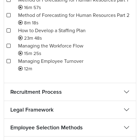
Method of Forecasting for Human Resources part 1
16m 57s
Method of Forecasting for Human Resources Part 2
8m 18s
How to Develop a Staffing Plan
23m 48s
Managing the Workforce Flow
15m 25s
Managing Employee Turnover
12m
Recruitment Process
Legal Framework
Employee Selection Methods