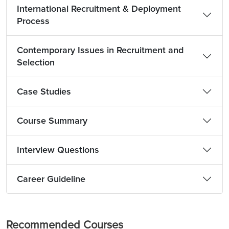
International Recruitment & Deployment
Process
Contemporary Issues in Recruitment and
Selection
Case Studies
Course Summary
Interview Questions
Career Guideline
Recommended Courses