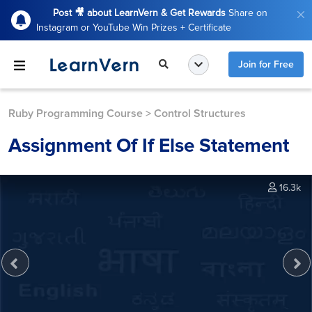
Post 🎥 about LearnVern & Get Rewards
Share on
Instagram or YouTube Win Prizes + Certificate
Join for Free
Ruby Programming Course
>
Control Structures
Assignment Of If Else Statement
16.3k