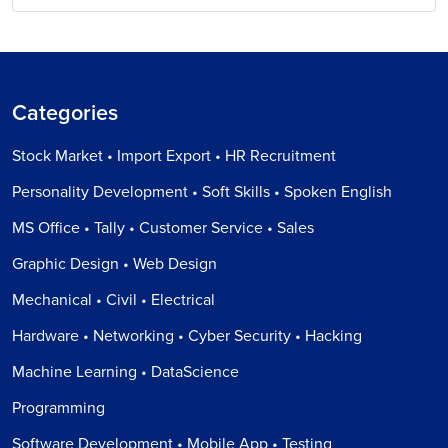
Categories
Stock Market • Import Export • HR Recruitment
Personality Development • Soft Skills • Spoken English
MS Office • Tally • Customer Service • Sales
Graphic Design • Web Design
Mechanical • Civil • Electrical
Hardware • Networking • Cyber Security • Hacking
Machine Learning • DataScience
Programming
Software Development • Mobile App • Testing