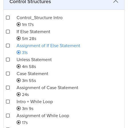
Control Structures
Control_Structure Intro
1m 17s
If Else Statement
5m 28s
Assignment of If Else Statement
31s
Unless Statement
4m 58s
Case Statement
3m 55s
Assignment of Case Statement
24s
Intro + While Loop
3m 9s
Assignment of While Loop
17s