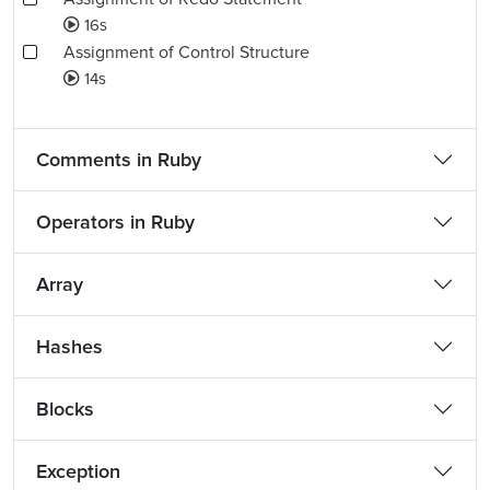
16s
Assignment of Control Structure
14s
Comments in Ruby
Operators in Ruby
Array
Hashes
Blocks
Exception