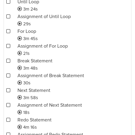
Until Loop
3m 24s
Assignment of Until Loop
29s
For Loop
3m 45s
Assignment of For Loop
21s
Break Statement
3m 48s
Assignment of Break Statement
30s
Next Statement
3m 58s
Assignment of Next Statement
18s
Redo Statement
4m 16s
Assignment of Redo Statement