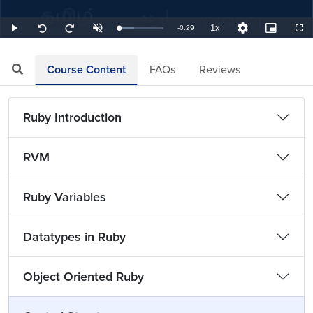
1x
Remaining
-
0:29
Loaded
:
Play
Unmute
Playback
Quality
Picture-
Full
Seek
Seek
34.48%
Rate
Levels
in-
back
forward
Picture
10
10
TimeÂ
seconds
seconds
Course Content
FAQs
Reviews
Ruby Introduction
RVM
Ruby Variables
Datatypes in Ruby
Object Oriented Ruby