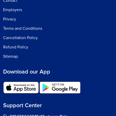
Contact
Employers
Privacy
Terms and Conditions
Cancellation Policy
Refund Policy
Sitemap
Download our App
Support Center