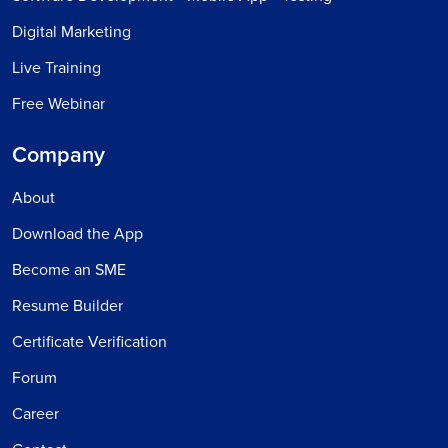
Digital Marketing
Live Training
Free Webinar
Company
About
Download the App
Become an SME
Resume Builder
Certificate Verification
Forum
Career