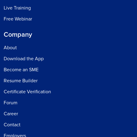
Live Training
Free Webinar
Company
About
Download the App
Become an SME
Resume Builder
Certificate Verification
Forum
Career
Contact
Employers