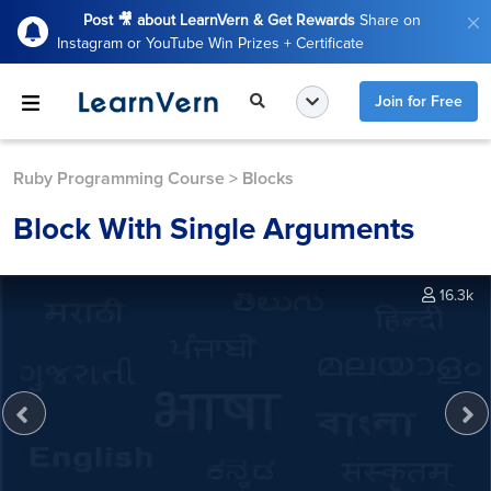
Post 🎥 about LearnVern & Get Rewards
Share on
Instagram or YouTube Win Prizes + Certificate
Join for Free
Ruby Programming Course
>
Blocks
Block With Single Arguments
16.3k