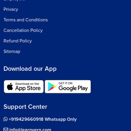
Privacy
Terms and Conditions
Cancellation Policy
Refund Policy
Sitemap
Download our App
Support Center
+919429660918 Whatsapp Only
info@learnvern.com