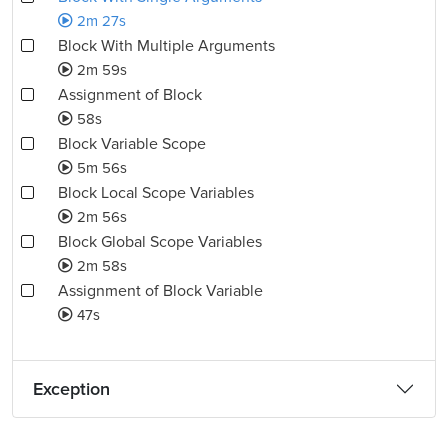
2m 27s
Block With Multiple Arguments
2m 59s
Assignment of Block
58s
Block Variable Scope
5m 56s
Block Local Scope Variables
2m 56s
Block Global Scope Variables
2m 58s
Assignment of Block Variable
47s
Exception