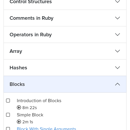
Control Structures
Comments in Ruby
Operators in Ruby
Array
Hashes
Blocks
Introduction of Blocks
8m 22s
Simple Block
2m 1s
Block With Single Arguments