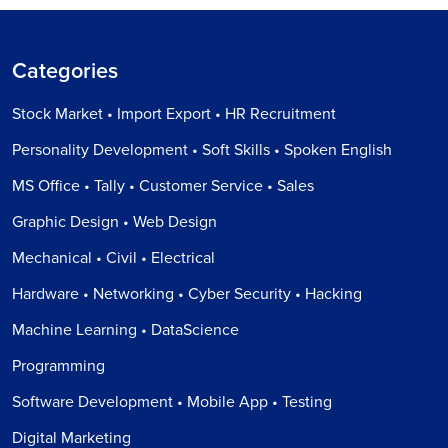
Categories
Stock Market • Import Export • HR Recruitment
Personality Development • Soft Skills • Spoken English
MS Office • Tally • Customer Service • Sales
Graphic Design • Web Design
Mechanical • Civil • Electrical
Hardware • Networking • Cyber Security • Hacking
Machine Learning • DataScience
Programming
Software Development • Mobile App • Testing
Digital Marketing