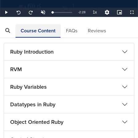
1x
Remaining
-
2:28
Loaded
:
Play
Unmute
Playback
Quality
Picture-
Full
Seek
Seek
6.76%
Rate
Levels
in-
back
forward
Picture
10
10
TimeÂ
seconds
seconds
Course Content
FAQs
Reviews
Ruby Introduction
RVM
Ruby Variables
Datatypes in Ruby
Object Oriented Ruby