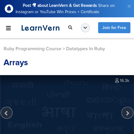
Post 🎥 about LearnVern & Get Rewards
Share on
Instagram or YouTube Win Prizes + Certificate
Join for Free
Ruby Programming Course
>
Datatypes In Ruby
Arrays
16.3k