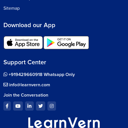
Sitemap
Download our App
Support Center
+919429660918 Whatsapp Only
info@learnvern.com
Join the Conversation