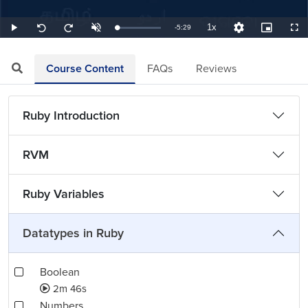
1x
Remaining
-
5:29
Loaded
:
Play
Unmute
Playback
Quality
Picture-
Full
Seek
Seek
3.04%
Rate
Levels
in-
back
forward
Picture
10
10
TimeÂ
seconds
seconds
Course Content
FAQs
Reviews
Ruby Introduction
RVM
Ruby Variables
Datatypes in Ruby
Boolean
2m 46s
Numbers