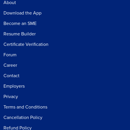
About
Download the App
Become an SME
Resume Builder
Certificate Verification
Forum
Career
Contact
Employers
Privacy
Terms and Conditions
Cancellation Policy
Refund Policy