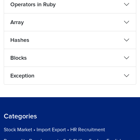
Operators in Ruby
Array
Hashes
Blocks
Exception
Categories
Stock Market • Import Export • HR Recruitment