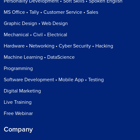
Personality Development • Soft Skills • Spoken English
MS Office • Tally • Customer Service • Sales
Graphic Design • Web Design
Mechanical • Civil • Electrical
Hardware • Networking • Cyber Security • Hacking
Machine Learning • DataScience
Programming
Software Development • Mobile App • Testing
Digital Marketing
Live Training
Free Webinar
Company