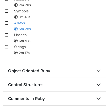
2m 28s
Symbols
3m 43s
Arrays
5m 28s
Hashes
6m 43s
Strings
2m 17s
Object Oriented Ruby
Control Structures
Comments in Ruby