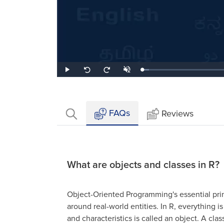
Loaded
:
Play
Unmute
Seek
Seek
5.10%
back
forward
10
10
seconds
seconds
FAQs
Reviews
What are objects and classes in R?
Object-Oriented Programming's essential prin
around real-world entities. In R, everything i
and characteristics is called an object. A clas