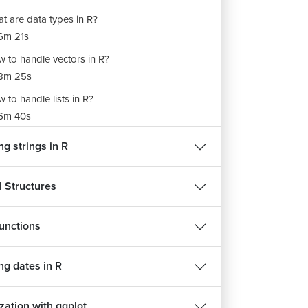
t are data types in R?
6m 21s
 to handle vectors in R?
8m 25s
 to handle lists in R?
6m 40s
 to handle matrices in R?
g strings in R
7m 10s
 to handle factors in R?
l Structures
m 14s
 to handle data frames in R?
unctions
8m 42s
ng dates in R
zation with ggplot