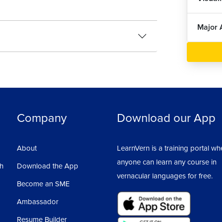
Major 
Company
Download our App
About
LearnVern is a training portal wh
anyone can learn any course in
sh
Download the App
vernacular languages for free.
Become an SME
Ambassador
Resume Builder