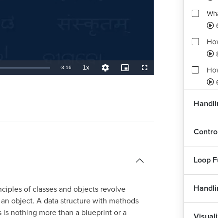
Wha
How
1x
Remaining
-
3:16
How
Playback
Quality
Picture-
Fullscreen
Rate
Levels
in-
Picture
TimeÂ
How
Handlin
How
Contro
4
How
Loop F
Handli
ciples of classes and objects revolve
s an object. A data structure with methods
s is nothing more than a blueprint or a
Visuali