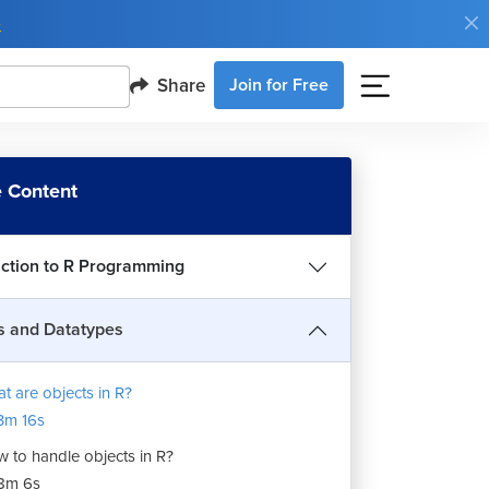
e
Share
Join for Free
 Content
uction to R Programming
s and Datatypes
t are objects in R?
3m 16s
 to handle objects in R?
8m 6s