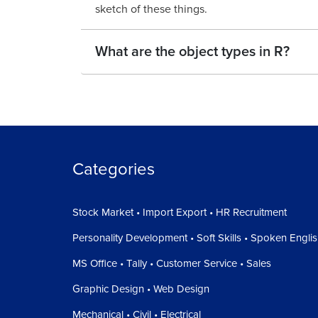
sketch of these things.
What are the object types in R?
Categories
Stock Market • Import Export • HR Recruitment
Personality Development • Soft Skills • Spoken Engli
MS Office • Tally • Customer Service • Sales
Graphic Design • Web Design
Mechanical • Civil • Electrical