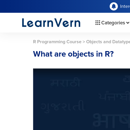
Inte
Categories
R Programming Course
>
Objects and Datatyp
What are objects in R?