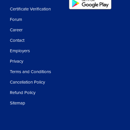
Certificate Verification
Forum
Career
Contact
Employers
Privacy
Terms and Conditions
Cancellation Policy
Refund Policy
Sitemap