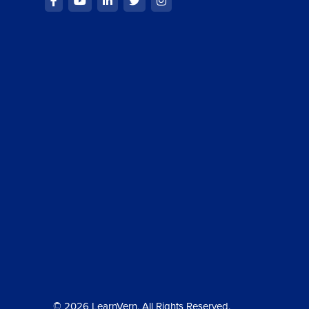
© 2026 LearnVern, All Rights Reserved.