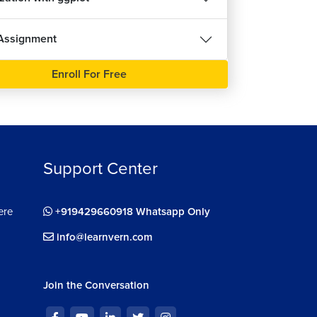
Assignment
Enroll For Free
Support Center
ere
+919429660918 Whatsapp Only
info@learnvern.com
Join the Conversation