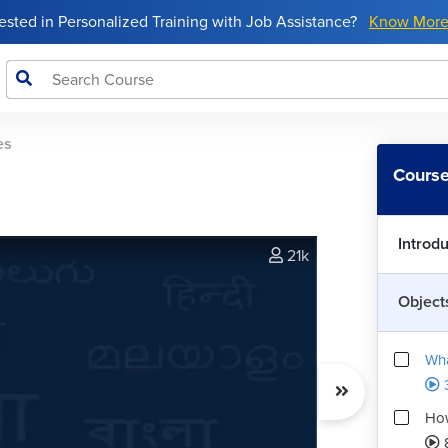
rested in Personalized Training with Job Assistance?
Know Mor
es
Course
Introd
21k
Object
Wha
How