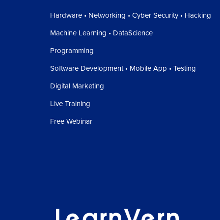
Hardware • Networking • Cyber Security • Hacking
Machine Learning • DataScience
Programming
Software Development • Mobile App • Testing
Digital Marketing
Live Training
Free Webinar