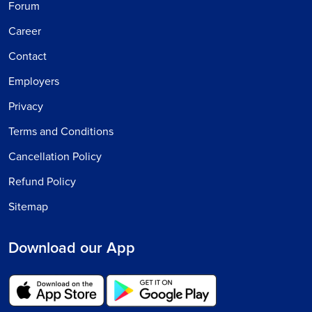
Forum
Career
Contact
Employers
Privacy
Terms and Conditions
Cancellation Policy
Refund Policy
Sitemap
Download our App