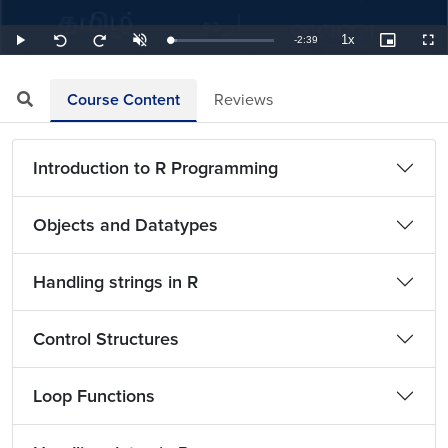
1x
Remaining
-
2:39
Loaded
:
Play
Unmute
Playback
Picture-
Full
Seek
Seek
6.29%
Rate
in-
back
forward
Picture
10
10
TimeÂ
seconds
seconds
Course Content
Reviews
Introduction to R Programming
Objects and Datatypes
Handling strings in R
Control Structures
Loop Functions