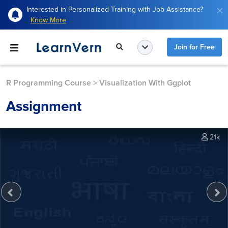
Interested in Personalized Training with Job Assistance?
Know More
Join for Free
R Programming Course
>
Visualization With Ggplot
Assignment
21k