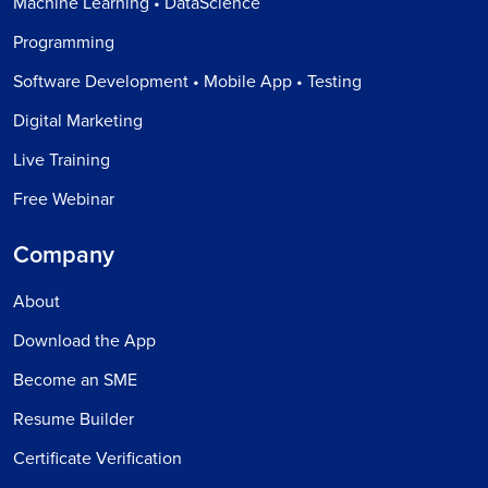
Machine Learning • DataScience
Programming
Software Development • Mobile App • Testing
Digital Marketing
Live Training
Free Webinar
Company
About
Download the App
Become an SME
Resume Builder
Certificate Verification