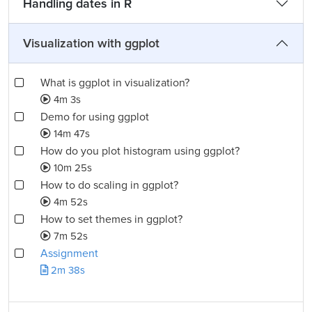
Handling dates in R
Visualization with ggplot
What is ggplot in visualization?
4m 3s
Demo for using ggplot
14m 47s
How do you plot histogram using ggplot?
10m 25s
How to do scaling in ggplot?
4m 52s
How to set themes in ggplot?
7m 52s
Assignment
2m 38s