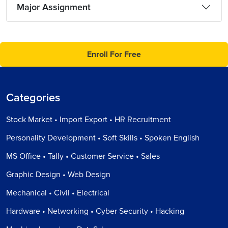
Major Assignment
Enroll For Free
Categories
Stock Market • Import Export • HR Recruitment
Personality Development • Soft Skills • Spoken English
MS Office • Tally • Customer Service • Sales
Graphic Design • Web Design
Mechanical • Civil • Electrical
Hardware • Networking • Cyber Security • Hacking