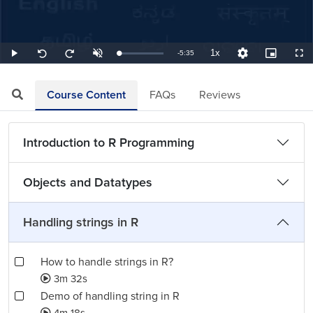
1x
Remaining
-
5:35
Loaded
:
Play
Unmute
Playback
Quality
Picture-
Full
Seek
Seek
2.99%
Rate
Levels
in-
back
forward
Picture
10
10
TimeÂ
seconds
seconds
Course Content
FAQs
Reviews
Introduction to R Programming
Objects and Datatypes
Handling strings in R
How to handle strings in R?
3m 32s
Demo of handling string in R