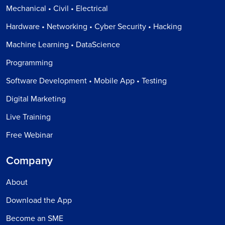
Mechanical • Civil • Electrical
Hardware • Networking • Cyber Security • Hacking
Machine Learning • DataScience
Programming
Software Development • Mobile App • Testing
Digital Marketing
Live Training
Free Webinar
Company
About
Download the App
Become an SME