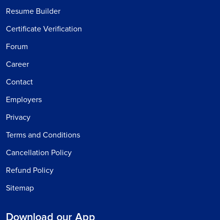
Resume Builder
Certificate Verification
Forum
Career
Contact
Employers
Privacy
Terms and Conditions
Cancellation Policy
Refund Policy
Sitemap
Download our App