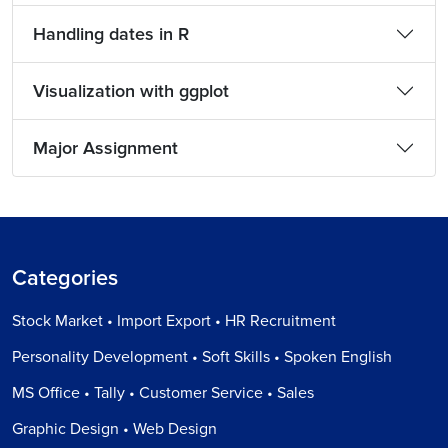
Handling dates in R
Visualization with ggplot
Major Assignment
Categories
Stock Market • Import Export • HR Recruitment
Personality Development • Soft Skills • Spoken English
MS Office • Tally • Customer Service • Sales
Graphic Design • Web Design