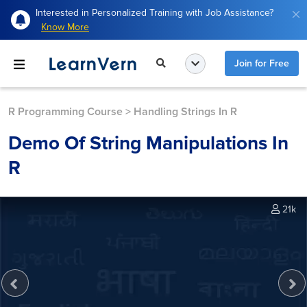
Interested in Personalized Training with Job Assistance?
Know More
Join for Free
R Programming Course
>
Handling Strings In R
Demo Of String Manipulations In
R
21k