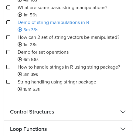
4m 18s
What are some basic string manipulations?
1m 56s
Demo of string manipulations in R
5m 35s
How can 2 set of string vectors be manipulated?
1m 28s
Demo for set operations
6m 56s
How to handle strings in R using string package?
3m 39s
String handling using stringr package
15m 53s
Control Structures
Loop Functions