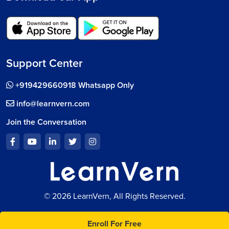
Support Center
+919429660918 Whatsapp Only
info@learnvern.com
Join the Conversation
© 2026 LearnVern, All Rights Reserved.
Enroll For Free