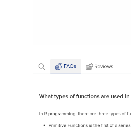
Loaded
:
Mute
9.09%
FAQs
Reviews
What types of functions are used in
In R programming, there are three types of fu
Primitive Functions is the first of a serie