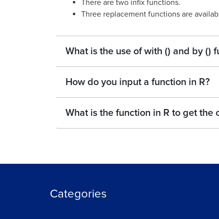
There are two infix functions.
Three replacement functions are availab
What is the use of with () and by ()
How do you input a function in R?
What is the function in R to get the
Categories