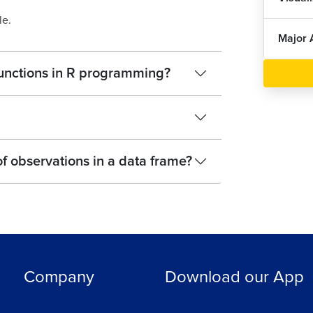
le.
Major 
 functions in R programming?
 of observations in a data frame?
Company
Download our App