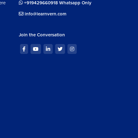
ere
+919429660918 Whatsapp Only
info@learnvern.com
Join the Conversation