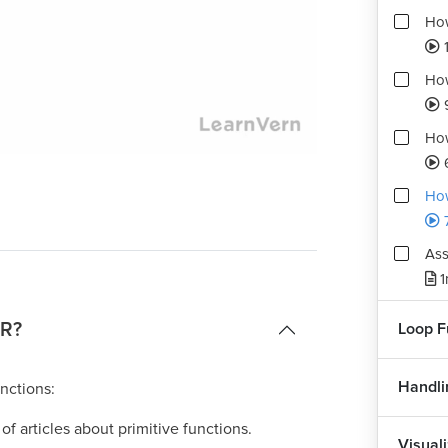
How
How
How
Playback
Quality
Rate
Levels
How
Ass
1
 R?
Loop F
Handli
nctions:
s of articles about primitive functions.
Visuali