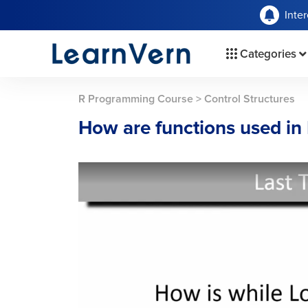
Inte
Categories
R Programming Course
>
Control Structures
How are functions used in