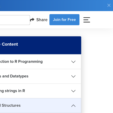
e
Share
Join for Free
 Content
uction to R Programming
s and Datatypes
g strings in R
t are control structures?
l Structures
5m 45s