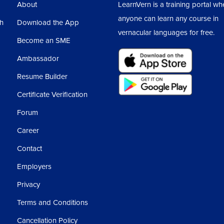
About
LearnVern is a training portal wh
anyone can learn any course in
sh
Download the App
vernacular languages for free.
Become an SME
Ambassador
Resume Builder
Certificate Verification
Forum
Career
Contact
Employers
Privacy
Terms and Conditions
Cancellation Policy