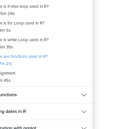
 is if-else loop used in R?
15m 29s
 is for Loop used in R?
9m 5s
 is while Loop used in R?
6m 35s
 are functions used in R?
7m 21s
ignment
m 45s
unctions
ng dates in R
zation with ggplot