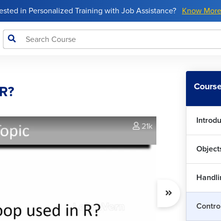
rested in Personalized Training with Job Assistance?
Know Mor
Course
 R?
Introd
21k
Object
Handlin
Wha
Contro