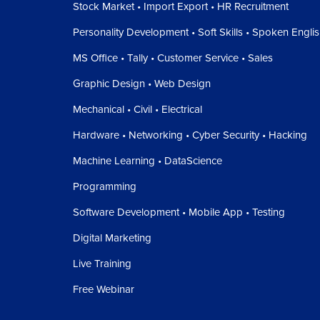
Stock Market • Import Export • HR Recruitment
Personality Development • Soft Skills • Spoken Engli
MS Office • Tally • Customer Service • Sales
Graphic Design • Web Design
Mechanical • Civil • Electrical
Hardware • Networking • Cyber Security • Hacking
Machine Learning • DataScience
Programming
Software Development • Mobile App • Testing
Digital Marketing
Live Training
Free Webinar