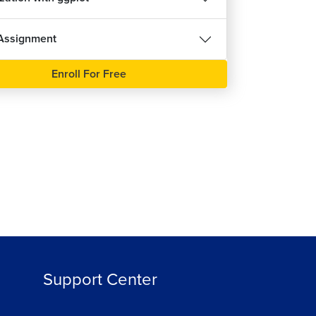
Assignment
Enroll For Free
Support Center