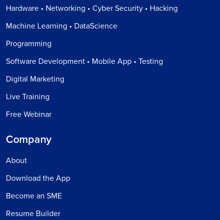
Hardware • Networking • Cyber Security • Hacking
Machine Learning • DataScience
Programming
Software Development • Mobile App • Testing
Digital Marketing
Live Training
Free Webinar
Company
About
Download the App
Become an SME
Resume Builder