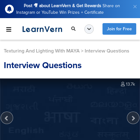
Post 🎥 about LearnVern & Get Rewards
Share on
Instagram or YouTube Win Prizes + Certificate
Join for Free
Texturing And Lighting With MAYA
>
Interview Questions
Interview Questions
13.7k