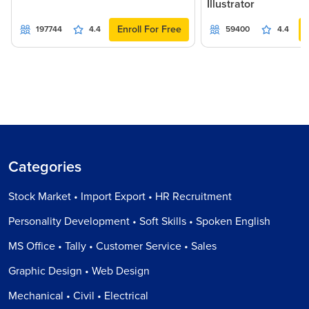
Illustrator
Enroll For Free
197744
4.4
59400
4.4
Categories
Stock Market • Import Export • HR Recruitment
Personality Development • Soft Skills • Spoken English
MS Office • Tally • Customer Service • Sales
Graphic Design • Web Design
Mechanical • Civil • Electrical