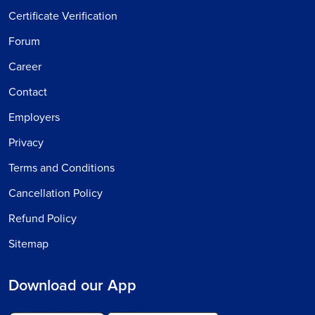
Certificate Verification
Forum
Career
Contact
Employers
Privacy
Terms and Conditions
Cancellation Policy
Refund Policy
Sitemap
Download our App