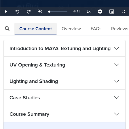
1x
Remaining
-
6:21
Loaded
:
Play
Unmute
Playback
Quality
Picture-
Full
Seek
Seek
2.62%
Rate
Levels
in-
back
forward
Picture
10
10
TimeÂ
seconds
seconds
Course Content
Overview
FAQs
Reviews
Introduction to MAYA Texturing and Lighting
UV Opening & Texturing
Lighting and Shading
Case Studies
Course Summary