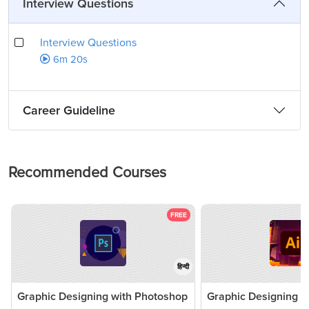
Interview Questions
Interview Questions
6m 20s
Career Guideline
Recommended Courses
FREE
हिन्दी
Graphic Designing with Photoshop
Graphic Designing 