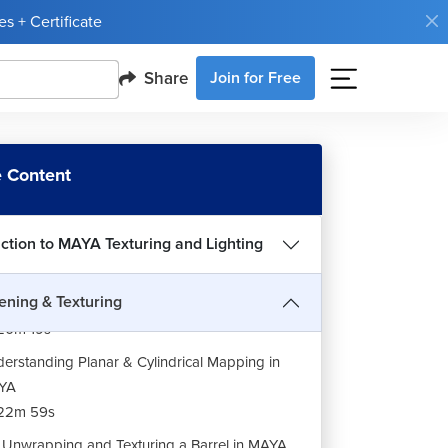
s + Certificate
Share
Join for Free
 Content
uction to MAYA Texturing and Lighting
ning & Texturing
roduction to UV Mapping in MAYA
20m 19s
erstanding Planar & Cylindrical Mapping in
YA
22m 59s
Unwrapping and Texturing a Barrel in MAYA