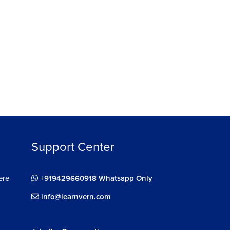
26892
4.7
13284
ree
Enroll For Free
Support Center
ere
+919429660918 Whatsapp Only
info@learnvern.com