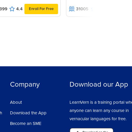
399
4.4
31005
4.5
Enroll For Free
Enroll For F
Company
Download our App
About
LearnVern is a training portal wh
anyone can learn any course in
sh
Download the App
vernacular languages for free.
Become an SME