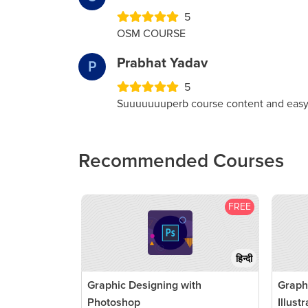
5
OSM COURSE
Prabhat Yadav
P
5
Suuuuuuuperb course content and easy
Recommended Courses
FREE
हिन्दी
Graphic Designing with
Graph
Photoshop
Illust