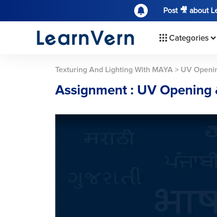
Post 🎥 about 
Categories
Texturing And Lighting With MAYA
>
UV Openin
Assignment : UV Opening 