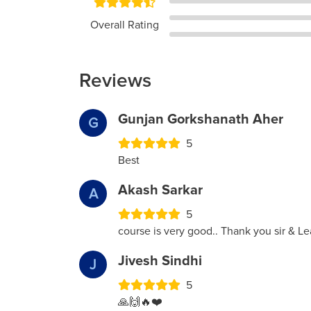
Overall Rating
Reviews
Gunjan Gorkshanath Aher
G
5
Best
Akash Sarkar
A
5
course is very good.. Thank you sir & Le
Jivesh Sindhi
J
5
🙏🙌🔥❤️