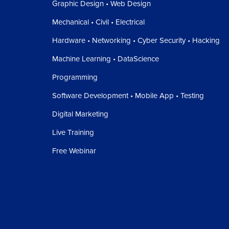
Graphic Design • Web Design
Mechanical • Civil • Electrical
Hardware • Networking • Cyber Security • Hacking
Machine Learning • DataScience
Programming
Software Development • Mobile App • Testing
Digital Marketing
Live Training
Free Webinar