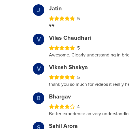
Jatin
J
5
♥️♥️
Vilas Chaudhari
V
5
Awesome. Clearly understanding in brief 
Vikash Shakya
V
5
thank you so much for videos it really 
Bhargav
B
4
Better experience an very understandin
Sahil Arora
S