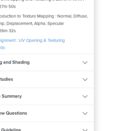
27m 50s
roduction to Texture Mapping : Normal, Diffuse,
p, Displacement, Alpha, Specular
26m 32s
ignment : UV Opening & Texturing
0s
ng and Shading
tudies
e Summary
iew Questions
 Guideline