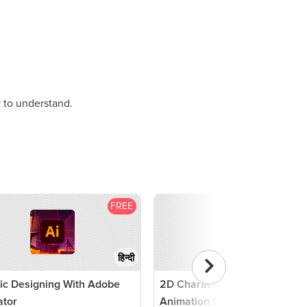
 to understand.
FREE
F
हिन्दी
ic Designing With Adobe
2D Character Design And
rator
Animation for Games