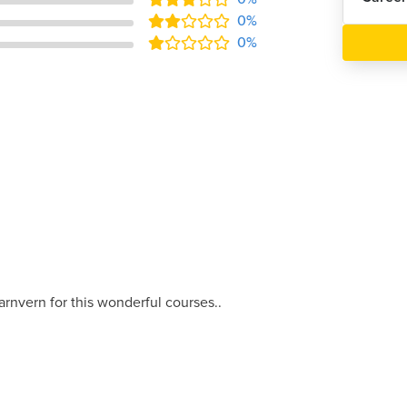
0%
0%
arnvern for this wonderful courses..