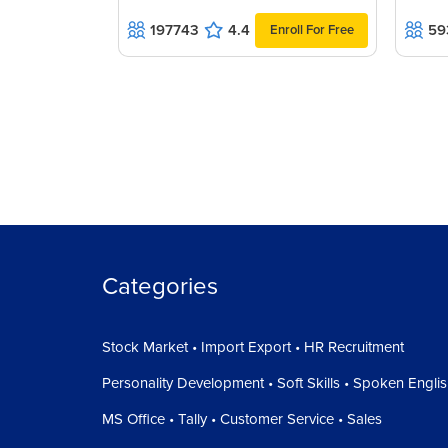
197743
4.4
59
Enroll For Free
Categories
Stock Market • Import Export • HR Recruitment
Personality Development • Soft Skills • Spoken Engli
MS Office • Tally • Customer Service • Sales