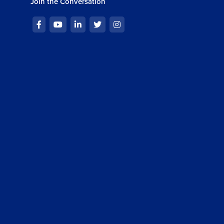
Join the Conversation