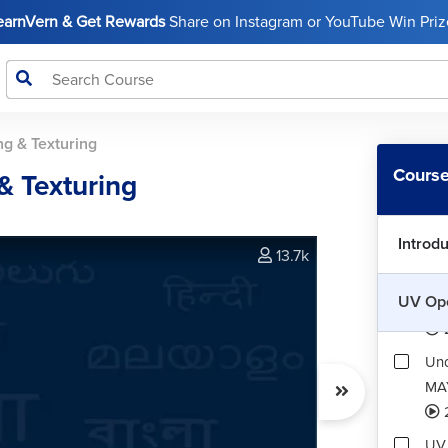
LearnVern & Get Rewards
Share on Instagram or YouTube Win Prize
g & Texturing
Course
& Texturing
Introd
13.7k
UV Ope
Int
Und
MA
UV 