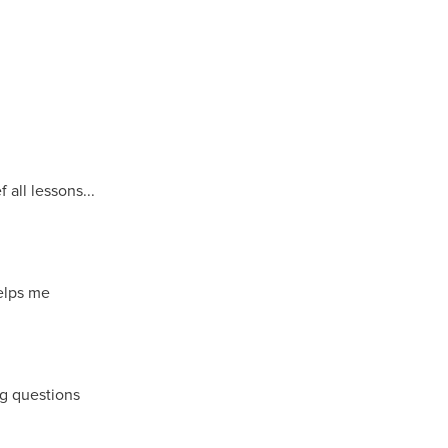
all lessons...
helps me
g questions