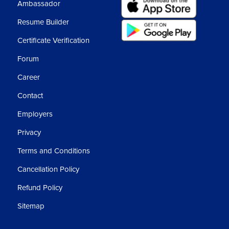
Ambassador
Resume Builder
Certificate Verification
Forum
Career
Contact
Employers
Privacy
Terms and Conditions
Cancellation Policy
Refund Policy
Sitemap