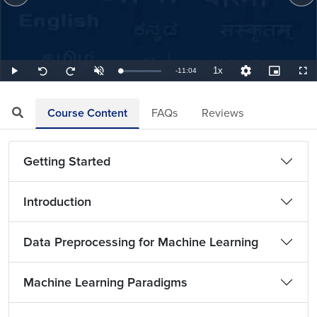
1x
Remaining
-
11:04
Loaded
:
Play
Unmute
Playback
Quality
Picture-
Full
Seek
Seek
1.51%
Rate
Levels
in-
back
forward
Picture
10
10
TimeÂ
seconds
seconds
Course Content
FAQs
Reviews
Getting Started
Introduction
Data Preprocessing for Machine Learning
Machine Learning Paradigms