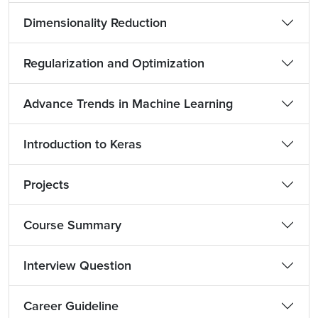
Dimensionality Reduction
Regularization and Optimization
Advance Trends in Machine Learning
Introduction to Keras
Projects
Course Summary
Interview Question
Career Guideline