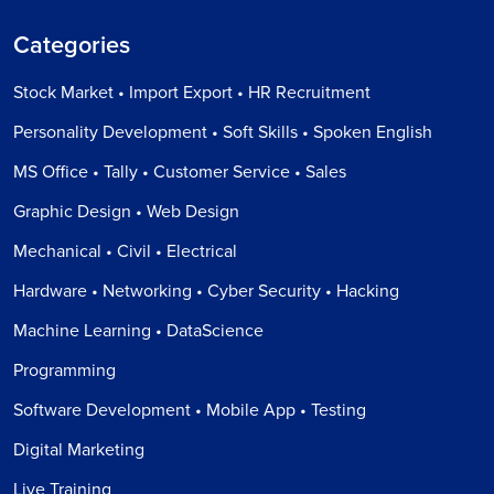
Categories
Stock Market • Import Export • HR Recruitment
Personality Development • Soft Skills • Spoken English
MS Office • Tally • Customer Service • Sales
Graphic Design • Web Design
Mechanical • Civil • Electrical
Hardware • Networking • Cyber Security • Hacking
Machine Learning • DataScience
Programming
Software Development • Mobile App • Testing
Digital Marketing
Live Training