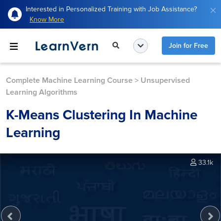
Interested in Personalized Training with Job Assistance?
Know More
Join for Free
Complete Machine Learning Course
>
Unsupervised
Learning Algorithms
K-Means Clustering In Machine
Learning
33.1k