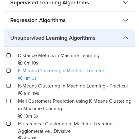
Supervised Learning Algorithms
Regression Algorithms
Unsupervised Learning Algorithms
Distance Metrics in Machine Learning
6m 10s
K-Means Clustering in Machine Learning
11m 3s
K-Means Clustering in Machine Learning - Practical
9m 49s
Mall Customers Prediction using K Means Clustering
in Machine Learning
18m 3s
Hierarchical Clustering in Machine Learning -
Agglomerative , Divisive
4m 39s