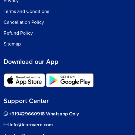
Privacy
Terms and Conditions
Cancellation Policy
Refund Policy
Sitemap
Download our App
Support Center
+919429660918 Whatsapp Only
info@learnvern.com