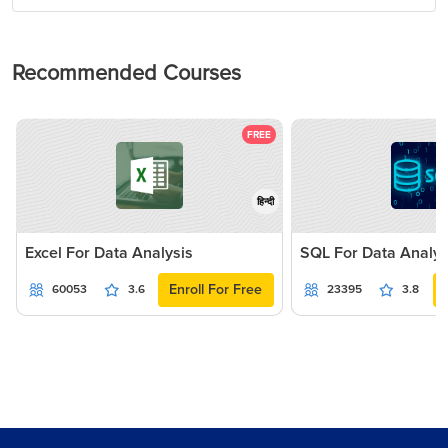
Recommended Courses
FREE
हिन्दी
Excel For Data Analysis
SQL For Data Analys
Enroll For Free
60053
3.6
23395
3.8