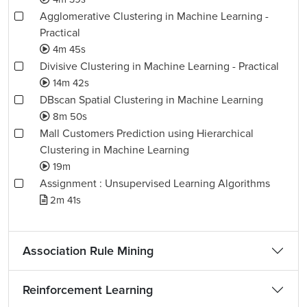
Agglomerative Clustering in Machine Learning -
Practical
4m 45s
Divisive Clustering in Machine Learning - Practical
14m 42s
DBscan Spatial Clustering in Machine Learning
8m 50s
Mall Customers Prediction using Hierarchical
Clustering in Machine Learning
19m
Assignment : Unsupervised Learning Algorithms
2m 41s
Association Rule Mining
Reinforcement Learning