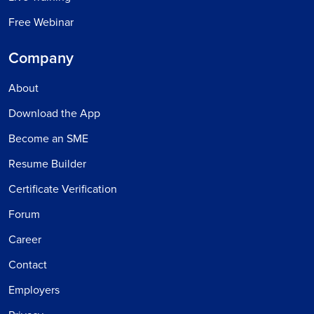
Free Webinar
Company
About
Download the App
Become an SME
Resume Builder
Certificate Verification
Forum
Career
Contact
Employers