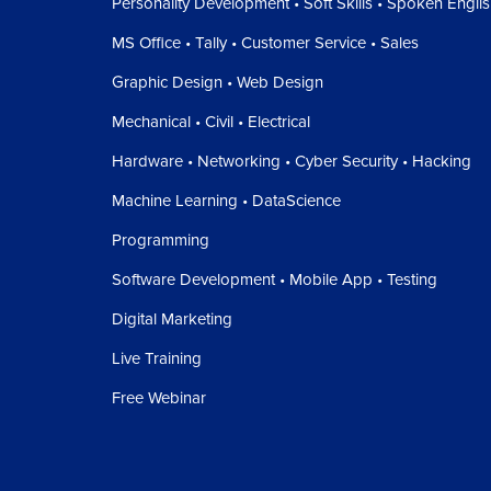
Personality Development • Soft Skills • Spoken Engli
MS Office • Tally • Customer Service • Sales
Graphic Design • Web Design
Mechanical • Civil • Electrical
Hardware • Networking • Cyber Security • Hacking
Machine Learning • DataScience
Programming
Software Development • Mobile App • Testing
Digital Marketing
Live Training
Free Webinar