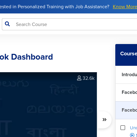
rested in Personalized Training with Job Assistance?
Know Mor
Course
ook Dashboard
Introd
32.6k
Facebo
Faceb
Und