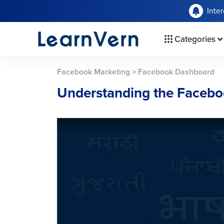
Inte
Categories
Facebook Marketing
>
Facebook Dashboard
Understanding the Faceb