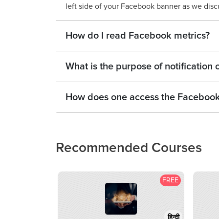
left side of your Facebook banner as we disc
How do I read Facebook metrics?
What is the purpose of notificatio
How does one access the Faceboo
Recommended Courses
FREE
हिन्दी