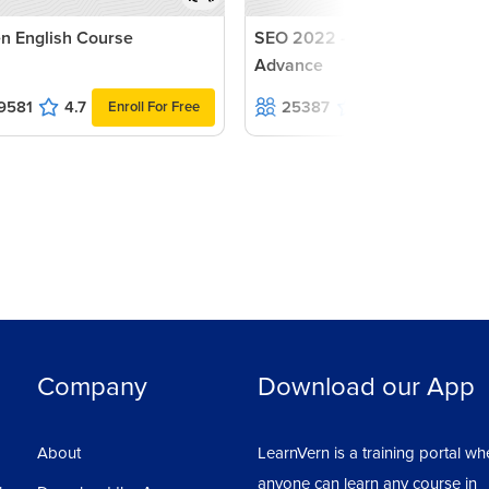
n English Course
SEO 2022 - Beginners to
Advance
9581
4.7
25387
4.6
Enroll For Free
Enroll For F
Company
Download our App
About
LearnVern is a training portal wh
anyone can learn any course in