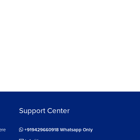
ree
Support Center
ere
+919429660918 Whatsapp Only