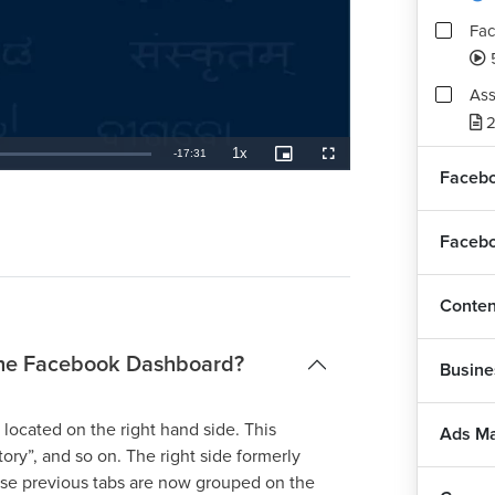
Fac
Ass
2
1x
Remaining
-
17:31
Playback
Picture-
Fullscreen
Rate
in-
Facebo
Picture
TimeÂ
Facebo
Conten
 the Facebook Dashboard?
Busine
located on the right hand side. This
Ads M
ory”, and so on. The right side formerly
ese previous tabs are now grouped on the