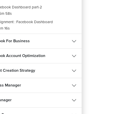
ebook Dashboard part-2
5m 58s
ignment : Facebook Dashboard
m 16s
ok For Business
ok Account Optimization
t Creation Strategy
ss Manager
anager