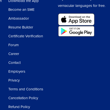
sh
Download the App
vernacular languages for free.
Become an SME
Ambassador
Resume Builder
Certificate Verification
Forum
Career
Contact
Employers
Privacy
Terms and Conditions
Cancellation Policy
Refund Policy