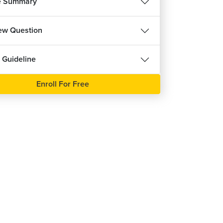
e Summary
iew Question
 Guideline
Enroll For Free
REE
हिन्दी