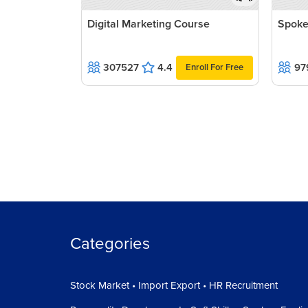
Digital Marketing Course
Spoke
307527
4.4
97
Enroll For Free
Categories
Stock Market • Import Export • HR Recruitment