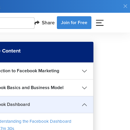
e
Share
Join for Free
 Content
uction to Facebook Marketing
ok Basics and Business Model
ook Dashboard
erstanding the Facebook Dashboard
17m 30s