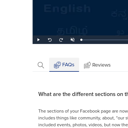
Loaded
:
Play
Unmute
Seek
Seek
0.95%
back
forward
10
10
seconds
seconds
FAQs
Reviews
What are the different sections on
The sections of your Facebook page are now 
includes things like community, about, “our st
included events, photos, videos, but now th