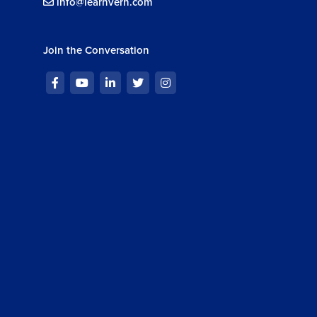
info@learnvern.com
Join the Conversation