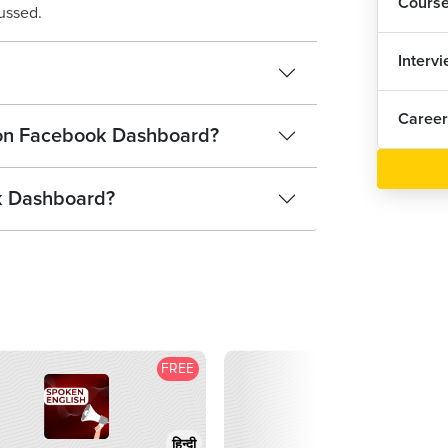
Cours
ussed.
Interv
Career
n on Facebook Dashboard?
k Dashboard?
FREE
F
हिन्दी