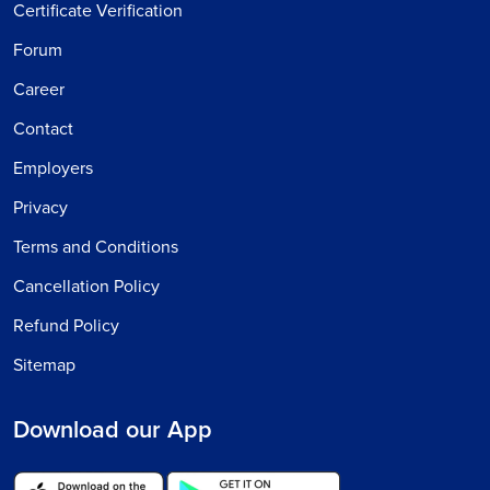
Certificate Verification
Forum
Career
Contact
Employers
Privacy
Terms and Conditions
Cancellation Policy
Refund Policy
Sitemap
Download our App