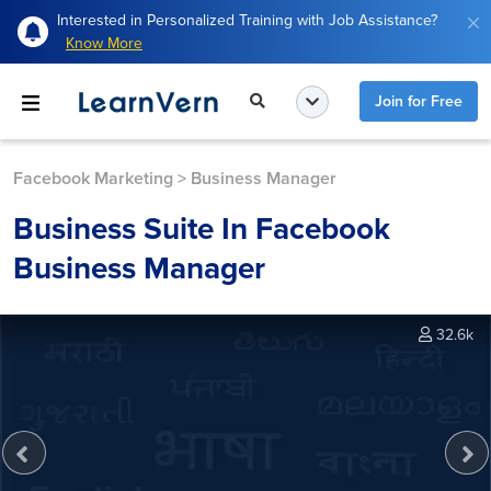
Interested in Personalized Training with Job Assistance?
Know More
Join for Free
Facebook Marketing
>
Business Manager
Business Suite In Facebook
Business Manager
32.6k