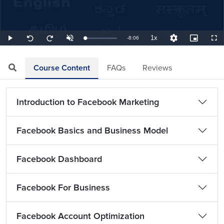
1x
Remaining
-
8:06
Loaded
:
Play
Unmute
Playback
Quality
Picture-
Full
Seek
Seek
2.06%
Rate
Levels
in-
back
forward
Picture
10
10
TimeÂ
seconds
seconds
Course Content
FAQs
Reviews
Introduction to Facebook Marketing
Facebook Basics and Business Model
Facebook Dashboard
Facebook For Business
Facebook Account Optimization