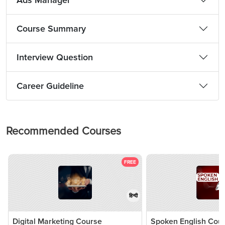
Ads Manager
Course Summary
Interview Question
Career Guideline
Recommended Courses
FREE
हिन्दी
Digital Marketing Course
Spoken English Cou