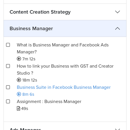
Content Creation Strategy
Business Manager
What is Business Manager and Facebook Ads
Manager?
7m 12s
How to link your Business with GST and Creator
Studio ?
18m 12s
Business Suite in Facebook Business Manager
8m 6s
Assignment : Business Manager
49s