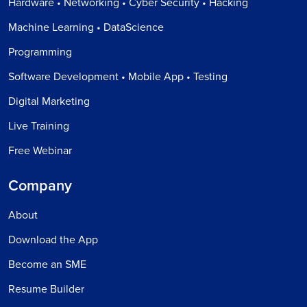
Hardware • Networking • Cyber Security • Hacking
Machine Learning • DataScience
Programming
Software Development • Mobile App • Testing
Digital Marketing
Live Training
Free Webinar
Company
About
Download the App
Become an SME
Resume Builder