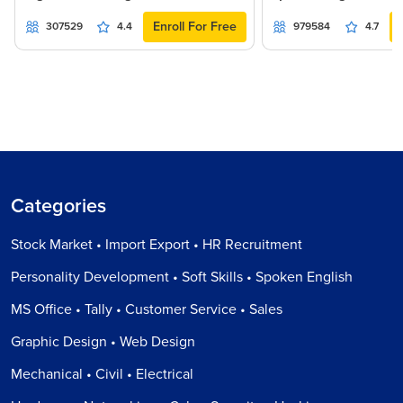
Enroll For Free
307529
4.4
979584
4.7
Categories
Stock Market • Import Export • HR Recruitment
Personality Development • Soft Skills • Spoken English
MS Office • Tally • Customer Service • Sales
Graphic Design • Web Design
Mechanical • Civil • Electrical