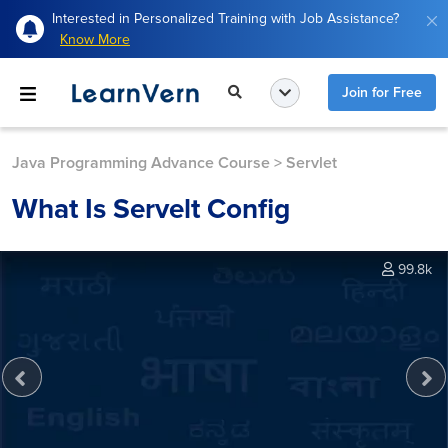
Interested in Personalized Training with Job Assistance?
Know More
Join for Free
Java Programming Advance Course
>
Servlet
What Is Servelt Config
99.8k