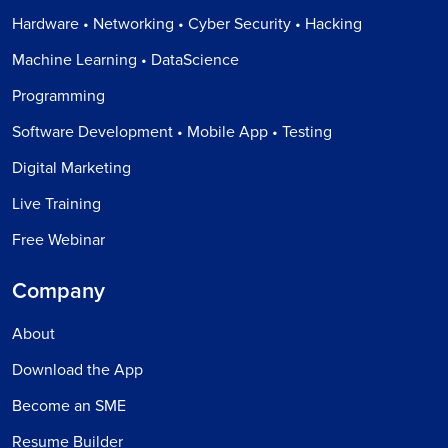
Hardware • Networking • Cyber Security • Hacking
Machine Learning • DataScience
Programming
Software Development • Mobile App • Testing
Digital Marketing
Live Training
Free Webinar
Company
About
Download the App
Become an SME
Resume Builder