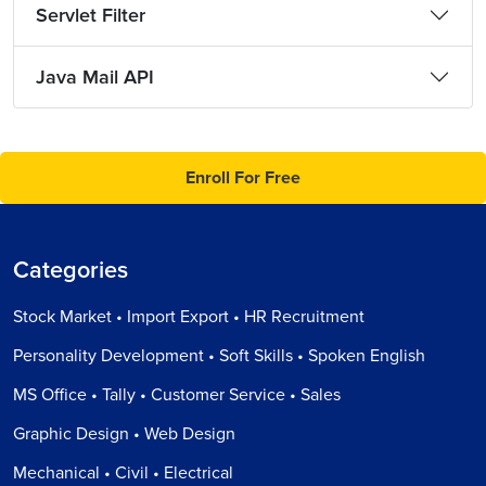
Servlet Filter
Java Mail API
Enroll For Free
Categories
Stock Market • Import Export • HR Recruitment
Personality Development • Soft Skills • Spoken English
MS Office • Tally • Customer Service • Sales
Graphic Design • Web Design
Mechanical • Civil • Electrical