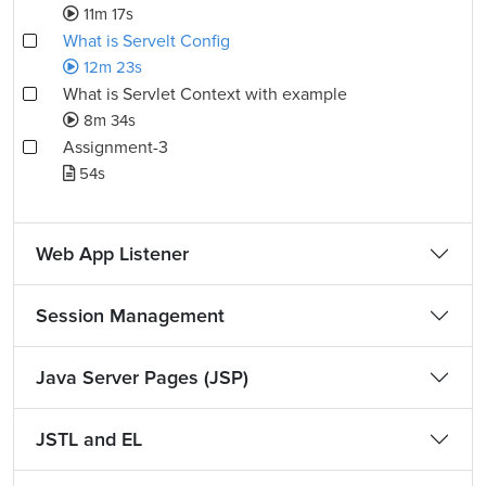
11m 17s
What is Servelt Config
12m 23s
What is Servlet Context with example
8m 34s
Assignment-3
54s
Web App Listener
Session Management
Java Server Pages (JSP)
JSTL and EL