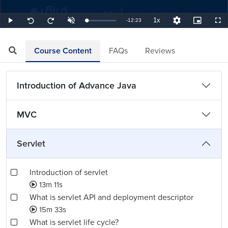
1x
Remaining
-
12:23
Loaded
:
Play
Unmute
Playback
Quality
Picture-
Full
Seek
Seek
1.35%
Rate
Levels
in-
back
forward
Picture
10
10
TimeÂ
seconds
seconds
Course Content
FAQs
Reviews
Introduction of Advance Java
MVC
Servlet
Introduction of servlet
13m 11s
What is servlet API and deployment descriptor
15m 33s
What is servlet life cycle?