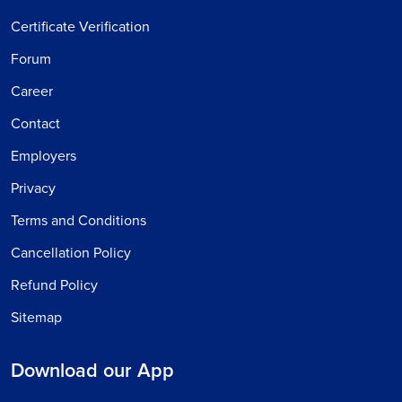
Certificate Verification
Forum
Career
Contact
Employers
Privacy
Terms and Conditions
Cancellation Policy
Refund Policy
Sitemap
Download our App