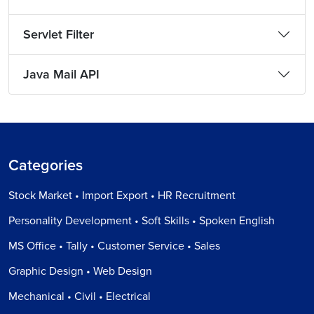
Servlet Filter
Java Mail API
Categories
Stock Market • Import Export • HR Recruitment
Personality Development • Soft Skills • Spoken English
MS Office • Tally • Customer Service • Sales
Graphic Design • Web Design
Mechanical • Civil • Electrical