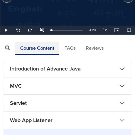
1x
Remaining
-
4:23
Loaded
:
Play
Unmute
Playback
Picture-
Full
Seek
Seek
3.80%
Rate
in-
back
forward
Picture
10
10
TimeÂ
seconds
seconds
Course Content
FAQs
Reviews
Introduction of Advance Java
MVC
Servlet
Web App Listener