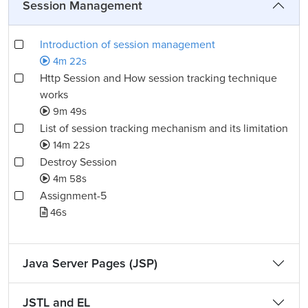
Session Management
Introduction of session management
4m 22s
Http Session and How session tracking technique
works
9m 49s
List of session tracking mechanism and its limitation
14m 22s
Destroy Session
4m 58s
Assignment-5
46s
Java Server Pages (JSP)
JSTL and EL