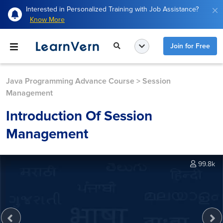
Interested in Personalized Training with Job Assistance?
Know More
Join for Free
Java Programming Advance Course
>
Session
Management
Introduction Of Session
Management
99.8k