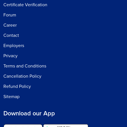
Certificate Verification
Forum
Career
Contact
Employers
Privacy
Terms and Conditions
Cancellation Policy
Refund Policy
Sitemap
Download our App