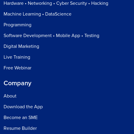
Hardware • Networking • Cyber Security • Hacking
Machine Learning • DataScience
Programming
Software Development • Mobile App • Testing
Digital Marketing
Live Training
Free Webinar
Company
About
Download the App
Become an SME
Resume Builder