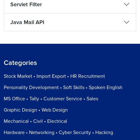
Servlet Filter
Java Mail API
Categories
Stock Market • Import Export • HR Recruitment
Personality Development • Soft Skills • Spoken English
MS Office • Tally • Customer Service • Sales
Graphic Design • Web Design
Mechanical • Civil • Electrical
Hardware • Networking • Cyber Security • Hacking