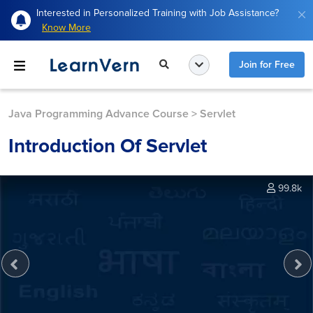
Interested in Personalized Training with Job Assistance?
Know More
Join for Free
Java Programming Advance Course
>
Servlet
Introduction Of Servlet
99.8k