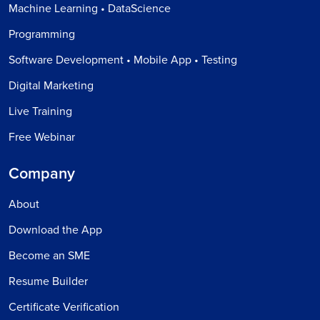
Machine Learning • DataScience
Programming
Software Development • Mobile App • Testing
Digital Marketing
Live Training
Free Webinar
Company
About
Download the App
Become an SME
Resume Builder
Certificate Verification