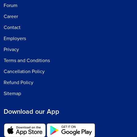
Forum
Career
Contact
Employers
Privacy
Terms and Conditions
Cancellation Policy
Refund Policy
Sitemap
Download our App