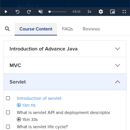
1x
Remaining
-
13:11
Loaded
:
Play
Unmute
Playback
Quality
Picture-
Full
Seek
Seek
1.26%
Rate
Levels
in-
back
forward
Picture
10
10
TimeÂ
seconds
seconds
Course Content
FAQs
Reviews
Introduction of Advance Java
MVC
Servlet
Introduction of servlet
13m 11s
What is servlet API and deployment descriptor
15m 33s
What is servlet life cycle?