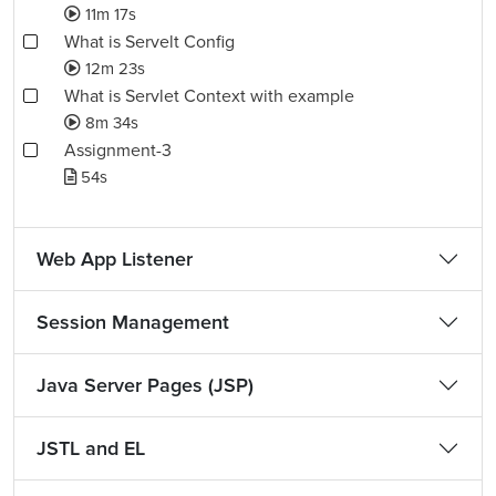
11m 17s
What is Servelt Config
12m 23s
What is Servlet Context with example
8m 34s
Assignment-3
54s
Web App Listener
Session Management
Java Server Pages (JSP)
JSTL and EL