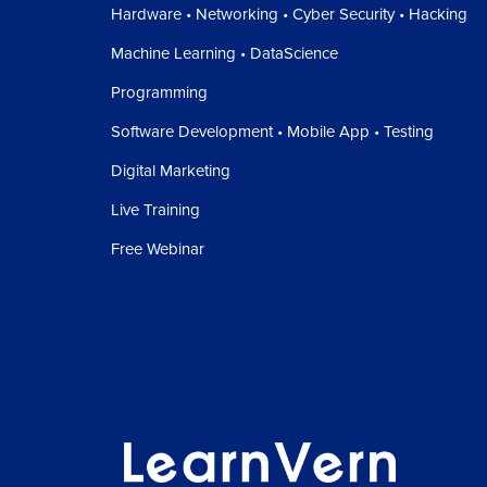
Hardware • Networking • Cyber Security • Hacking
Machine Learning • DataScience
Programming
Software Development • Mobile App • Testing
Digital Marketing
Live Training
Free Webinar