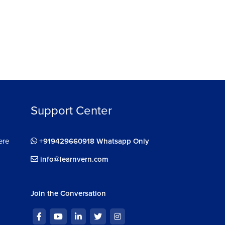
ignment : Android Advanced Impression
4s
Support Center
ere
+919429660918 Whatsapp Only
info@learnvern.com
Join the Conversation