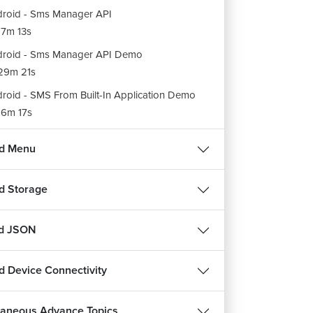
roid - Sms Manager API
7m 13s
roid - Sms Manager API Demo
29m 21s
roid - SMS From Built-In Application Demo
6m 17s
ent - Action to send Email in Android
id Menu
15m 52s
ent - Extra to send Email in Android
d Storage
14m 39s
roid - Email From Built-In Application Demo
nd JSON
26m 32s
g and Drop process in Android
d Device Connectivity
36m 21s
g Event Class Constants & Methods in
laneous Advance Topics