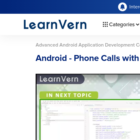
Inte
Categories
Advanced Android Application Development C
Android - Phone Calls wit