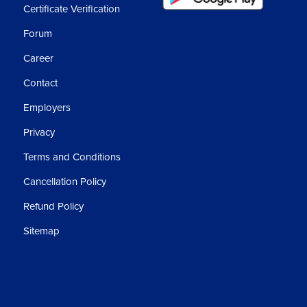
Certificate Verification
Forum
Career
Contact
Employers
Privacy
Terms and Conditions
Cancellation Policy
Refund Policy
Sitemap