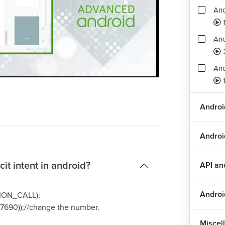
And
1
And
And
Playback
Quality
Rate
Levels
1
Int
Andro
Int
Androi
And
it intent in android?
API a
Dra
Androi
CTION_CALL);
177690));//change the number.
Dra
Miscel