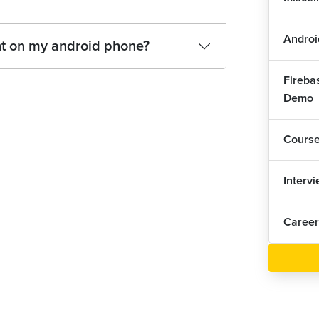
And
1
Androi
And
nt on my android phone?
Fireba
And
Demo
And
Cours
And
Interv
And
Career
And
And