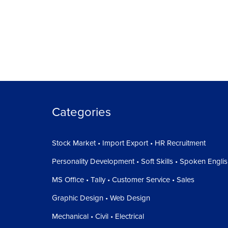
Categories
Stock Market • Import Export • HR Recruitment
Personality Development • Soft Skills • Spoken Engli
MS Office • Tally • Customer Service • Sales
Graphic Design • Web Design
Mechanical • Civil • Electrical