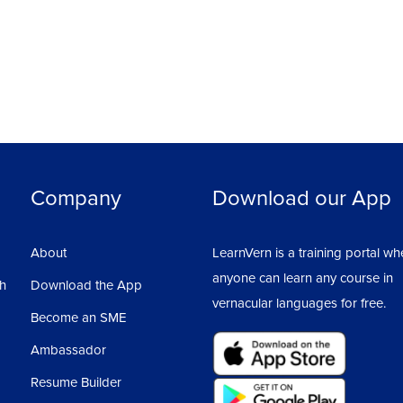
Ass
4
Company
Download our App
About
LearnVern is a training portal wh
anyone can learn any course in
sh
Download the App
vernacular languages for free.
Become an SME
Ambassador
Resume Builder