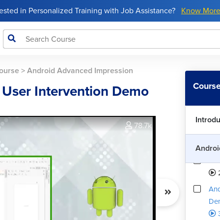
rested in Personalized Training with Job Assistance?
Know Mor
ourse
>
Android Advanced Impression
And
Course
h User Intervention Demo
How
Introd
78.7k
And
Androi
And
And
De