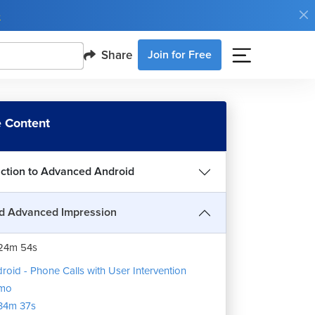
e
Share
Join for Free
roid - Advanced Features
 Content
15m 37s
 to use LearnVern
3m 20s
uction to Advanced Android
roid - Phone Calls
15m 37s
d Advanced Impression
roid - Phone Call demo
24m 54s
roid - Phone Calls with User Intervention
mo
34m 37s