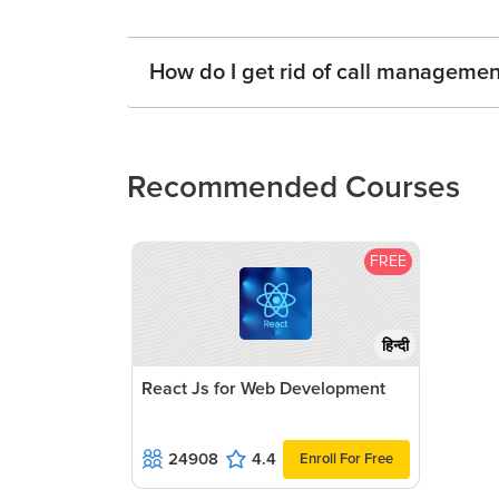
How do I get rid of call manageme
Recommended Courses
FREE
हिन्दी
React Js for Web Development
24908
4.4
Enroll For Free