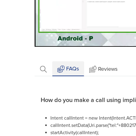
Loaded
:
Mute
2.41%
FAQs
Reviews
How do you make a call using implic
Intent callIntent = new Intent(Intent.A
callIntent.setData(Uri.parse("tel:"+8802
startActivity(callIntent);