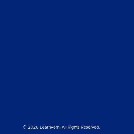
© 2026 LearnVern, All Rights Reserved.