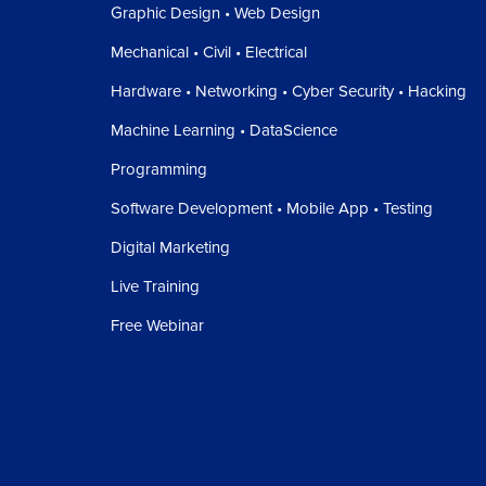
Graphic Design • Web Design
Mechanical • Civil • Electrical
Hardware • Networking • Cyber Security • Hacking
Machine Learning • DataScience
Programming
Software Development • Mobile App • Testing
Digital Marketing
Live Training
Free Webinar