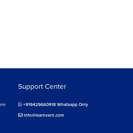
Support Center
ere
+919429660918 Whatsapp Only
info@learnvern.com