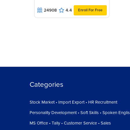
24908
4.4
Enroll For Free
Categories
Stock Market • Import Export • HR Recruitment
Personality Development • Soft Skills • Spoken Engli
MS Office • Tally • Customer Service • Sales