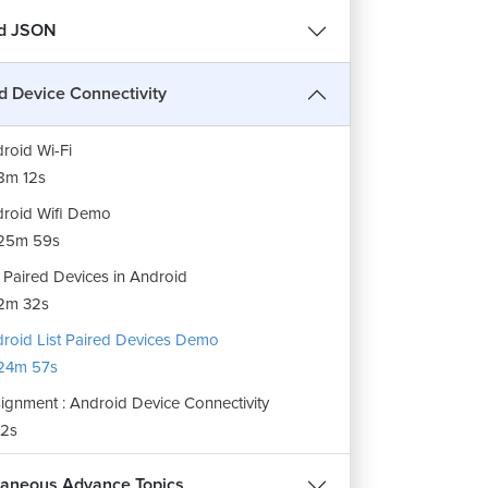
roid Bluetooth
nd JSON
12m 38s
roid Bluetooth Demo
d Device Connectivity
35m 36s
roid Wi-Fi
8m 12s
roid Wifi Demo
25m 59s
t Paired Devices in Android
2m 32s
roid List Paired Devices Demo
24m 57s
ignment : Android Device Connectivity
2s
laneous Advance Topics