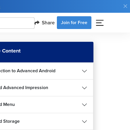
e
Share
Join for Free
 Content
uction to Advanced Android
d Advanced Impression
id Menu
d Storage