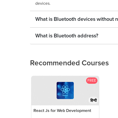
devices.
What is Bluetooth devices without
What is Bluetooth address?
Recommended Courses
FREE
हिन्दी
React Js for Web Development