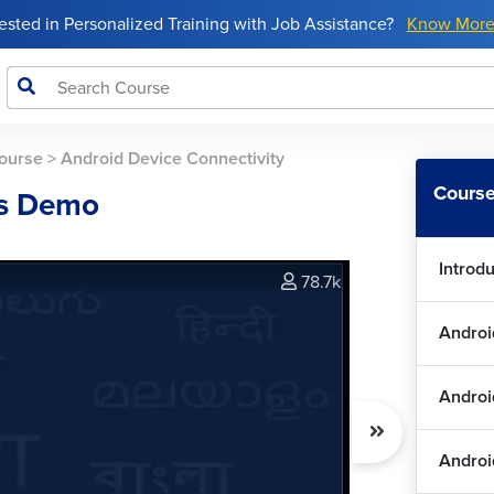
rested in Personalized Training with Job Assistance?
Know Mor
ourse
>
Android Device Connectivity
Course
es Demo
Introd
78.7k
Androi
Andro
Androi