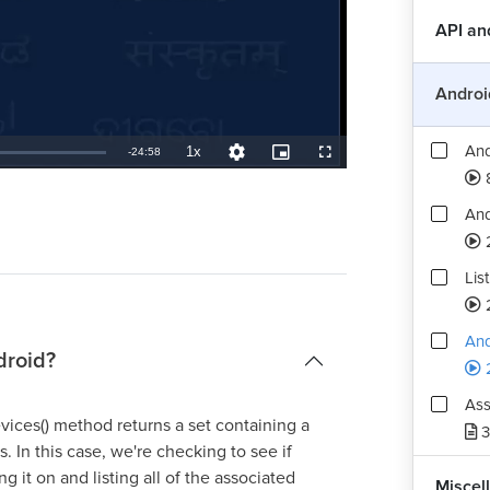
And
API a
And
Androi
And
1x
Remaining
-
24:58
Playback
Quality
Picture-
Fullscreen
Rate
Levels
in-
Picture
TimeÂ
And
Lis
And
droid?
Ass
ces() method returns a set containing a
3
. In this case, we're checking to see if
ing it on and listing all of the associated
Miscel