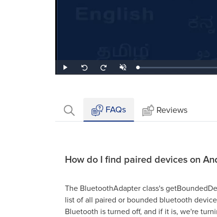
Loaded
:
Play
Unmute
Seek
Seek
0.67%
back
forward
10
10
seconds
seconds
FAQs
Reviews
How do I find paired devices on An
The BluetoothAdapter class's getBoundedDevi
list of all paired or bounded bluetooth devices
Bluetooth is turned off, and if it is, we're turn