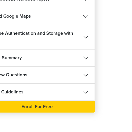
d Google Maps
se Authentication and Storage with
e Summary
iew Questions
 Guidelines
Enroll For Free