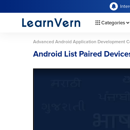
Inte
Categories
Advanced Android Application Development C
Android List Paired Devic