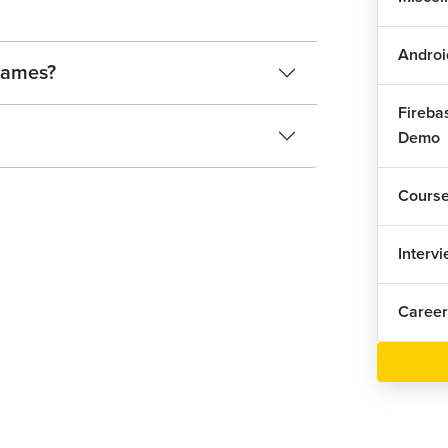
Androi
 names?
Fireba
Demo
Cours
Interv
Career