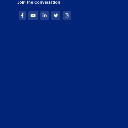
Join the Conversation