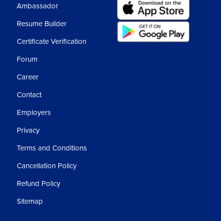
Ambassador
Resume Builder
Certificate Verification
Forum
Career
Contact
Employers
Privacy
Terms and Conditions
Cancellation Policy
Refund Policy
Sitemap