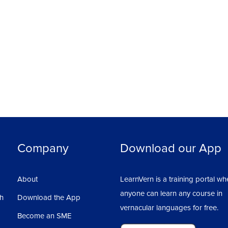
Company
Download our App
About
LearnVern is a training portal wh
anyone can learn any course in
sh
Download the App
vernacular languages for free.
Become an SME