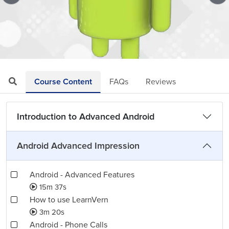
Loaded
:
Mute
Playback
Quality
1.83%
Rate
Levels
Course Content
FAQs
Reviews
Introduction to Advanced Android
Android Advanced Impression
Android - Advanced Features
15m 37s
How to use LearnVern
3m 20s
Android - Phone Calls