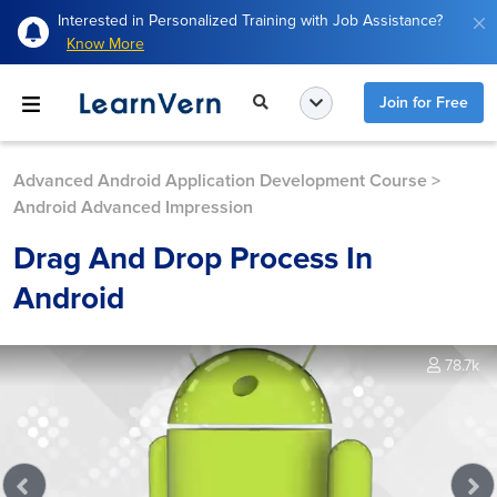
Interested in Personalized Training with Job Assistance?
Know More
Join for Free
Advanced Android Application Development Course
>
Android Advanced Impression
Drag And Drop Process In
Android
78.7k