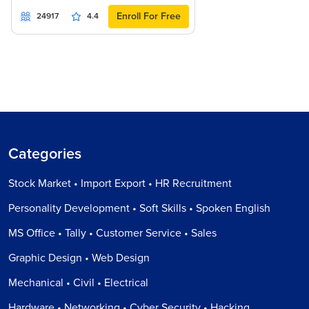
Enroll For Free
24917
4.4
Categories
Stock Market • Import Export • HR Recruitment
Personality Development • Soft Skills • Spoken English
MS Office • Tally • Customer Service • Sales
Graphic Design • Web Design
Mechanical • Civil • Electrical
Hardware • Networking • Cyber Security • Hacking