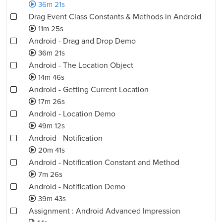
36m 21s
Drag Event Class Constants & Methods in Android
11m 25s
Android - Drag and Drop Demo
36m 21s
Android - The Location Object
14m 46s
Android - Getting Current Location
17m 26s
Android - Location Demo
49m 12s
Android - Notification
20m 41s
Android - Notification Constant and Method
7m 26s
Android - Notification Demo
39m 43s
Assignment : Android Advanced Impression