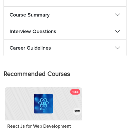
Course Summary
Interview Questions
Career Guidelines
Recommended Courses
FREE
हिन्दी
React Js for Web Development