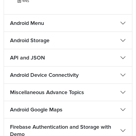
44s
Android Menu
Android Storage
API and JSON
Android Device Connectivity
Miscellaneous Advance Topics
Android Google Maps
Firebase Authentication and Storage with
Demo