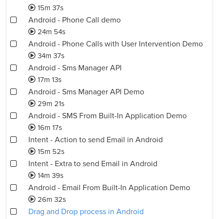
15m 37s
Android - Phone Call demo
24m 54s
Android - Phone Calls with User Intervention Demo
34m 37s
Android - Sms Manager API
17m 13s
Android - Sms Manager API Demo
29m 21s
Android - SMS From Built-In Application Demo
16m 17s
Intent - Action to send Email in Android
15m 52s
Intent - Extra to send Email in Android
14m 39s
Android - Email From Built-In Application Demo
26m 32s
Drag and Drop process in Android