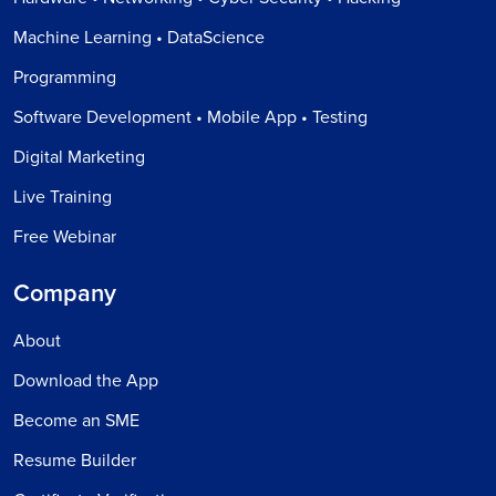
Machine Learning • DataScience
Programming
Software Development • Mobile App • Testing
Digital Marketing
Live Training
Free Webinar
Company
About
Download the App
Become an SME
Resume Builder