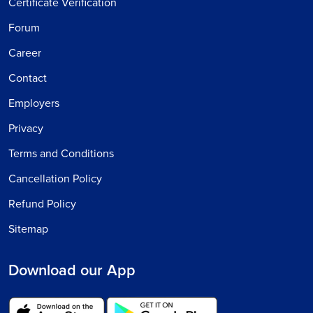
Certificate Verification
Forum
Career
Contact
Employers
Privacy
Terms and Conditions
Cancellation Policy
Refund Policy
Sitemap
Download our App