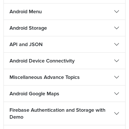
Android Menu
Android Storage
API and JSON
Android Device Connectivity
Miscellaneous Advance Topics
Android Google Maps
Firebase Authentication and Storage with
Demo