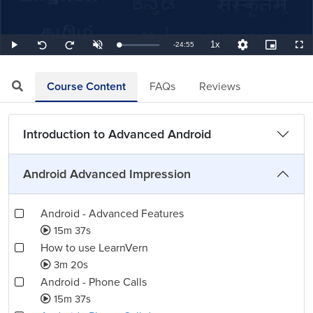
1x
Remaining
-
24:55
Loaded
:
Play
Unmute
Playback
Quality
Picture-
Full
Seek
Seek
0.67%
Rate
Levels
in-
back
forward
Picture
10
10
TimeÂ
seconds
seconds
Course Content
FAQs
Reviews
Introduction to Advanced Android
Android Advanced Impression
Android - Advanced Features
15m 37s
How to use LearnVern
3m 20s
Android - Phone Calls
15m 37s