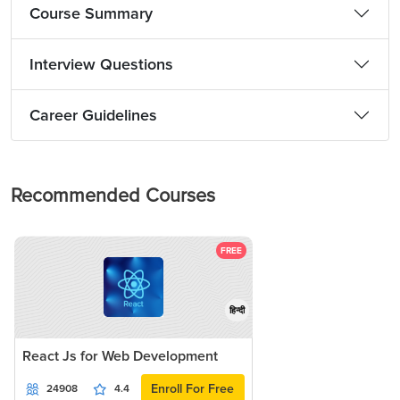
Course Summary
Interview Questions
Career Guidelines
Recommended Courses
FREE
हिन्दी
React Js for Web Development
Enroll For Free
24908
4.4