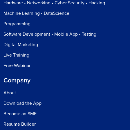
Hardware • Networking • Cyber Security • Hacking
Machine Learning • DataScience
Programming
Software Development • Mobile App • Testing
Digital Marketing
Live Training
Free Webinar
Company
About
Download the App
Become an SME
Resume Builder