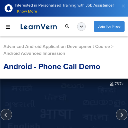
Interested in Personalized Training with Job Assistance?
Know More
Join for Free
Advanced Android Application Development Course
>
Android Advanced Impression
Android - Phone Call Demo
78.7k