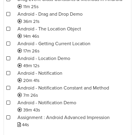
11m 25s
Android - Drag and Drop Demo
36m 21s
Android - The Location Object
14m 46s
Android - Getting Current Location
17m 26s
Android - Location Demo
49m 12s
Android - Notification
20m 41s
Android - Notification Constant and Method
7m 26s
Android - Notification Demo
39m 43s
Assignment : Android Advanced Impression
44s