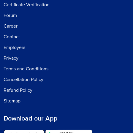
Certificate Verification
Forum
Career
Contact
Employers
Privacy
Terms and Conditions
Cancellation Policy
Refund Policy
Sitemap
Download our App