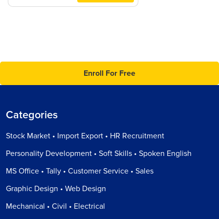
Enroll For Free
Categories
Stock Market • Import Export • HR Recruitment
Personality Development • Soft Skills • Spoken English
MS Office • Tally • Customer Service • Sales
Graphic Design • Web Design
Mechanical • Civil • Electrical