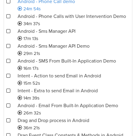
Android - Phone Call demo
24m 54s
Android - Phone Calls with User Intervention Demo
34m 37s
Android - Sms Manager API
17m 13s
Android - Sms Manager API Demo
29m 21s
Android - SMS From Built-In Application Demo
16m 17s
Intent - Action to send Email in Android
15m 52s
Intent - Extra to send Email in Android
14m 39s
Android - Email From Built-In Application Demo
26m 32s
Drag and Drop process in Android
36m 21s
Drag Event Class Constants & Methods in Android