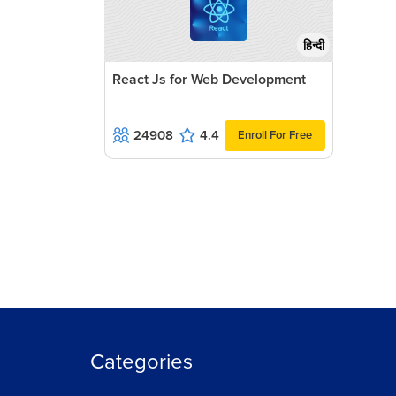
हिन्दी
React Js for Web Development
24908
4.4
Enroll For Free
Categories