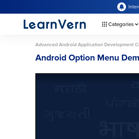
Inte
Categories
Advanced Android Application Development C
Android Option Menu Dem