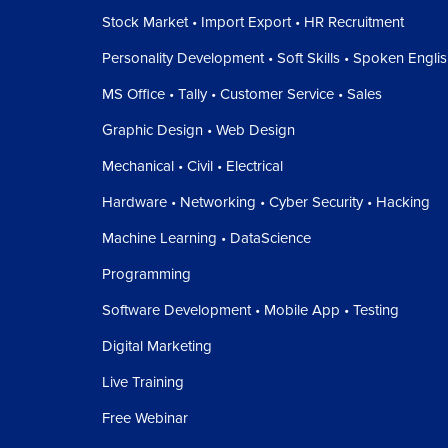
Stock Market • Import Export • HR Recruitment
Personality Development • Soft Skills • Spoken Engli
MS Office • Tally • Customer Service • Sales
Graphic Design • Web Design
Mechanical • Civil • Electrical
Hardware • Networking • Cyber Security • Hacking
Machine Learning • DataScience
Programming
Software Development • Mobile App • Testing
Digital Marketing
Live Training
Free Webinar