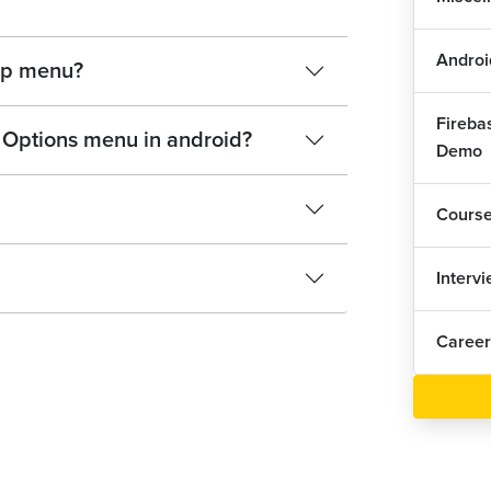
Androi
up menu?
Fireba
 Options menu in android?
Demo
Cours
Interv
Career