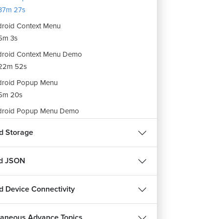
37m 27s
roid Context Menu
5m 3s
roid Context Menu Demo
22m 52s
droid Popup Menu
5m 20s
droid Popup Menu Demo
21m 23s
d Storage
ignment : Android Menu
3s
nd JSON
d Device Connectivity
laneous Advance Topics