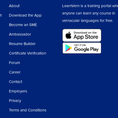
About
LearnVern is a training portal wh
anyone can learn any course in
sh
Download the App
vernacular languages for free.
Become an SME
Ambassador
Resume Builder
Certificate Verification
Forum
Career
Contact
Employers
Privacy
Terms and Conditions