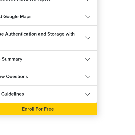
d Google Maps
se Authentication and Storage with
e Summary
iew Questions
 Guidelines
Enroll For Free