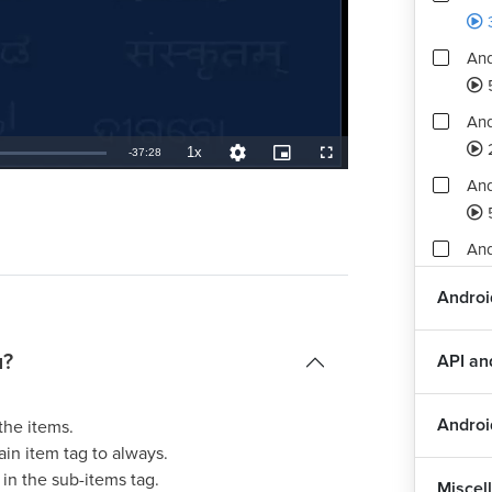
And
And
1x
Remaining
-
37:28
Playback
Quality
Picture-
Fullscreen
Rate
Levels
in-
Picture
An
TimeÂ
An
Androi
Ass
3
u?
API a
Androi
the items.
in item tag to always.
 in the sub-items tag.
Miscel