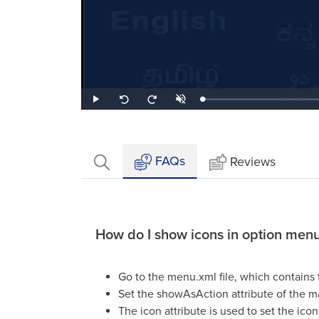
Loaded
:
Play
Unmute
Seek
Seek
0.44%
back
forward
10
10
seconds
seconds
FAQs
Reviews
How do I show icons in option men
Go to the menu.xml file, which contains 
Set the showAsAction attribute of the ma
The icon attribute is used to set the icon