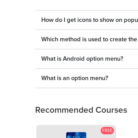
How do I get icons to show on pop
Which method is used to create the
What is Android option menu?
What is an option menu?
Recommended Courses
FREE