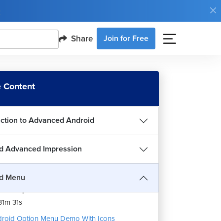
e
Share
Join for Free
 Content
uction to Advanced Android
d Advanced Impression
roid Option Menu
7m 6s
id Menu
roid Option Menu Demo Without Icon
1m 31s
roid Option Menu Demo With Icons