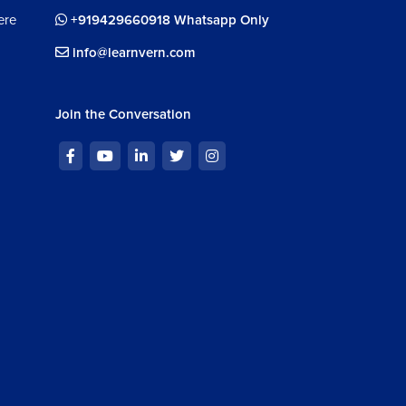
ere
+919429660918 Whatsapp Only
info@learnvern.com
Join the Conversation