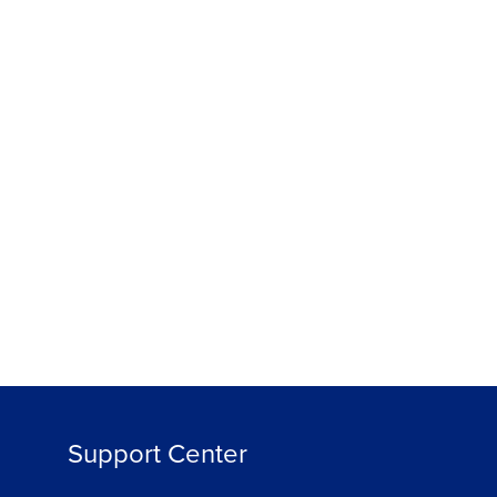
Support Center