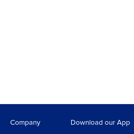
Company
Download our App