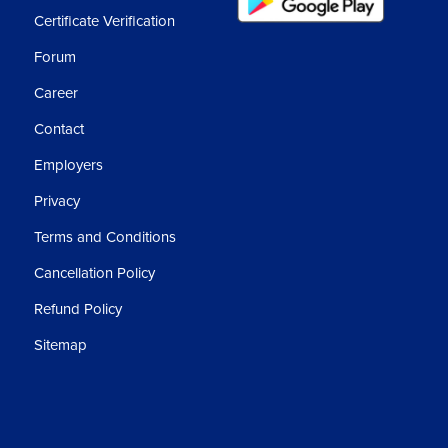
Certificate Verification
Forum
Career
Contact
Employers
Privacy
Terms and Conditions
Cancellation Policy
Refund Policy
Sitemap