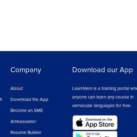
Company
Download our App
About
LearnVern is a training portal wh
anyone can learn any course in
sh
Download the App
vernacular languages for free.
Become an SME
Ambassador
Resume Builder