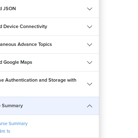
nd JSON
d Device Connectivity
laneous Advance Topics
d Google Maps
se Authentication and Storage with
e Summary
urse Summary
8m 1s