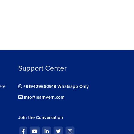
Support Center
ere
+919429660918 Whatsapp Only
info@learnvern.com
Join the Conversation