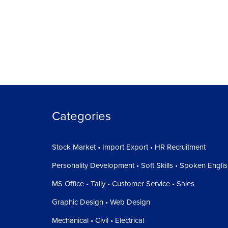
Categories
Stock Market • Import Export • HR Recruitment
Personality Development • Soft Skills • Spoken Engli
MS Office • Tally • Customer Service • Sales
Graphic Design • Web Design
Mechanical • Civil • Electrical