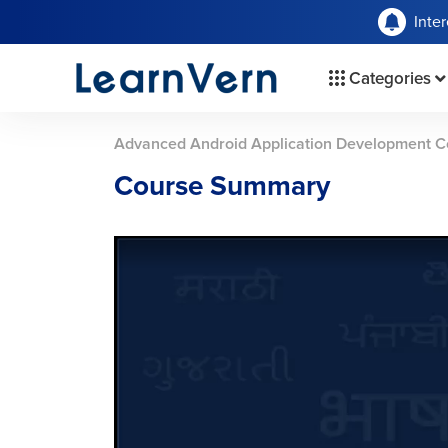
Inte
Categories
Advanced Android Application Development C
Course Summary