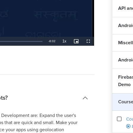
API a
Androi
1x
Remaining
-
8:02
Miscel
Playback
Picture-
Fullscreen
Rate
in-
Picture
TimeÂ
Androi
Fireba
Demo
ts?
Cours
d Development are: Expand the user's
Co
pps that are quick and small. Make your
ance your apps using geolocation