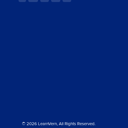
© 2026 LearnVern, All Rights Reserved.