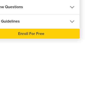
iew Questions
 Guidelines
Enroll For Free