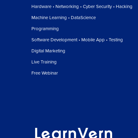
Hardware • Networking • Cyber Security • Hacking
Machine Learning • DataScience
Programming
Software Development • Mobile App • Testing
Digital Marketing
Live Training
Free Webinar