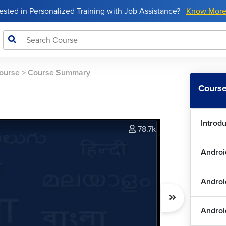
rested in Personalized Training with Job Assistance?
Know Mor
ourse
>
Course Summary
Course
Introd
78.7k
Androi
Andro
Androi