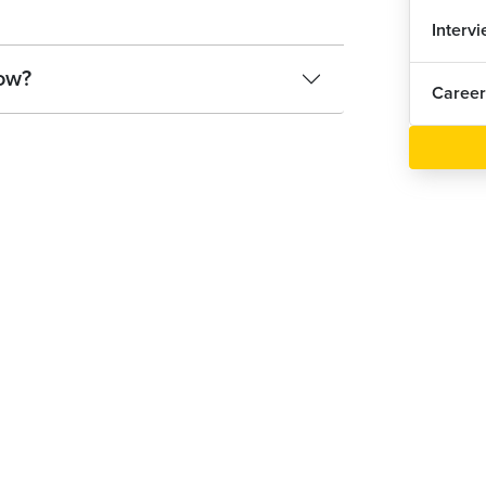
Interv
ow?
Career