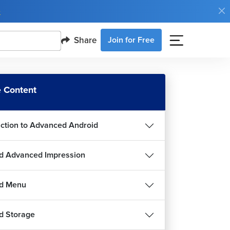
e
Share
Join for Free
 Content
uction to Advanced Android
d Advanced Impression
id Menu
d Storage