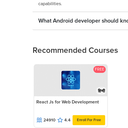
capabilities.
What Android developer should kn
Recommended Courses
FREE
हिन्दी
React Js for Web Development
24910
4.4
Enroll For Free