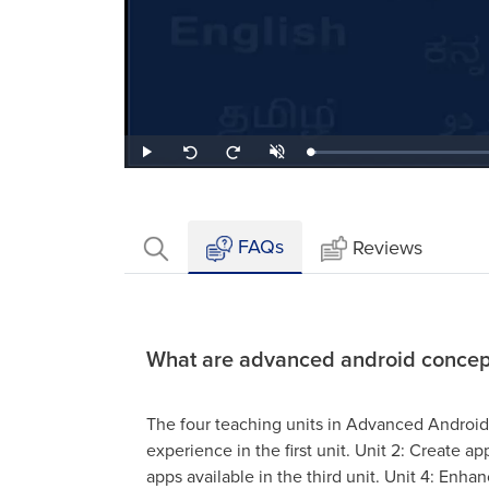
Loaded
:
Play
Unmute
Seek
Seek
2.07%
back
forward
10
10
seconds
seconds
FAQs
Reviews
What are advanced android concep
The four teaching units in Advanced Androi
experience in the first unit. Unit 2: Create a
apps available in the third unit. Unit 4: Enh