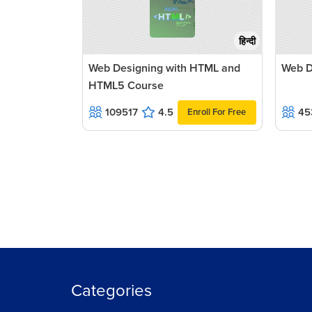
हिन्दी
Web Designing with HTML and
Web D
HTML5 Course
109517
4.5
45
Enroll For Free
Categories