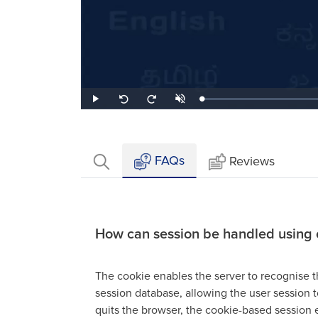
Loaded
:
Play
Unmute
Seek
Seek
0.64%
back
forward
10
10
seconds
seconds
FAQs
Reviews
How can session be handled using 
The cookie enables the server to recognise t
session database, allowing the user session t
quits the browser, the cookie-based session