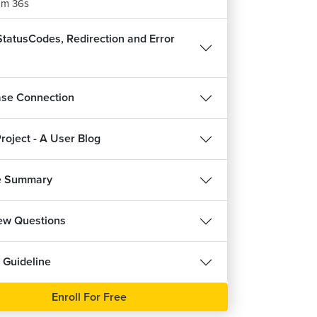
m 36s
tatusCodes, Redirection and Error
se Connection
roject - A User Blog
e Summary
iew Questions
 Guideline
Enroll For Free
REE
FREE