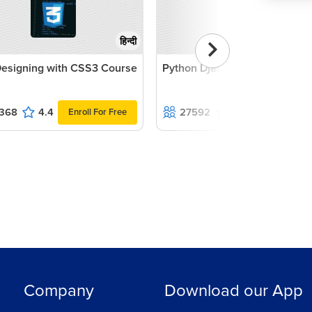
हिन्दी
esigning with CSS3 Course
Python Django Course
368
4.4
27592
4.1
Enroll For Free
Enroll For Fr
Company
Download our App