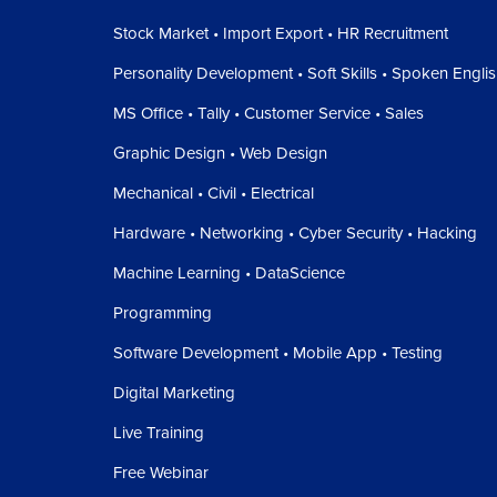
Stock Market • Import Export • HR Recruitment
Personality Development • Soft Skills • Spoken Engli
MS Office • Tally • Customer Service • Sales
Graphic Design • Web Design
Mechanical • Civil • Electrical
Hardware • Networking • Cyber Security • Hacking
Machine Learning • DataScience
Programming
Software Development • Mobile App • Testing
Digital Marketing
Live Training
Free Webinar