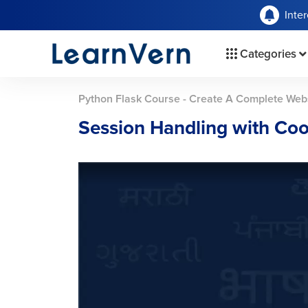
Inte
Categories
Python Flask Course - Create A Complete Web
Session Handling with Coo