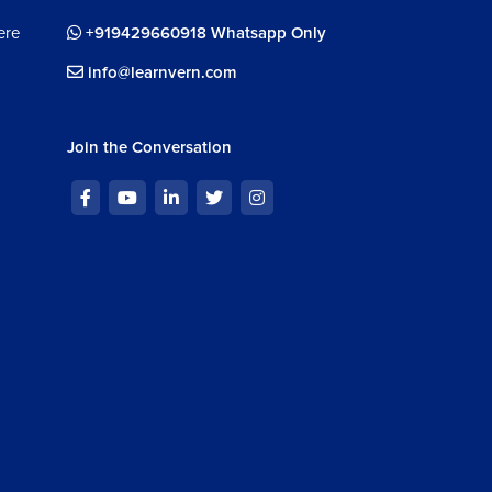
ere
+919429660918 Whatsapp Only
info@learnvern.com
Join the Conversation