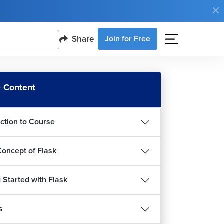
e
Share
Join for Free
 Content
uction to Course
Concept of Flask
 Started with Flask
s