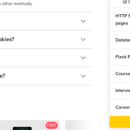
2
n other methods.
HTTP S
pages
okies?
Databa
Flask P
Cours
ke?
Interv
Career
FREE
F