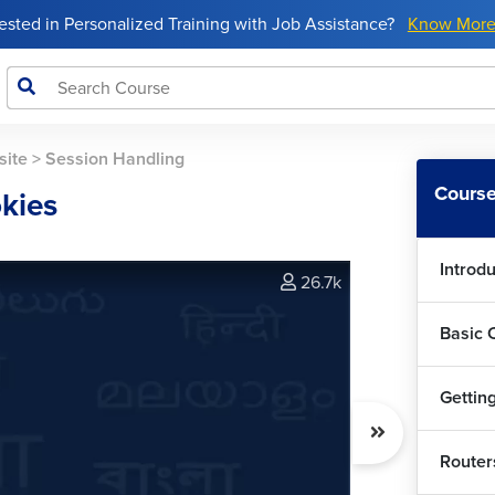
rested in Personalized Training with Job Assistance?
Know Mor
site
>
Session Handling
Course
kies
Introd
26.7k
Basic 
Getting
Router