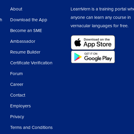
About
LearnVern is a training portal wh
anyone can learn any course in
sh
Download the App
vernacular languages for free.
Become an SME
Ambassador
Resume Builder
Certificate Verification
Forum
Career
Contact
Employers
Privacy
Terms and Conditions