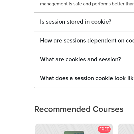
management is safe and performs better tha
Is session stored in cookie?
How are sessions dependent on co
What are cookies and session?
What does a session cookie look li
Recommended Courses
FREE