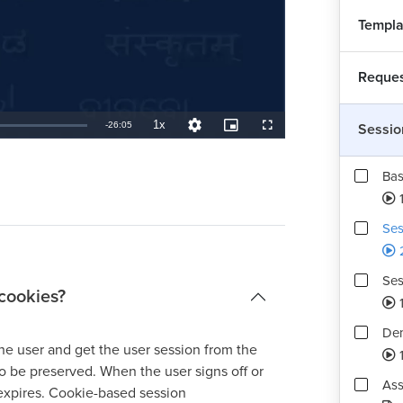
Templa
Reques
1x
Remaining
-
26:05
Sessio
Playback
Quality
Picture-
Fullscreen
Rate
Levels
in-
Picture
TimeÂ
Bas
Ses
Ses
cookies?
1
Dem
he user and get the user session from the
o be preserved. When the user signs off or
Ass
 expires. Cookie-based session