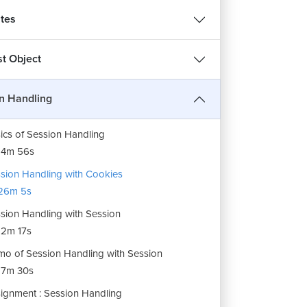
tes
t Object
n Handling
ics of Session Handling
14m 56s
sion Handling with Cookies
26m 5s
sion Handling with Session
2m 17s
o of Session Handling with Session
17m 30s
ignment : Session Handling