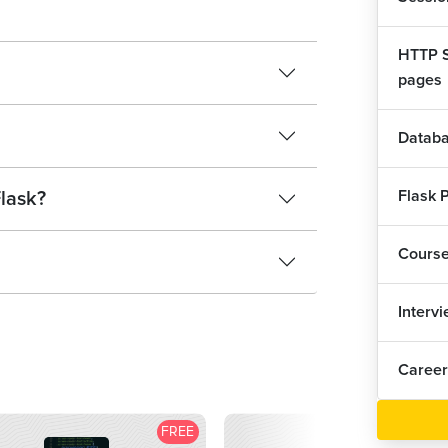
HTTP S
pages
Databa
Flask P
Flask?
Cours
Interv
Career
FREE
F