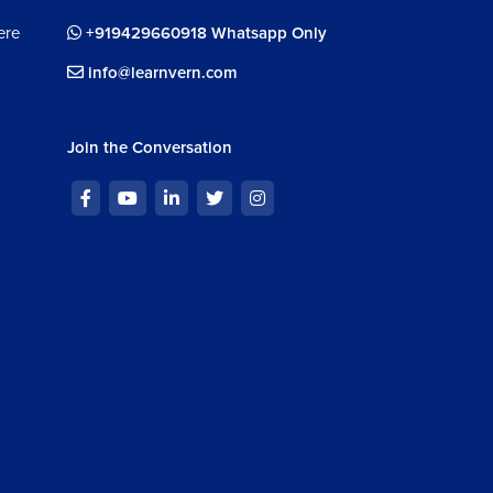
ere
+919429660918 Whatsapp Only
info@learnvern.com
Join the Conversation