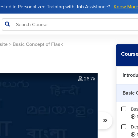
rested in Personalized Training with Job Assistance?
Know Mor
site
>
Basic Concept of Flask
Course
Introd
26.7k
Basic 
Bas
Dep