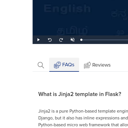
Loaded
:
Play
Unmute
Seek
Seek
1.41%
back
forward
10
10
seconds
seconds
FAQs
Reviews
What is Jinja2 template in Flask?
Jinja2 is a pure Python-based template engin
Django, but it also has inline expressions an
Python-based micro web framework that allow