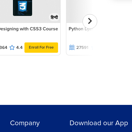
हिन्दी
esigning with CSS3 Course
Python Django Course
364
4.4
27591
4.1
Enroll For Free
Enroll For Fr
Company
Download our App