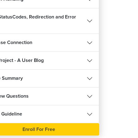
tatusCodes, Redirection and Error
se Connection
roject - A User Blog
e Summary
iew Questions
 Guideline
Enroll For Free
REE
FREE