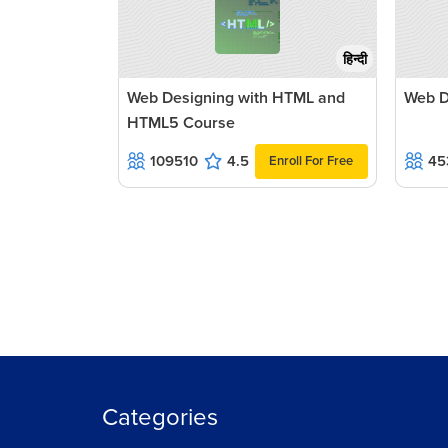
हिन्दी
Web Designing with HTML and
Web D
HTML5 Course
109510
4.5
45
Enroll For Free
Categories