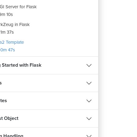
I Server for Flask
9m 10s
kZeug in Flask
1m 37s
ja2 Template
10m 47s
 Started with Flask
s
tes
t Object
n Handling