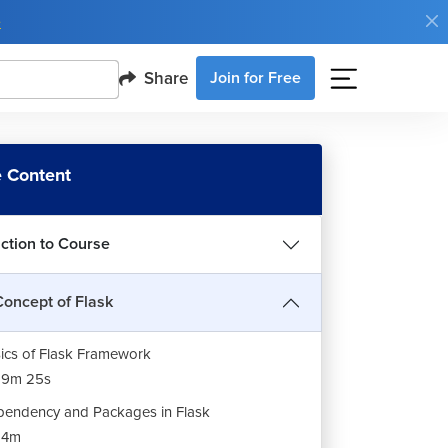
e
Share
Join for Free
 Content
uction to Course
Concept of Flask
ics of Flask Framework
19m 25s
endency and Packages in Flask
14m