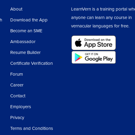
About
LearnVern is a training portal wh
anyone can learn any course in
sh
Download the App
vernacular languages for free.
Become an SME
Ambassador
Resume Builder
Certificate Verification
Forum
Career
Contact
Employers
Privacy
Terms and Conditions