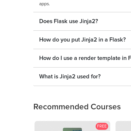
apps.
Does Flask use Jinja2?
How do you put Jinja2 in a Flask?
How do I use a render template in 
What is Jinja2 used for?
Recommended Courses
FREE