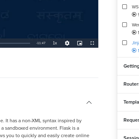
WSG
Wer
1
Jin
1x
Remaining
-
11:47
Playback
Quality
Picture-
Fullscreen
Rate
Levels
in-
Picture
TimeÂ
Getting
Router
Templa
Reques
e. It has a non-XML syntax inspired by
d a sandboxed environment. Flask is a
s you to quickly and easily create online
Sessio