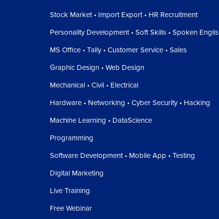
Stock Market • Import Export • HR Recruitment
Personality Development • Soft Skills • Spoken Engli
MS Office • Tally • Customer Service • Sales
Graphic Design • Web Design
Mechanical • Civil • Electrical
Hardware • Networking • Cyber Security • Hacking
Machine Learning • DataScience
Programming
Software Development • Mobile App • Testing
Digital Marketing
Live Training
Free Webinar