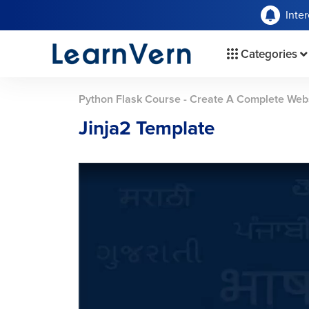
Inte
Categories
Python Flask Course - Create A Complete Web
Jinja2 Template