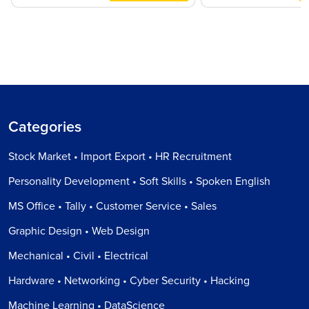
Categories
Stock Market • Import Export • HR Recruitment
Personality Development • Soft Skills • Spoken English
MS Office • Tally • Customer Service • Sales
Graphic Design • Web Design
Mechanical • Civil • Electrical
Hardware • Networking • Cyber Security • Hacking
Machine Learning • DataScience