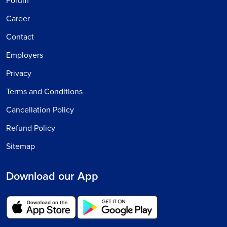
Forum
Career
Contact
Employers
Privacy
Terms and Conditions
Cancellation Policy
Refund Policy
Sitemap
Download our App