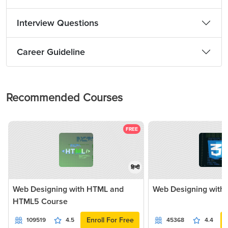
Interview Questions
Career Guideline
Recommended Courses
FREE
हिन्दी
Web Designing with HTML and
Web Designing with
HTML5 Course
Enroll For Free
109519
4.5
45368
4.4