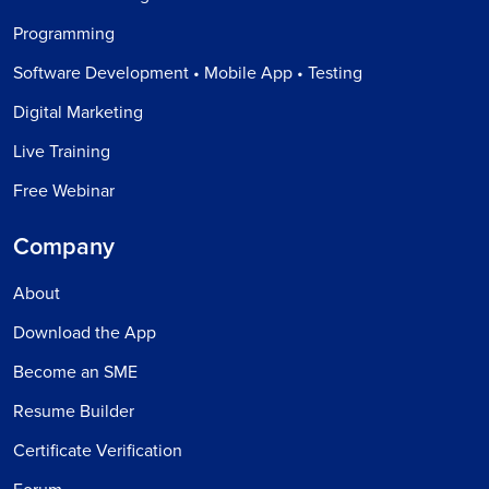
Programming
Software Development • Mobile App • Testing
Digital Marketing
Live Training
Free Webinar
Company
About
Download the App
Become an SME
Resume Builder
Certificate Verification