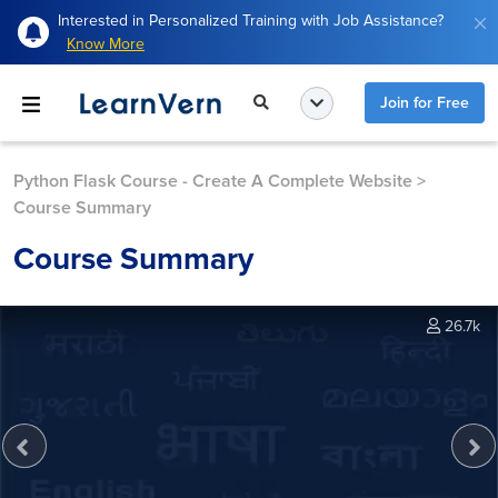
Interested in Personalized Training with Job Assistance?
Know More
Join for Free
Python Flask Course - Create A Complete Website
>
Course Summary
Course Summary
26.7k