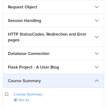
Request Object
Session Handling
HTTP StatusCodes, Redirection and Error
pages
Database Connection
Flask Project - A User Blog
Course Summary
Course Summary
16m 5s