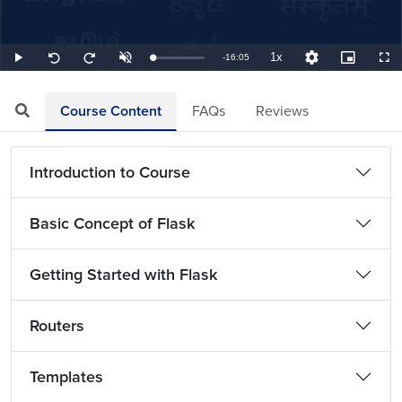
1x
Remaining
-
16:05
Loaded
:
Play
Unmute
Playback
Quality
Picture-
Full
Seek
Seek
1.04%
Rate
Levels
in-
back
forward
Picture
10
10
TimeÂ
seconds
seconds
Course Content
FAQs
Reviews
Introduction to Course
Basic Concept of Flask
Getting Started with Flask
Routers
Templates