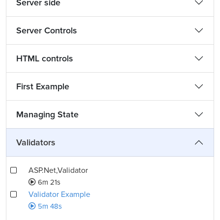
Server side
Server Controls
HTML controls
First Example
Managing State
Validators
ASP.Net,Validator
6m 21s
Validator Example
5m 48s