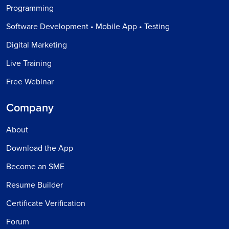
Programming
Software Development • Mobile App • Testing
Digital Marketing
Live Training
Free Webinar
Company
About
Download the App
Become an SME
Resume Builder
Certificate Verification
Forum