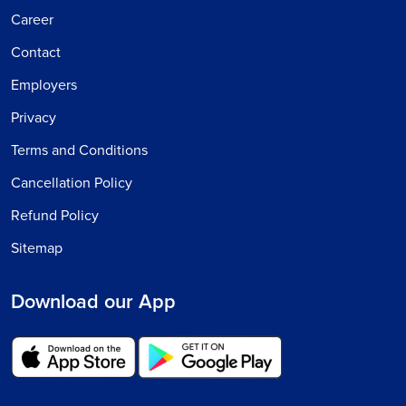
Career
Contact
Employers
Privacy
Terms and Conditions
Cancellation Policy
Refund Policy
Sitemap
Download our App