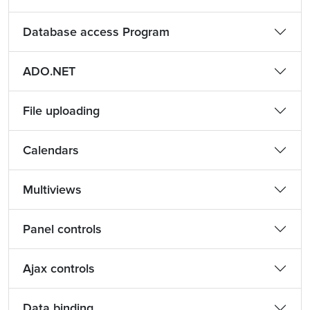
Database access Program
ADO.NET
File uploading
Calendars
Multiviews
Panel controls
Ajax controls
Data binding