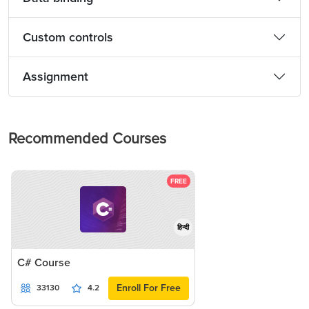
Custom controls
Assignment
Recommended Courses
FREE
हिन्दी
C# Course
Enroll For Free
33130
4.2