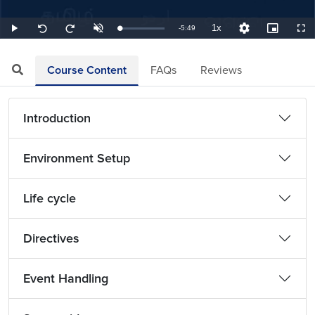
1x
Remaining
-
5:49
Loaded
:
Play
Unmute
Playback
Quality
Picture-
Full
Seek
Seek
2.87%
Rate
Levels
in-
back
forward
Picture
10
10
TimeÂ
seconds
seconds
Course Content
FAQs
Reviews
Introduction
Environment Setup
Life cycle
Directives
Event Handling