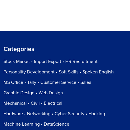
Categories
Stock Market • Import Export • HR Recruitment
Personality Development • Soft Skills • Spoken English
MS Office • Tally • Customer Service • Sales
Graphic Design • Web Design
Mechanical • Civil • Electrical
Hardware • Networking • Cyber Security • Hacking
Machine Learning • DataScience