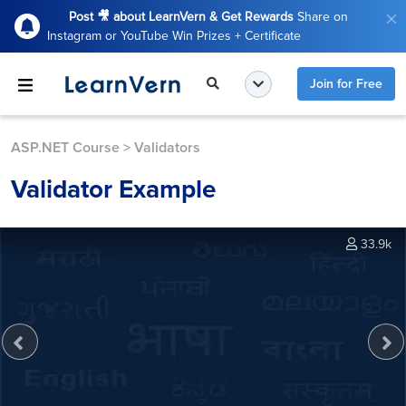
Post 🎥 about LearnVern & Get Rewards
Share on
Instagram or YouTube Win Prizes + Certificate
Join for Free
ASP.NET Course
>
Validators
Validator Example
33.9k