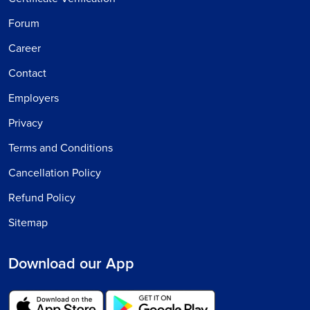
Forum
Career
Contact
Employers
Privacy
Terms and Conditions
Cancellation Policy
Refund Policy
Sitemap
Download our App