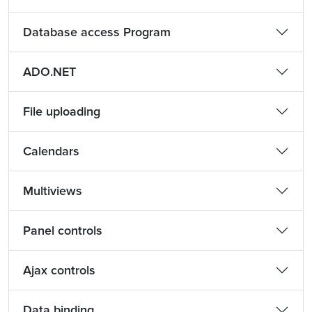
Database access Program
ADO.NET
File uploading
Calendars
Multiviews
Panel controls
Ajax controls
Data binding