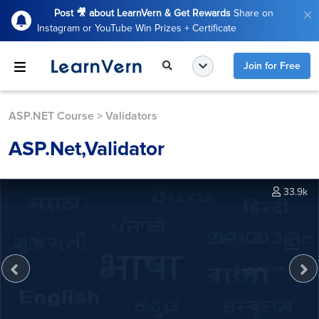
Post 🎥 about LearnVern & Get Rewards
Share on
Instagram or YouTube Win Prizes + Certificate
Join for Free
ASP.NET Course
>
Validators
ASP.Net,Validator
33.9k