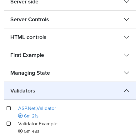
Server side
Server Controls
HTML controls
First Example
Managing State
Validators
ASP.Net,Validator
6m 21s
Validator Example
5m 48s