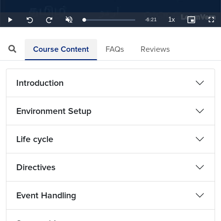
1x
Remaining
-
6:21
Loaded
:
Play
Unmute
Playback
Picture-
Full
Seek
Seek
2.62%
Rate
in-
back
forward
Picture
10
10
TimeÂ
seconds
seconds
Course Content
FAQs
Reviews
Introduction
Environment Setup
Life cycle
Directives
Event Handling