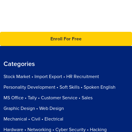
Enroll For Free
Categories
Stock Market • Import Export • HR Recruitment
Personality Development • Soft Skills • Spoken English
MS Office • Tally • Customer Service • Sales
Graphic Design • Web Design
Mechanical • Civil • Electrical
Hardware • Networking • Cyber Security • Hacking