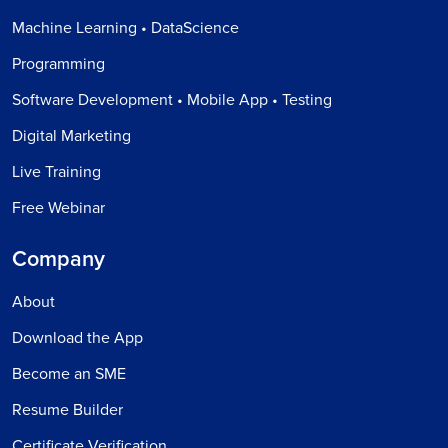
Machine Learning • DataScience
Programming
Software Development • Mobile App • Testing
Digital Marketing
Live Training
Free Webinar
Company
About
Download the App
Become an SME
Resume Builder
Certificate Verification