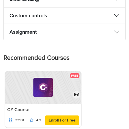
Custom controls
Assignment
Recommended Courses
FREE
हिन्दी
C# Course
Enroll For Free
33131
4.2