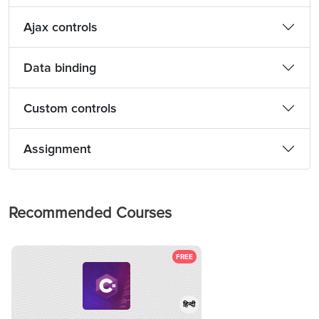
Ajax controls
Data binding
Custom controls
Assignment
Recommended Courses
FREE
हिन्दी