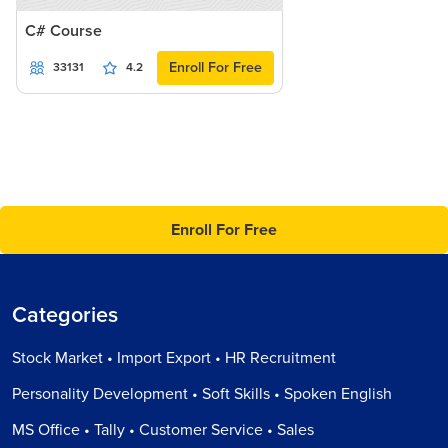
C# Course
Enroll For Free
33131
4.2
Enroll For Free
Categories
Stock Market • Import Export • HR Recruitment
Personality Development • Soft Skills • Spoken English
MS Office • Tally • Customer Service • Sales