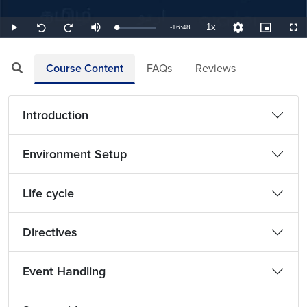
1x
Remaining
-
16:48
Loaded
:
Play
Mute
Playback
Quality
Picture-
Full
Seek
Seek
3.97%
Rate
Levels
in-
back
forward
Picture
10
10
TimeÂ
seconds
seconds
Course Content
FAQs
Reviews
Introduction
Environment Setup
Life cycle
Directives
Event Handling