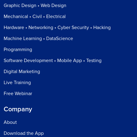
Graphic Design • Web Design
Mechanical • Civil • Electrical
Hardware • Networking • Cyber Security • Hacking
Machine Learning • DataScience
Programming
Software Development • Mobile App • Testing
Digital Marketing
Live Training
Free Webinar
Company
About
Download the App