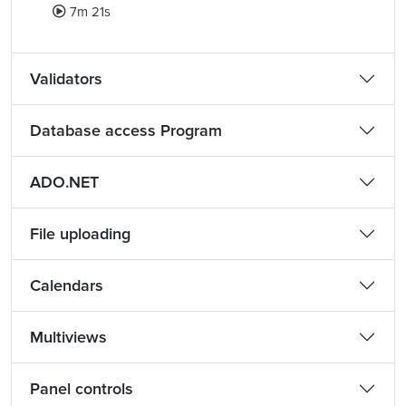
7m 21s
Validators
Database access Program
ADO.NET
File uploading
Calendars
Multiviews
Panel controls