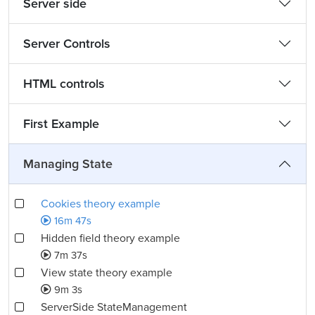
Server side
Server Controls
HTML controls
First Example
Managing State
Cookies theory example
16m 47s
Hidden field theory example
7m 37s
View state theory example
9m 3s
ServerSide StateManagement