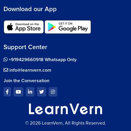
Download our App
Support Center
+919429660918 Whatsapp Only
info@learnvern.com
Join the Conversation
© 2026 LearnVern, All Rights Reserved.