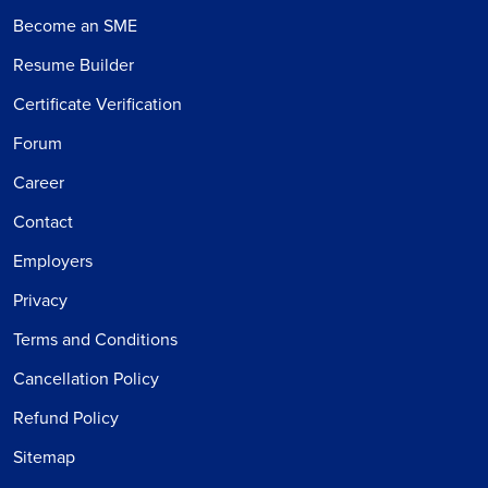
Become an SME
Resume Builder
Certificate Verification
Forum
Career
Contact
Employers
Privacy
Terms and Conditions
Cancellation Policy
Refund Policy
Sitemap