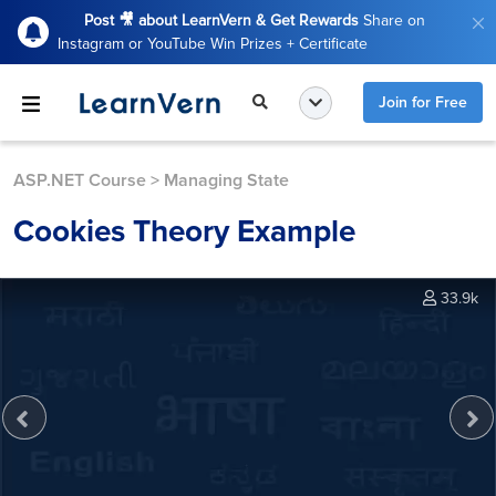
Post 🎥 about LearnVern & Get Rewards
Share on
Instagram or YouTube Win Prizes + Certificate
Join for Free
ASP.NET Course
>
Managing State
Cookies Theory Example
33.9k