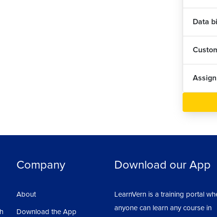
Data b
Custom
Assig
Company
Download our App
About
LearnVern is a training portal wh
anyone can learn any course in
sh
Download the App