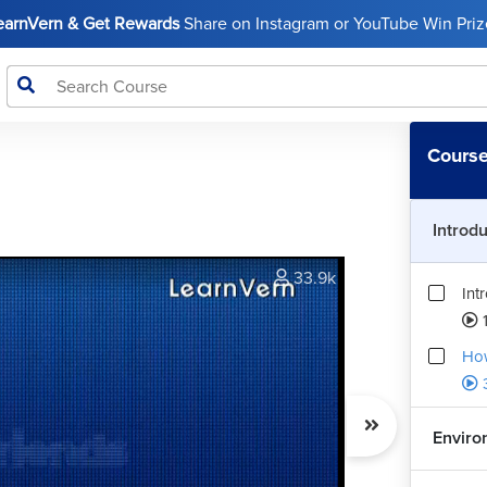
LearnVern & Get Rewards
Share on Instagram or YouTube Win Prize
Course
Introd
33.9k
Int
How
Enviro