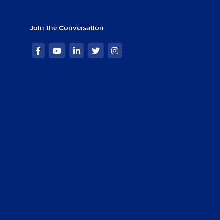
Join the Conversation