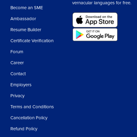
vernacular languages for free.
Become an SME
Ambassador
Resume Builder
Certificate Verification
Forum
Career
Contact
Employers
Privacy
Terms and Conditions
Cancellation Policy
Refund Policy