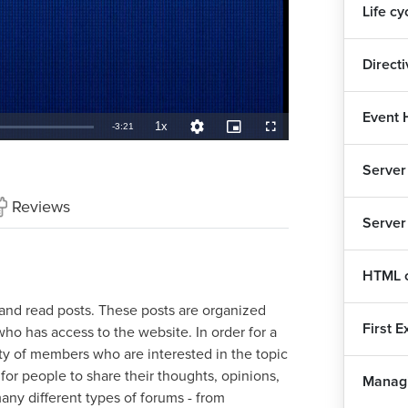
Life cy
Direct
Event 
1x
Remaining
-
3:21
Playback
Quality
Picture-
Fullscreen
Rate
Levels
in-
Picture
TimeÂ
Server
Reviews
Server
HTML c
 and read posts. These posts are organized
First 
ho has access to the website. In order for a
ty of members who are interested in the topic
for people to share their thoughts, opinions,
Managi
ny different types of forums - from