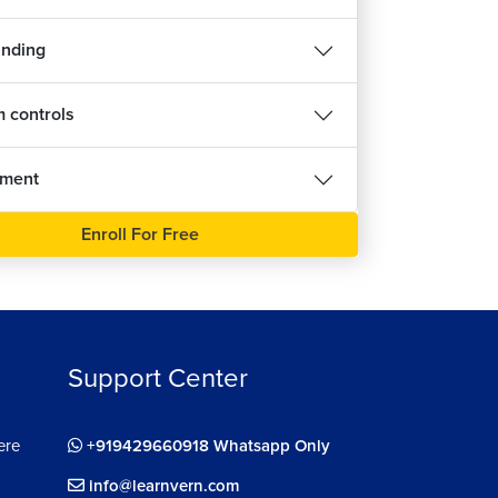
inding
 controls
nment
Enroll For Free
Support Center
ere
+919429660918 Whatsapp Only
info@learnvern.com