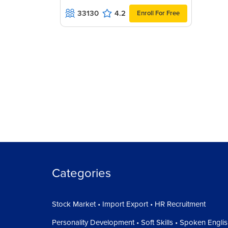
33130
4.2
Enroll For Free
Categories
Stock Market • Import Export • HR Recruitment
Personality Development • Soft Skills • Spoken Engli