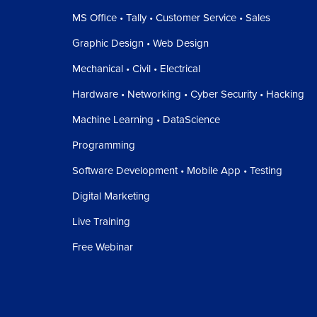
MS Office • Tally • Customer Service • Sales
Graphic Design • Web Design
Mechanical • Civil • Electrical
Hardware • Networking • Cyber Security • Hacking
Machine Learning • DataScience
Programming
Software Development • Mobile App • Testing
Digital Marketing
Live Training
Free Webinar