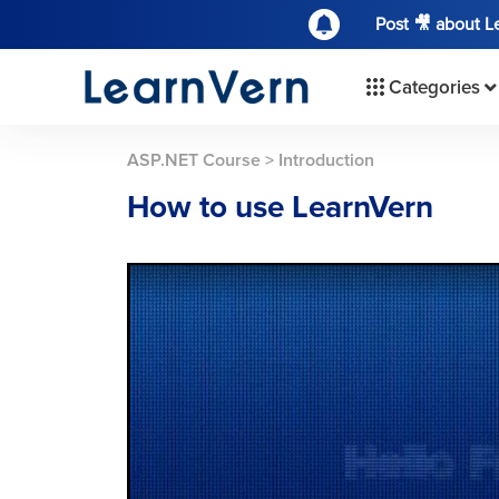
Post 🎥 about 
Categories
ASP.NET Course
>
Introduction
How to use LearnVern