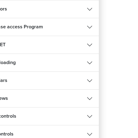
tors
se access Program
ET
ploading
ars
iews
controls
ontrols