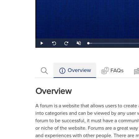
Loaded
:
Play
Unmute
Seek
Seek
4.98%
back
forward
10
10
seconds
seconds
Overview
FAQs
Overview
A forum is a website that allows users to create
into categories and can be viewed by any user w
forum to be successful, it must have a communi
or niche of the website. Forums are a great way 
and experiences with other people. There are ma