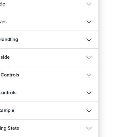
cle
ives
Handling
 side
 Controls
ontrols
Example
ng State