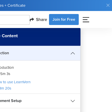
s + Certificate
Share
Join for Free
 Content
uction
roduction
15m 3s
 to use LearnVern
3m 20s
nment Setup