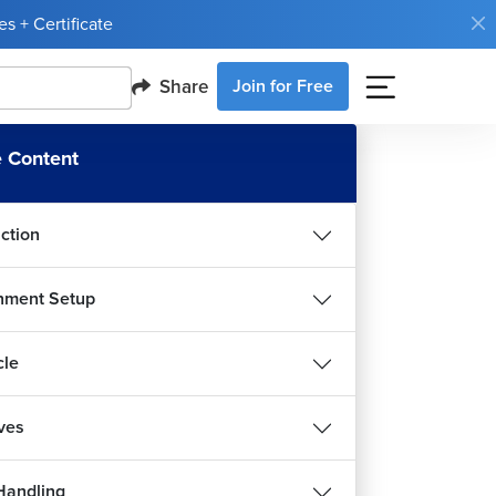
s + Certificate
Share
Join for Free
 Content
uction
nment Setup
cle
ives
Handling