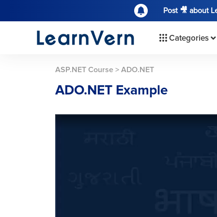
Post 🎥 about 
Categories
ASP.NET Course
>
ADO.NET
ADO.NET Example