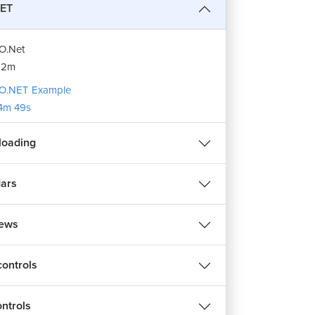
ET
O.Net
12m
O.NET Example
4m 49s
ploading
ars
iews
controls
ontrols