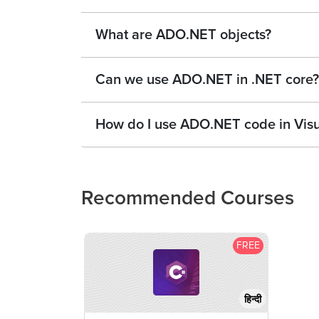
What are ADO.NET objects?
Can we use ADO.NET in .NET core?
How do I use ADO.NET code in Visu
Recommended Courses
FREE
हिन्दी