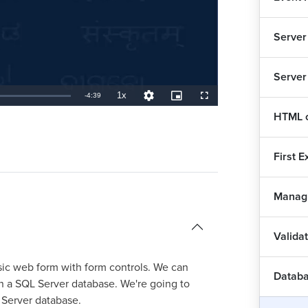
Server
Server
1x
Remaining
-
4:39
Playback
Quality
Picture-
Fullscreen
Rate
Levels
in-
Picture
HTML c
TimeÂ
First 
Managi
Valida
sic web form with form controls. We can
Databa
n a SQL Server database. We're going to
 Server database.