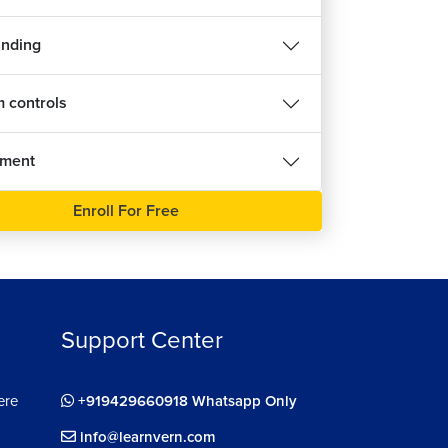
inding
 controls
nment
Enroll For Free
Support Center
ere
+919429660918 Whatsapp Only
info@learnvern.com