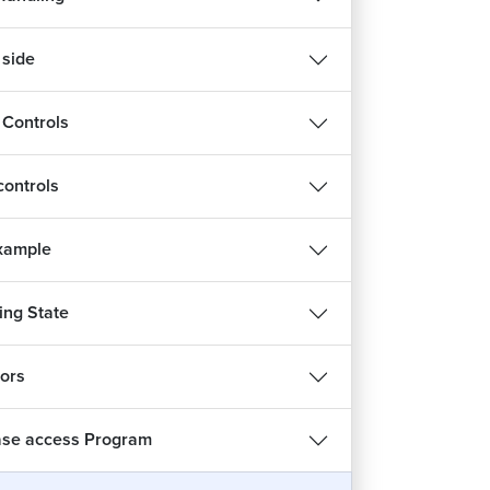
 side
 Controls
ontrols
Example
ng State
tors
se access Program