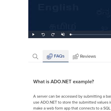
Loaded
:
Play
Unmute
Seek
Seek
3.58%
back
forward
10
10
seconds
seconds
FAQs
Reviews
What is ADO.NET example?
A server can be accessed by submitting a ba
use ADO.NET to store the submitted values i
make a web form app that connects to a SQL