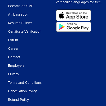
vernacular languages for free.
Become an SME
Ambassador
Resume Builder
Certificate Verification
Forum
Career
Contact
Employers
Privacy
Terms and Conditions
Cancellation Policy
Refund Policy