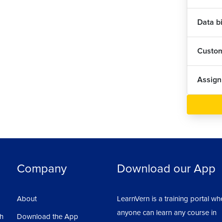
Data b
Custom
Assig
Company
Download our App
About
LearnVern is a training portal wh
anyone can learn any course in
sh
Download the App