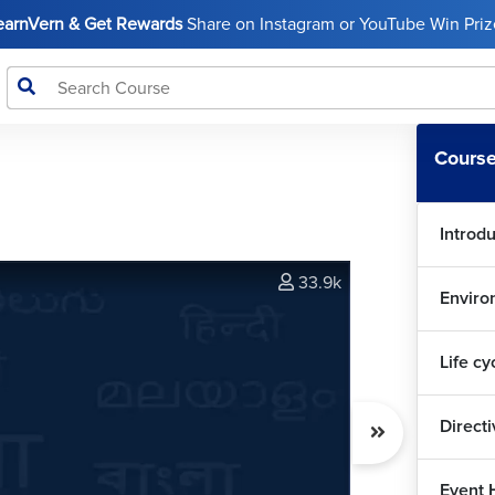
LearnVern & Get Rewards
Share on Instagram or YouTube Win Prize
Course
Introd
33.9k
Enviro
Life cy
Direct
Event 