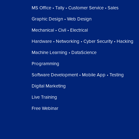
MS Office • Tally • Customer Service • Sales
Graphic Design • Web Design
Mechanical • Civil • Electrical
Hardware • Networking • Cyber Security • Hacking
Machine Learning • DataScience
Programming
Software Development • Mobile App • Testing
Digital Marketing
Live Training
Free Webinar