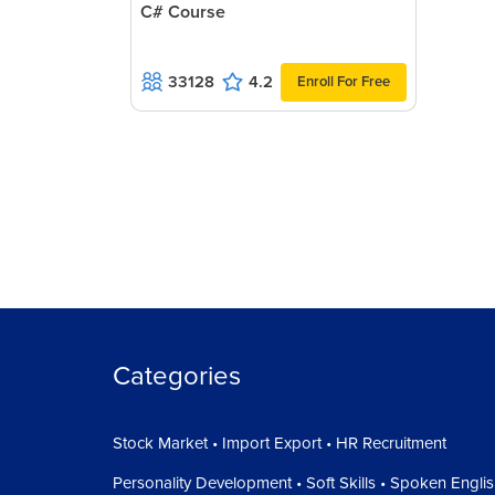
C# Course
33128
4.2
Enroll For Free
Categories
Stock Market • Import Export • HR Recruitment
Personality Development • Soft Skills • Spoken Engli