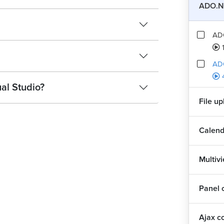
ADO.N
AD
AD
al Studio?
File u
Calend
Multiv
Panel 
Ajax c