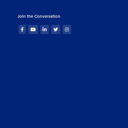
Join the Conversation