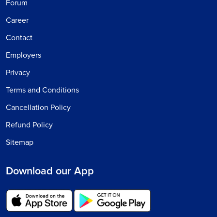
Forum
Career
Contact
Employers
Privacy
Terms and Conditions
Cancellation Policy
Refund Policy
Sitemap
Download our App