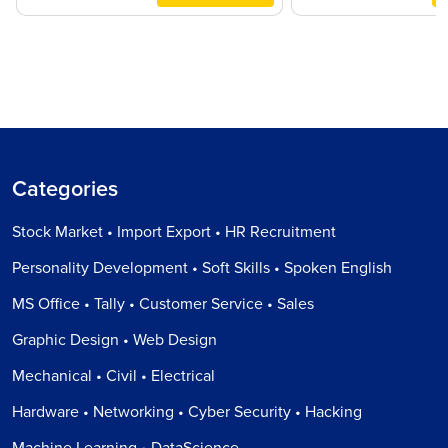
Categories
Stock Market • Import Export • HR Recruitment
Personality Development • Soft Skills • Spoken English
MS Office • Tally • Customer Service • Sales
Graphic Design • Web Design
Mechanical • Civil • Electrical
Hardware • Networking • Cyber Security • Hacking
Machine Learning • DataScience