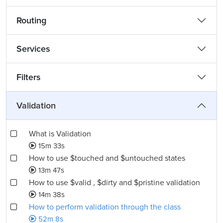
Routing
Services
Filters
Validation
What is Validation
15m 33s
How to use $touched and $untouched states
13m 47s
How to use $valid , $dirty and $pristine validation
14m 38s
How to perform validation through the class
52m 8s