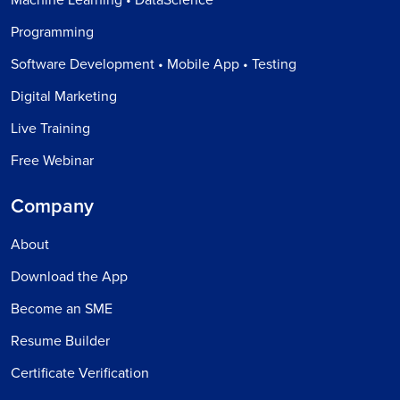
Programming
Software Development • Mobile App • Testing
Digital Marketing
Live Training
Free Webinar
Company
About
Download the App
Become an SME
Resume Builder
Certificate Verification