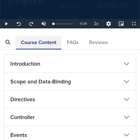
1x
Remaining
-
5:29
Loaded
:
Play
Unmute
Playback
Quality
Picture-
Full
Seek
Seek
3.04%
Rate
Levels
in-
back
forward
Picture
10
10
TimeÂ
seconds
seconds
Course Content
FAQs
Reviews
Introduction
Scope and Data-Binding
Directives
Controller
Events