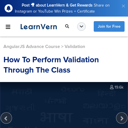
Post 🎥 about LearnVern & Get Rewards
Share on
Instagram or YouTube Win Prizes + Certificate
Join for Free
AngularJS Advance Course
>
Validation
How To Perform Validation
Through The Class
19.6k