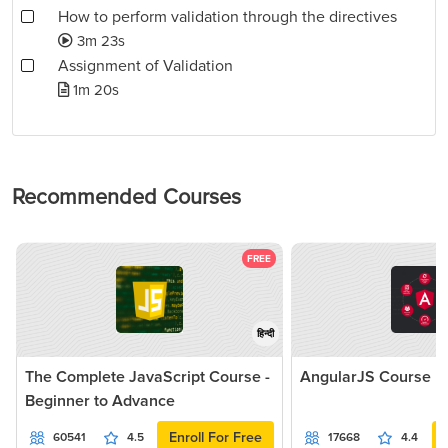
How to perform validation through the directives
3m 23s
Assignment of Validation
1m 20s
Recommended Courses
FREE
हिन्दी
The Complete JavaScript Course -
AngularJS Course
Beginner to Advance
Enroll For Free
60541
4.5
17668
4.4