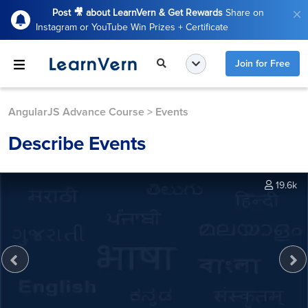
Post 🎥 about LearnVern & Get Rewards
Share on
Instagram or YouTube Win Prizes + Certificate
Join for Free
AngularJS Advance Course
>
Events
Describe Events
19.6k