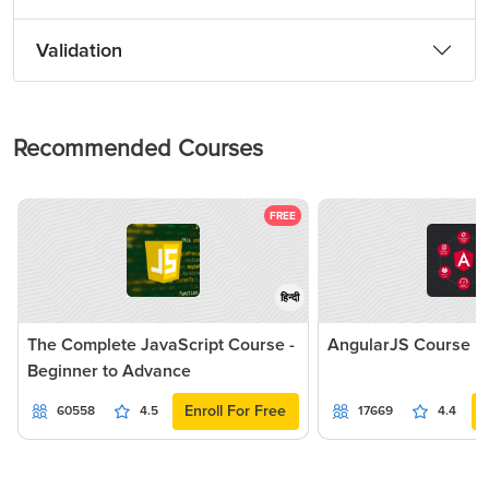
Validation
Recommended Courses
FREE
हिन्दी
The Complete JavaScript Course -
AngularJS Course
Beginner to Advance
Enroll For Free
60558
4.5
17669
4.4