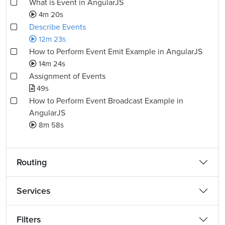
What is Event in AngularJS
4m 20s
Describe Events
12m 23s
How to Perform Event Emit Example in AngularJS
14m 24s
Assignment of Events
49s
How to Perform Event Broadcast Example in
AngularJS
8m 58s
Routing
Services
Filters