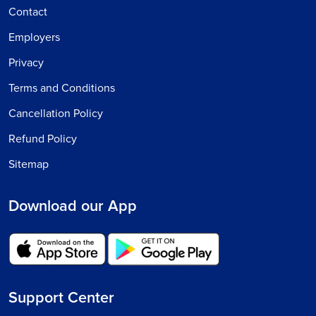
Contact
Employers
Privacy
Terms and Conditions
Cancellation Policy
Refund Policy
Sitemap
Download our App
Support Center