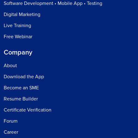
Software Development • Mobile App • Testing
Digital Marketing
Live Training
Free Webinar
Company
About
Download the App
Become an SME
Resume Builder
Certificate Verification
Forum
Career