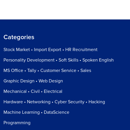
Categories
Stock Market • Import Export • HR Recruitment
Personality Development • Soft Skills • Spoken English
MS Office • Tally • Customer Service • Sales
Graphic Design • Web Design
Mechanical • Civil • Electrical
Hardware • Networking • Cyber Security • Hacking
Machine Learning • DataScience
Programming