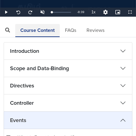
1x
Remaining
-
8:39
Loaded
:
Play
Unmute
Playback
Quality
Picture-
Full
Seek
Seek
1.93%
Rate
Levels
in-
back
forward
Picture
10
10
TimeÂ
seconds
seconds
Course Content
FAQs
Reviews
Introduction
Scope and Data-Binding
Directives
Controller
Events